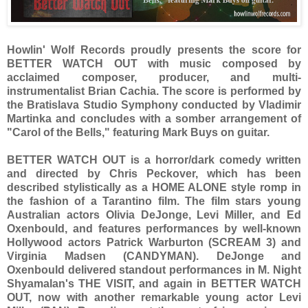
Howlin' Wolf Records proudly presents the score for
BETTER WATCH OUT with music composed by
acclaimed composer, producer, and multi-
instrumentalist Brian Cachia. The score is performed by
the Bratislava Studio Symphony conducted by Vladimir
Martinka and concludes with a somber arrangement of
"Carol of the Bells," featuring Mark Buys on guitar.
BETTER WATCH OUT is a horror/dark comedy written
and directed by Chris Peckover, which has been
described stylistically as a HOME ALONE style romp in
the fashion of a Tarantino film. The film stars young
Australian actors Olivia DeJonge, Levi Miller, and Ed
Oxenbould, and features performances by well-known
Hollywood actors Patrick Warburton (SCREAM 3) and
Virginia Madsen (CANDYMAN). DeJonge and
Oxenbould delivered standout performances in M. Night
Shyamalan's THE VISIT, and again in BETTER WATCH
OUT, now with another remarkable young actor Levi