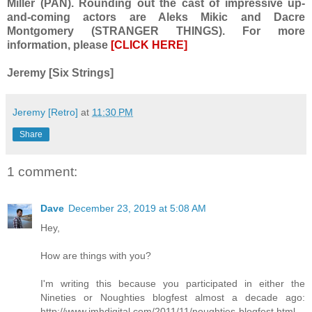
Miller (PAN). Rounding out the cast of impressive up-
and-coming actors are Aleks Mikic and Dacre
Montgomery (STRANGER THINGS). For more
information, please
[CLICK HERE]
Jeremy [Six Strings]
Jeremy [Retro]
at
11:30 PM
Share
1 comment:
Dave
December 23, 2019 at 5:08 AM
Hey,
How are things with you?
I'm writing this because you participated in either the
Nineties or Noughties blogfest almost a decade ago:
http://www.jmhdigital.com/2011/11/noughties-blogfest.html