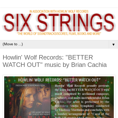
▼
Howlin' Wolf Records: "BETTER
WATCH OUT" music by Brian Cachia