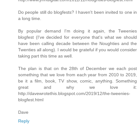
Do people still do blogfests? I haven't been invited to one in
a long time.
By popular demand I'm doing it again, the Tweenies
blogfest (I've decided for everyone that's what we should
have been calling decade between the Noughties and the
Twenties all along). I would be grateful if you would consider
taking part this time as well.
The plan is that on the 28th of December we each post
something that we love from each year from 2010 to 2019,
be it a film, book, TV show, comic, anything. Something
great and why we love it:
http://davewrotethis.blogspot.com/2019/12/the-tweenies-
blogfest.html
Dave
Reply