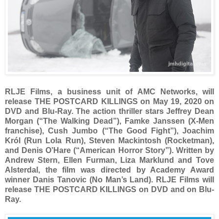
RLJE Films, a business unit of AMC Networks, will
release THE POSTCARD KILLINGS on May 19, 2020 on
DVD and Blu-Ray. The action thriller stars Jeffrey Dean
Morgan (“The Walking Dead”), Famke Janssen (X-Men
franchise), Cush Jumbo (“The Good Fight”), Joachim
Król (Run Lola Run), Steven Mackintosh (Rocketman),
and Denis O’Hare (“American Horror Story”). Written by
Andrew Stern, Ellen Furman, Liza Marklund and Tove
Alsterdal, the film was directed by Academy Award
winner Danis Tanovic (No Man’s Land). RLJE Films will
release THE POSTCARD KILLINGS on DVD and on Blu-
Ray.