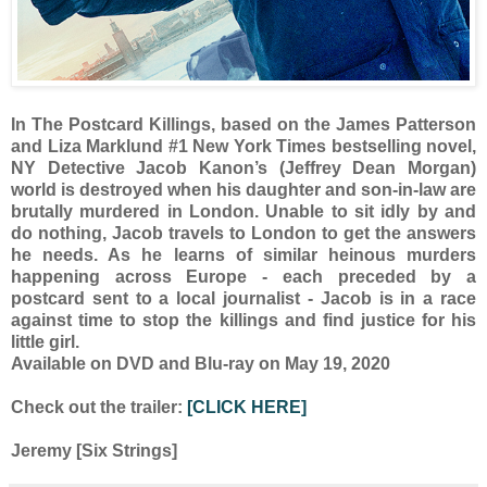
In The Postcard Killings, based on the James Patterson
and Liza Marklund #1 New York Times bestselling novel,
NY Detective Jacob Kanon’s (Jeffrey Dean Morgan)
world is destroyed when his daughter and son-in-law are
brutally murdered in London. Unable to sit idly by and
do nothing, Jacob travels to London to get the answers
he needs. As he learns of similar heinous murders
happening across Europe - each preceded by a
postcard sent to a local journalist - Jacob is in a race
against time to stop the killings and find justice for his
little girl.
Available on DVD and Blu-ray on May 19, 2020
Check out the trailer:
[CLICK HERE]
Jeremy [Six Strings]