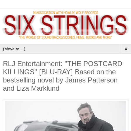
▼
RLJ Entertainment: "THE POSTCARD
KILLINGS" [BLU-RAY] Based on the
bestselling novel by James Patterson
and Liza Marklund