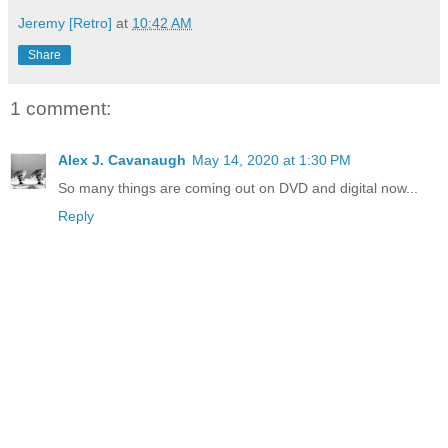
Jeremy [Retro]
at
10:42 AM
Share
1 comment:
Alex J. Cavanaugh
May 14, 2020 at 1:30 PM
So many things are coming out on DVD and digital now...
Reply