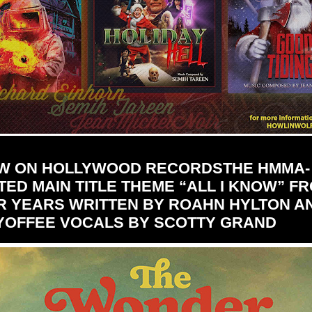
W ON HOLLYWOOD RECORDSTHE HMMA-
ED MAIN TITLE THEME “ALL I KNOW” F
 YEARS WRITTEN BY ROAHN HYLTON A
YOFFEE VOCALS BY SCOTTY GRAND