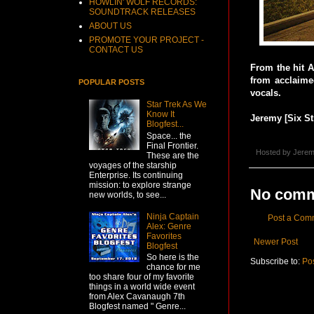
HOWLIN' WOLF RECORDS:
SOUNDTRACK RELEASES
ABOUT US
PROMOTE YOUR PROJECT -
CONTACT US
From the hit 
from acclaime
POPULAR POSTS
vocals.
Star Trek As We
Know It
Jeremy [Six St
Blogfest...
Space... the
Final Frontier.
Hosted by
Jerem
These are the
voyages of the starship
Enterprise. Its continuing
mission: to explore strange
No comm
new worlds, to see...
Ninja Captain
Post a Com
Alex: Genre
Favorites
Newer Post
Blogfest
So here is the
Subscribe to:
Po
chance for me
too share four of my favorite
things in a world wide event
from Alex Cavanaugh 7th
Blogfest named " Genre...