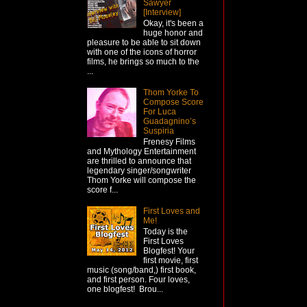
Sawyer
[Interview]
Okay, it's been a
huge honor and
pleasure to be able to sit down
with one of the icons of horror
films, he brings so much to the
...
Thom Yorke To
Compose Score
For Luca
Guadagnino’s
Suspiria
Frenesy Films
and Mythology Entertainment
are thrilled to announce that
legendary singer/songwriter
Thom Yorke will compose the
score f...
First Loves and
Me!
Today is the
First Loves
Blogfest! Your
first movie, first
music (song/band,) first book,
and first person. Four loves,
one blogfest! Brou...