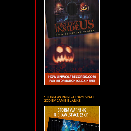
STORM WARNING/CRAWLSPACE
2CD BY JAMIE BLANKS