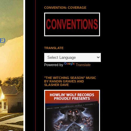
CONVENTION: COVERAGE
TRANSLATE
Powered by
Translate
"THE WITCHING SEASON" MUSIC
BY RANDIN GRAVES AND
SLASHER DAVE