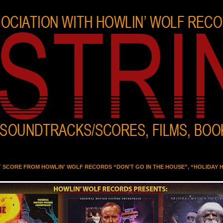
T SCORE FROM HOWLIN' WOLF RECORDS “DON'T GO IN THE HOUSE”, “HOLIDAY 