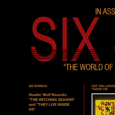
SIX STRINGS:
GET THE LATES
“GOOD TID
Howlin' Wolf Records:
"THE WITCHING SEASON"
and "THEY LIVE INSIDE
US"