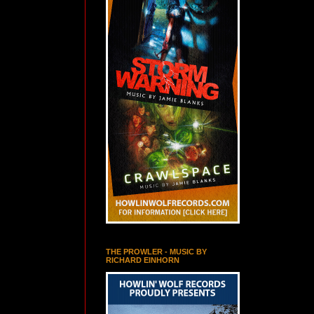
THE PROWLER - MUSIC BY
RICHARD EINHORN