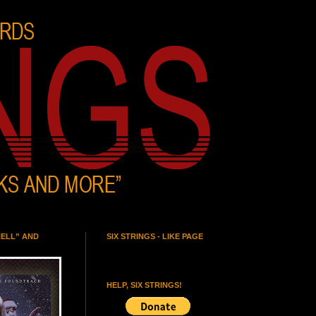
HELL” AND
SIX STRINGS - LIKE PAGE
HELP, SIX STRINGS!