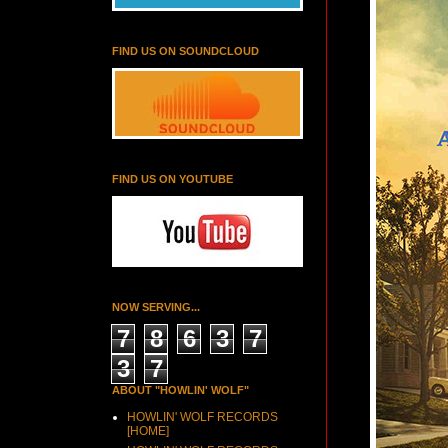
FIND US ON SOUNDCLOUD
FIND US ON YOUTUBE
NOW SERVING...
7
8
6
3
7
3
7
ABOUT "HOWLIN' WOLF"
HOWLIN' WOLF RECORDS
[HOME]