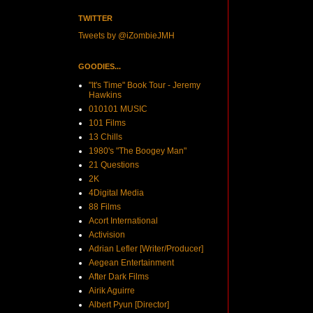
TWITTER
Tweets by @iZombieJMH
GOODIES...
"It's Time" Book Tour - Jeremy
Hawkins
010101 MUSIC
101 Films
13 Chills
1980's "The Boogey Man"
21 Questions
2K
4Digital Media
88 Films
Acort International
Activision
Adrian Lefler [Writer/Producer]
Aegean Entertainment
After Dark Films
Airik Aguirre
Albert Pyun [Director]