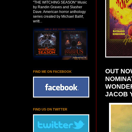
"THE WITCHING SEASON" Music
by Randin Graves and Slasher
Dave. American horror anthology
series created by Michael Ballif,
writt...
OUT NO
FIND ME ON FACEBOOK
NOMINAT
WONDER
JACOB 
FIND US ON TWITTER