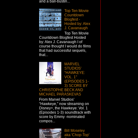
and a ball-bustin...
Top Ten Movie
Countdown
Blogfest -
Hosted by: Alex
J. Cavanaugh
Top Ten Movie
Countdown Blogfest Hosted
by: Alex J. Cavanaugh I of
course thought I would do films
that had successful sequels,
that...
MARVEL
STUDIOS’
“HAWKEYE:
VOL. 1"
(EPISODES 1-
3) SCORE BY
CHRISTOPHE BECK AND
MICHAEL PARASKEVAS
From Marvel Studios’
“Hawkeye,” now streaming on
Disney+, the Hawkeye: Vol. 1
(Episodes 1-3) soundtrack with
score by Emmy -nominated
compos...
Bill Moseley
aka 'Chop-Top'