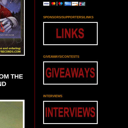
SPONSORS/SUPPORTERS/LINKS
GIVEAWAYS/CONTESTS
ROM THE
ND
INTERVIEWS