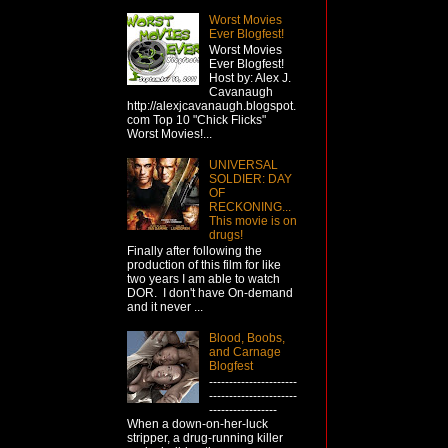
Worst Movies
Ever Blogfest!
Worst Movies
Ever Blogfest!
Host by: Alex J.
Cavanaugh
http://alexjcavanaugh.blogspot.
com Top 10 "Chick Flicks"
Worst Movies!...
UNIVERSAL
SOLDIER: DAY
OF
RECKONING...
This movie is on
drugs!
Finally after following the
production of this film for like
two years I am able to watch
DOR. I don't have On-demand
and it never ...
Blood, Boobs,
and Carnage
Blogfest
----------------------
----------------------
-----------------
When a down-on-her-luck
stripper, a drug-running killer