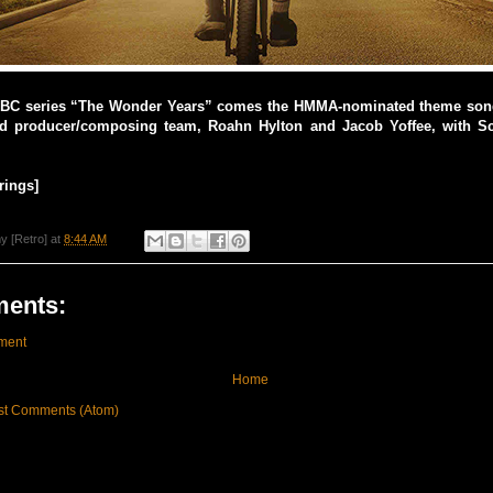
ABC series “The Wonder Years” comes the HMMA-nominated theme son
d producer/composing team, Roahn Hylton and Jacob Yoffee, with S
rings]
y [Retro]
at
8:44 AM
ents:
ment
Home
st Comments (Atom)