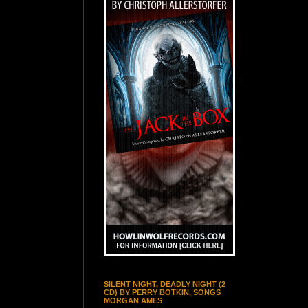
SILENT NIGHT, DEADLY NIGHT (2
CD) BY PERRY BOTKIN, SONGS
MORGAN AMES