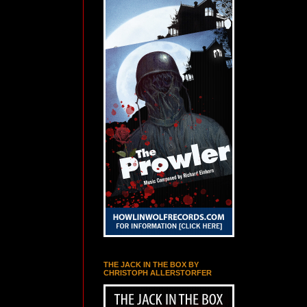
THE JACK IN THE BOX BY
CHRISTOPH ALLERSTORFER