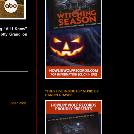
g “All I Know”
cotty Grand on
"THEY LIVE INSIDE US" MUSIC BY
RANDIN GRAVES
Older Post