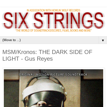
▼
MSM/Kronos: THE DARK SIDE OF
LIGHT - Gus Reyes