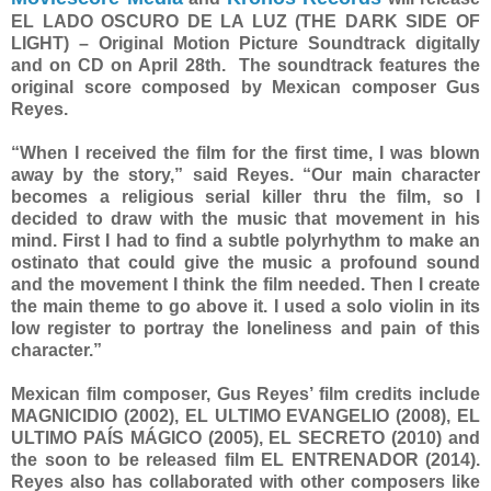
EL LADO OSCURO DE LA LUZ (THE DARK SIDE OF
LIGHT) – Original Motion Picture Soundtrack digitally
and on CD on April 28th. The soundtrack features the
original score composed by Mexican composer Gus
Reyes.
“When I received the film for the first time, I was blown
away by the story,” said Reyes. “Our main character
becomes a religious serial killer thru the film, so I
decided to draw with the music that movement in his
mind. First I had to find a subtle polyrhythm to make an
ostinato that could give the music a profound sound
and the movement I think the film needed. Then I create
the main theme to go above it. I used a solo violin in its
low register to portray the loneliness and pain of this
character.”
Mexican film composer, Gus Reyes’ film credits include
MAGNICIDIO (2002), EL ULTIMO EVANGELIO (2008), EL
ULTIMO PAÍS MÁGICO (2005), EL SECRETO (2010) and
the soon to be released film EL ENTRENADOR (2014).
Reyes also has collaborated with other composers like