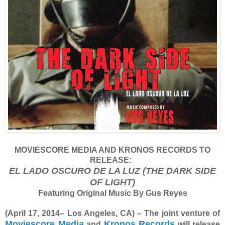
MOVIESCORE MEDIA AND KRONOS RECORDS TO
RELEASE:
EL LADO OSCURO DE LA LUZ (THE DARK SIDE
OF LIGHT)
Featuring Original Music By Gus Reyes
(April 17, 2014– Los Angeles, CA) – The joint venture of
Moviescore Media
Kronos Records
and
will release