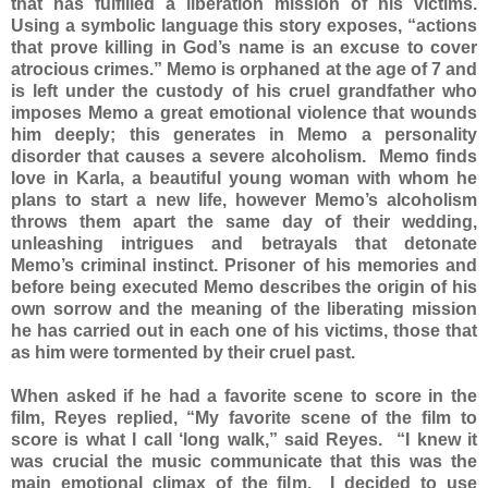
that has fulfilled a liberation mission of his victims.
Using a symbolic language this story exposes, “actions
that prove killing in God’s name is an excuse to cover
atrocious crimes.” Memo is orphaned at the age of 7 and
is left under the custody of his cruel grandfather who
imposes Memo a great emotional violence that wounds
him deeply; this generates in Memo a personality
disorder that causes a severe alcoholism. Memo finds
love in Karla, a beautiful young woman with whom he
plans to start a new life, however Memo’s alcoholism
throws them apart the same day of their wedding,
unleashing intrigues and betrayals that detonate
Memo’s criminal instinct. Prisoner of his memories and
before being executed Memo describes the origin of his
own sorrow and the meaning of the liberating mission
he has carried out in each one of his victims, those that
as him were tormented by their cruel past.
When asked if he had a favorite scene to score in the
film, Reyes replied, “My favorite scene of the film to
score is what I call ‘long walk,” said Reyes. “I knew it
was crucial the music communicate that this was the
main emotional climax of the film. I decided to use