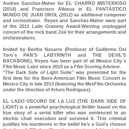
Andres Sanchez-Maher for EL CHARRO MISTERIOSO
(2014) and Francisco Albisua in EL FANTÁSTICO
MUNDO DE JUAN OROL (2012) as additional composer
and orchestrator. Reyes and Sanchez-Maher were part
of the 2011 Latin Grammy Award-Winning unplugged
concert of the rock band Zoé for their arrangements and
orchestrations.
Invited by Bertha Navarro (Producer of Guillermo Del
Toro´s PAN’S LABYRINTH and THE DEVIL’S
BACKBONE), Reyes has been part of all Mexico City´s
Film Music Labs since 2010 as a Film Scoring Advisor.
“The Dark Side of Light Suite” was presented for the
first time for the Ibero-American Film Music Concert in
Mexico City in late 2013 (featuring the MexFilm Orchestra
under the direction of Arturo Rodriguez).
EL LADO OSCURO DE LA LUZ (THE DARK SIDE OF
LIGHT) is a powerful psychological thriller based on the
true story of a serial killer who was sentenced to an
electric chair execution and survived it. This criminal
justifies his murderers in the belief he’s a God’s chosen