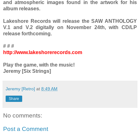
and atmospheric images found in the artwork for his
album releases.
Lakeshore Records will release the SAW ANTHOLOGY
V.1 and V.2 digitally on November 24th, with CD/LP
release forthcoming.
# # #
http://www.lakeshorerecords.com
Play the game, with the music!
Jeremy [Six Strings]
Jeremy [Retro]
at
8:49 AM
Share
No comments:
Post a Comment