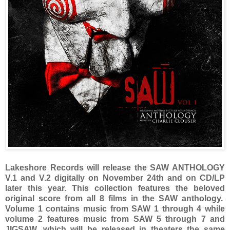
Lakeshore Records will release the SAW ANTHOLOGY
V.1 and V.2 digitally on November 24th and on CD/LP
later this year. This collection features the beloved
original score from all 8 films in the SAW anthology.
Volume 1 contains music from SAW 1 through 4 while
volume 2 features music from SAW 5 through 7 and
JIGSAW, which will be released in theaters the same