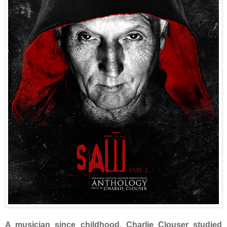
A musician since childhood, Charlie Clouser studied