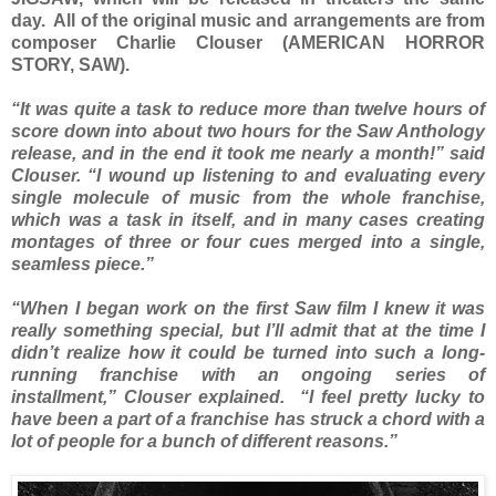
day. All of the original music and arrangements are from
composer Charlie Clouser (AMERICAN HORROR
STORY, SAW).
“It was quite a task to reduce more than twelve hours of
score down into about two hours for the Saw Anthology
release, and in the end it took me nearly a month!” said
Clouser. “I wound up listening to and evaluating every
single molecule of music from the whole franchise,
which was a task in itself, and in many cases creating
montages of three or four cues merged into a single,
seamless piece.”
“When I began work on the first Saw film I knew it was
really something special, but I’ll admit that at the time I
didn’t realize how it could be turned into such a long-
running franchise with an ongoing series of
installment,” Clouser explained. “I feel pretty lucky to
have been a part of a franchise has struck a chord with a
lot of people for a bunch of different reasons.”