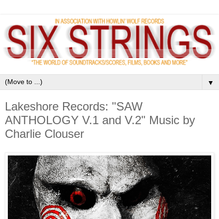
▼
Lakeshore Records: "SAW
ANTHOLOGY V.1 and V.2" Music by
Charlie Clouser