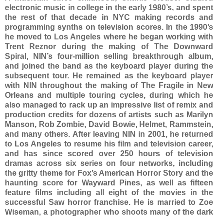
electronic music in college in the early 1980’s, and spent
the rest of that decade in NYC making records and
programming synths on television scores. In the 1990’s
he moved to Los Angeles where he began working with
Trent Reznor during the making of The Downward
Spiral, NIN’s four-million selling breakthrough album,
and joined the band as the keyboard player during the
subsequent tour. He remained as the keyboard player
with NIN throughout the making of The Fragile in New
Orleans and multiple touring cycles, during which he
also managed to rack up an impressive list of remix and
production credits for dozens of artists such as Marilyn
Manson, Rob Zombie, David Bowie, Helmet, Rammstein,
and many others. After leaving NIN in 2001, he returned
to Los Angeles to resume his film and television career,
and has since scored over 250 hours of television
dramas across six series on four networks, including
the gritty theme for Fox’s American Horror Story and the
haunting score for Wayward Pines, as well as fifteen
feature films including all eight of the movies in the
successful Saw horror franchise. He is married to Zoe
Wiseman, a photographer who shoots many of the dark