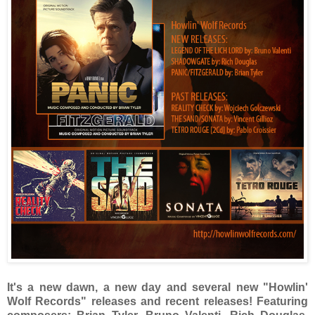
It's a new dawn, a new day and several new "Howlin'
Wolf Records" releases and recent releases! Featuring