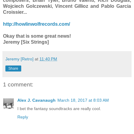
composers; Brian Tyler, Bruno Valenti, Rich Douglas,
Wojciech Golczewski, Vincent Gillioz and Pablo Garcia
Croissier...
http://howlinwolfrecords.com/
Okay that is some great news!
Jeremy [Six Strings]
Jeremy [Retro]
at
11:40 PM
Share
1 comment:
Alex J. Cavanaugh
March 18, 2017 at 8:03 AM
I bet the fantasy soundtracks are really cool.
Reply