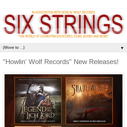
▼
"Howlin' Wolf Records" New Releases!