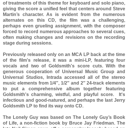
of treatments of this theme for keyboard and solo piano,
giving the score a unified feel that centers around Steve
Martin’s character. As is evident from the numerous
alternates on this CD, the film was a challenging,
perhaps even grueling assignment, with the composer
forced to record numerous approaches to several cues,
often making changes and revisions on the recording
stage during sessions.
Previously released only on an MCA LP back at the time
of the film's release, it was a mini-LP, featuring four
vocals and two of Goldsmith's score cuts. With the
generous cooperation of Universal Music Group and
Universal Studios, Intrada accessed all of the stereo
music elements from 1/4″, 1/2″ and 2″ 24-track elements
to put a comprehensive album together featuring
Goldsmith's charming, wistful, and playful score. It's
infectious and good-natured, and perhaps the last Jerry
Goldsmith LP to find its way onto CD.
The Lonely Guy was based on The Lonely Guy’s Book
of Life, a non-fiction book by Bruce Jay Friedman. The