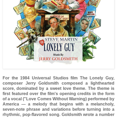
For the 1984 Universal Studios film The Lonely Guy,
composer Jerry Goldsmith composed a lighthearted
score, dominated by a sweet love theme. The theme is
first featured over the film's opening credits in the form
of a vocal ("Love Comes Without Warning) performed by
America — a melody that begins with a melancholy,
seven-note phrase and variations before turning into a
rhythmic, pop-flavored song. Goldsmith wrote a number