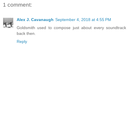
1 comment:
Alex J. Cavanaugh
September 4, 2018 at 4:55 PM
Goldsmith used to compose just about every soundtrack
back then.
Reply