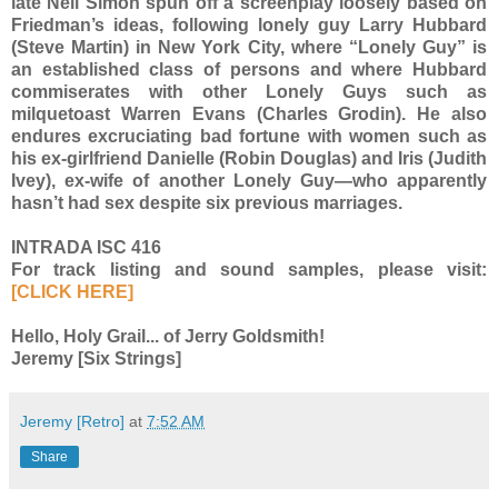
late Neil Simon spun off a screenplay loosely based on
Friedman’s ideas, following lonely guy Larry Hubbard
(Steve Martin) in New York City, where “Lonely Guy” is
an established class of persons and where Hubbard
commiserates with other Lonely Guys such as
milquetoast Warren Evans (Charles Grodin). He also
endures excruciating bad fortune with women such as
his ex-girlfriend Danielle (Robin Douglas) and Iris (Judith
Ivey), ex-wife of another Lonely Guy—who apparently
hasn’t had sex despite six previous marriages.
INTRADA ISC 416
For track listing and sound samples, please visit:
[CLICK HERE]
Hello, Holy Grail... of Jerry Goldsmith!
Jeremy [Six Strings]
Jeremy [Retro]
at
7:52 AM
Share