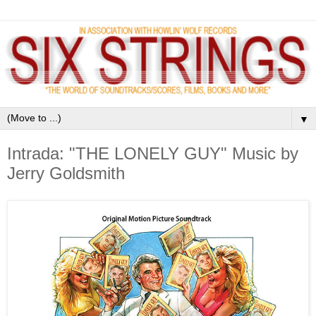
▼
Intrada: "THE LONELY GUY" Music by
Jerry Goldsmith