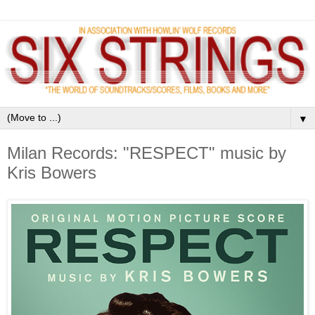
▼
Milan Records: "RESPECT" music by
Kris Bowers