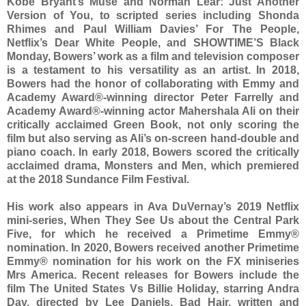
Kobe Bryant’s Muse and Norman Lear: Just Another
Version of You, to scripted series including Shonda
Rhimes and Paul William Davies’ For The People,
Netflix’s Dear White People, and SHOWTIME’S Black
Monday, Bowers’ work as a film and television composer
is a testament to his versatility as an artist. In 2018,
Bowers had the honor of collaborating with Emmy and
Academy Award®-winning director Peter Farrelly and
Academy Award®-winning actor Mahershala Ali on their
critically acclaimed Green Book, not only scoring the
film but also serving as Ali’s on-screen hand-double and
piano coach. In early 2018, Bowers scored the critically
acclaimed drama, Monsters and Men, which premiered
at the 2018 Sundance Film Festival.
His work also appears in Ava DuVernay’s 2019 Netflix
mini-series, When They See Us about the Central Park
Five, for which he received a Primetime Emmy®
nomination. In 2020, Bowers received another Primetime
Emmy® nomination for his work on the FX miniseries
Mrs America. Recent releases for Bowers include the
film The United States Vs Billie Holiday, starring Andra
Day, directed by Lee Daniels, Bad Hair, written and