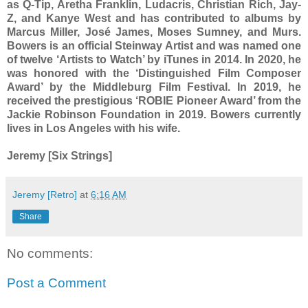
as Q-Tip, Aretha Franklin, Ludacris, Christian Rich, Jay-
Z, and Kanye West and has contributed to albums by
Marcus Miller, José James, Moses Sumney, and Murs.
Bowers is an official Steinway Artist and was named one
of twelve ‘Artists to Watch’ by iTunes in 2014. In 2020, he
was honored with the ‘Distinguished Film Composer
Award’ by the Middleburg Film Festival. In 2019, he
received the prestigious ‘ROBIE Pioneer Award’ from the
Jackie Robinson Foundation in 2019. Bowers currently
lives in Los Angeles with his wife.
Jeremy [Six Strings]
Jeremy [Retro]
at
6:16 AM
Share
No comments:
Post a Comment