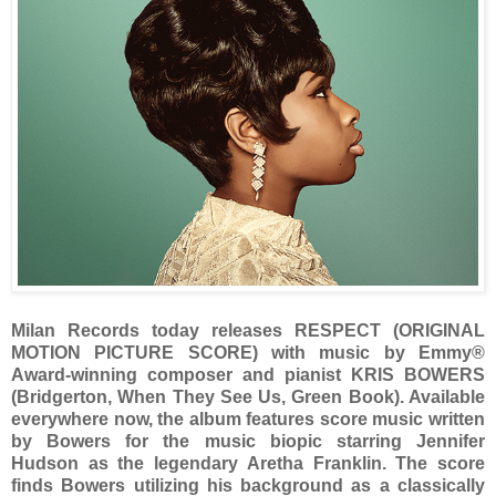
Milan Records today releases RESPECT (ORIGINAL
MOTION PICTURE SCORE) with music by Emmy®
Award-winning composer and pianist KRIS BOWERS
(Bridgerton, When They See Us, Green Book). Available
everywhere now, the album features score music written
by Bowers for the music biopic starring Jennifer
Hudson as the legendary Aretha Franklin. The score
finds Bowers utilizing his background as a classically