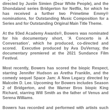
directed by Justin Simien (Dear White People), and the
Shondaland series Bridgerton for Netflix, for which he
has received a further two Primetime Emmy®
nominations, for Outstanding Music Composition for a
Series and for Outstanding Original Main Title Theme.
At the 93ed Academy Awards®, Bowers was nominated
for his documentary short, ‘A Concerto is A
Conversation’, which he produced, co-directed and
scored. Executive produced by Ava DuVernay, the
documentary premiered at the 2021 Sundance Film
Festival.
Most recently, Bowers has scored the biopic Respect,
starring Jennifer Hudson as Aretha Franklin, and the
comedy sequel Space Jam: A New Legacy directed by
Malcolm D. Lee. Upcoming for Bowers includes Season
2 of Bridgerton, and the Warner Bros biopic King
Richard, starring Will Smith as the father of Venus and
Serena Williams.
Bowers has recorded and performed with artists such