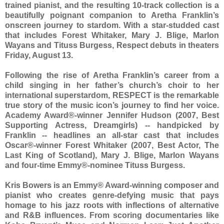
trained pianist, and the resulting 10-track collection is a
beautifully poignant companion to Aretha Franklin’s
onscreen journey to stardom. With a star-studded cast
that includes Forest Whitaker, Mary J. Blige, Marlon
Wayans and Tituss Burgess, Respect debuts in theaters
Friday, August 13.
Following the rise of Aretha Franklin’s career from a
child singing in her father’s church’s choir to her
international superstardom, RESPECT is the remarkable
true story of the music icon’s journey to find her voice.
Academy Award®-winner Jennifer Hudson (2007, Best
Supporting Actress, Dreamgirls) -- handpicked by
Franklin -- headlines an all-star cast that includes
Oscar®-winner Forest Whitaker (2007, Best Actor, The
Last King of Scotland), Mary J. Blige, Marlon Wayans
and four-time Emmy®-nominee Tituss Burgess.
Kris Bowers is an Emmy® Award-winning composer and
pianist who creates genre-defying music that pays
homage to his jazz roots with inflections of alternative
and R&B influences. From scoring documentaries like