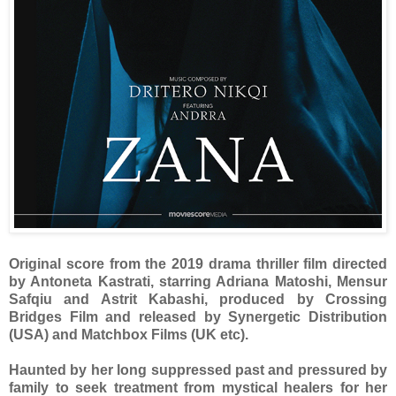
Original score from the 2019 drama thriller film directed
by Antoneta Kastrati, starring Adriana Matoshi, Mensur
Safqiu and Astrit Kabashi, produced by Crossing
Bridges Film and released by Synergetic Distribution
(USA) and Matchbox Films (UK etc).
Haunted by her long suppressed past and pressured by
family to seek treatment from mystical healers for her