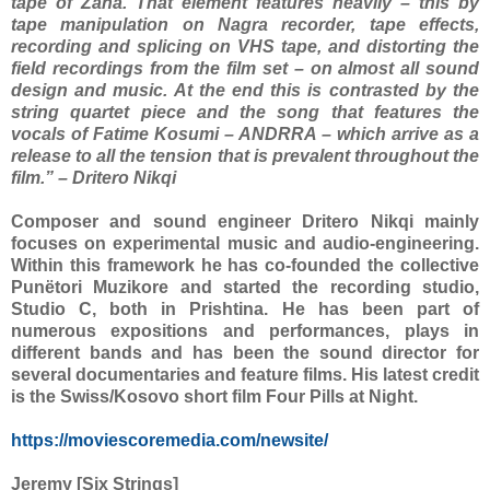
tape of Zana. That element features heavily – this by
tape manipulation on Nagra recorder, tape effects,
recording and splicing on VHS tape, and distorting the
field recordings from the film set – on almost all sound
design and music. At the end this is contrasted by the
string quartet piece and the song that features the
vocals of Fatime Kosumi – ANDRRA – which arrive as a
release to all the tension that is prevalent throughout the
film.” – Dritero Nikqi
Composer and sound engineer Dritero Nikqi mainly
focuses on experimental music and audio-engineering.
Within this framework he has co-founded the collective
Punëtori Muzikore and started the recording studio,
Studio C, both in Prishtina. He has been part of
numerous expositions and performances, plays in
different bands and has been the sound director for
several documentaries and feature films. His latest credit
is the Swiss/Kosovo short film Four Pills at Night.
https://moviescoremedia.com/newsite/
Jeremy [Six Strings]