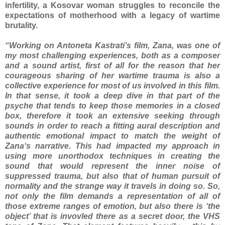
infertility, a Kosovar woman struggles to reconcile the
expectations of motherhood with a legacy of wartime
brutality.
“Working on Antoneta Kastrati’s film, Zana, was one of
my most challenging experiences, both as a composer
and a sound artist, first of all for the reason that her
courageous sharing of her wartime trauma is also a
collective experience for most of us involved in this film.
In that sense, it took a deep dive in that part of the
psyche that tends to keep those memories in a closed
box, therefore it took an extensive seeking through
sounds in order to reach a fitting aural description and
authentic emotional impact to match the weight of
Zana‘s narrative. This had impacted my approach in
using more unorthodox techniques in creating the
sound that would represent the inner noise of
suppressed trauma, but also that of human pursuit of
normality and the strange way it travels in doing so. So,
not only the film demands a representation of all of
those extreme ranges of emotion, but also there is ‘the
object’ that is invovled there as a secret door, the VHS