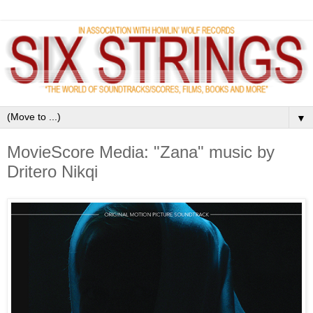
▼
MovieScore Media: "Zana" music by
Dritero Nikqi