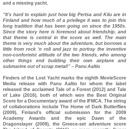
and a missing yacht.
“It’s hard to explain just how big Pertsa and Kilu are in
Finland and how much of a privilege it was to join this
long tradition that has been going on since the 1950s.
Since the story here is foremost about friendship, and
that theme is central in the score as well. The main
theme is very much about the adventure, but borrows a
little from rock ‘n roll and jazz to portray the inventive
non-conformist attitude of the two friends, who among
other things end building their own airplane and
submarine out of scrap metal!” – Panu Aaltio
Finders of the Lost Yacht marks the eighth MovieScore
Media release with Panu Aaltio for whom the label
released the acclaimed Tale of a Forest (2012) and Tale
of Lake (2016), both of which won the Best Original
Score for a Documentary award of the IFMCA. The string
of collaborations include The Home of Dark Butterflies
(2009), Finland’s official submission for the 2009
Academy Awards and the epic Dawn of the
Dragonslayer (2009), the Greece-set adventure score