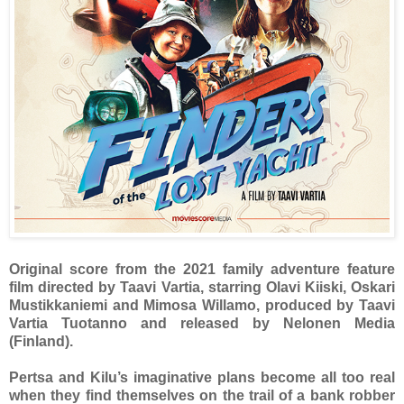
Original score from the 2021 family adventure feature
film directed by Taavi Vartia, starring Olavi Kiiski, Oskari
Mustikkaniemi and Mimosa Willamo, produced by Taavi
Vartia Tuotanno and released by Nelonen Media
(Finland).
Pertsa and Kilu’s imaginative plans become all too real
when they find themselves on the trail of a bank robber