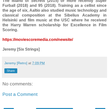
The Island of Secrets (2015) or more recently Super
Furball (2018) and 95 (2018). Training as a cellist since
the age of six, Aaltio also studied music technology and
classical composition at the Sibelius Academy in
Helsinki and film music at the USC where he received
the Harry Warren scholarship for Excellence in Film
Scoring.
https://moviescoremedia.com/newsite/
Jeremy [Six Strings]
Jeremy [Retro]
at
7:09 PM
Share
No comments:
Post a Comment