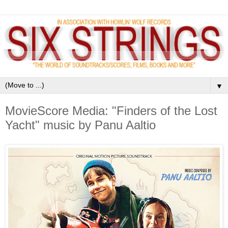
▼
MovieScore Media: "Finders of the Lost
Yacht" music by Panu Aaltio