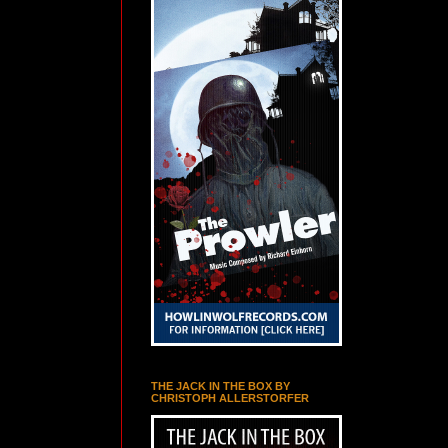
THE JACK IN THE BOX BY
CHRISTOPH ALLERSTORFER