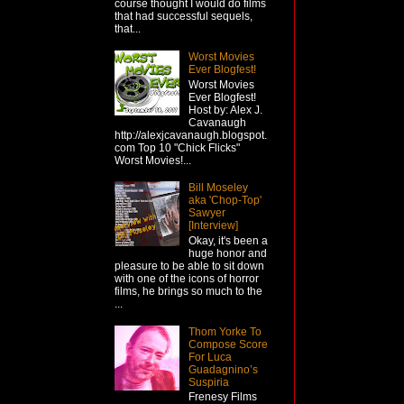
course thought I would do films
that had successful sequels,
that...
Worst Movies
Ever Blogfest!
Worst Movies
Ever Blogfest!
Host by: Alex J.
Cavanaugh
http://alexjcavanaugh.blogspot.
com Top 10 "Chick Flicks"
Worst Movies!...
Bill Moseley
aka 'Chop-Top'
Sawyer
[Interview]
Okay, it's been a
huge honor and
pleasure to be able to sit down
with one of the icons of horror
films, he brings so much to the
...
Thom Yorke To
Compose Score
For Luca
Guadagnino’s
Suspiria
Frenesy Films