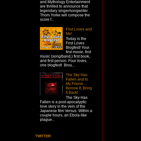
and Mythology Entertainment
are thrilled to announce that
legendary singer/songwriter
Thom Yorke will compose the
score f...
First Loves and
Me!
Today is the
First Loves
Blogfest! Your
first movie, first
music (song/band,) first book,
and first person. Four loves,
one blogfest! Brou...
The Sky Has
Fallen and to
My Friend...
Borrow It, Bring
It Back!
The Sky Has
Fallen is a post-apocalyptic
love story in the vein of the
Japanese film Versus. Within a
couple hours, an Ebola-like
plague...
TWITTER