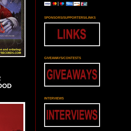
SPONSORS/SUPPORTERS/LINKS
GIVEAWAYS/CONTESTS
R
LOOD
INTERVIEWS