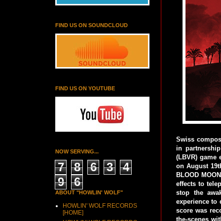
FIND US ON SOUNDCLOUD
FIND US ON YOUTUBE
Swiss compose
in partnershi
NOW SERVING...
(LBVR) game e
7
8
6
3
4
on August 19t
BLOOD MOON is
9
6
effects to tel
stop the awa
ABOUT "HOWLIN' WOLF"
experience to 
HOWLIN' WOLF RECORDS
score was rec
[HOME]
the-scenes wi