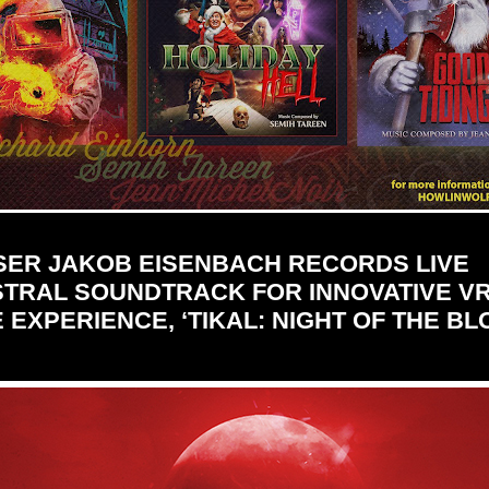
ER JAKOB EISENBACH RECORDS LIVE
TRAL SOUNDTRACK FOR INNOVATIVE V
EXPERIENCE, ‘TIKAL: NIGHT OF THE B