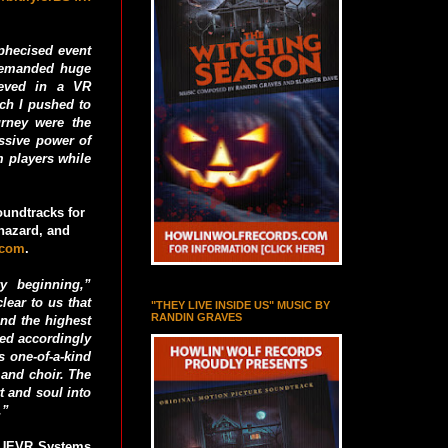
ophecised event
 demanded huge
ieved in a VR
ich I pushed to
urney were the
ssive power of
m players while
undtracks for
ohazard, and
.com
.
y beginning,”
ear to us that
"THEY LIVE INSIDE US" MUSIC BY
RANDIN GRAVES
ond the highest
ted accordingly
 one-of-a-kind
 and choir. The
t and soul into
.”
RUEVR Systems