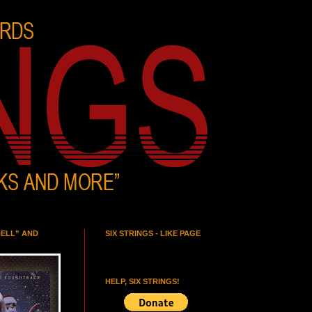
HELL” AND
SIX STRINGS - LIKE PAGE
HELP, SIX STRINGS!