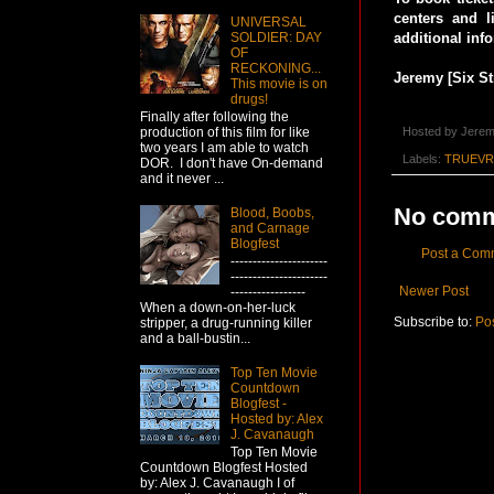
centers and l
UNIVERSAL
SOLDIER: DAY
additional inf
OF
RECKONING...
Jeremy [Six St
This movie is on
drugs!
Finally after following the
production of this film for like
Hosted by
Jerem
two years I am able to watch
Labels:
TRUEVR
DOR. I don't have On-demand
and it never ...
No comm
Blood, Boobs,
and Carnage
Blogfest
Post a Com
----------------------
----------------------
Newer Post
-----------------
When a down-on-her-luck
Subscribe to:
Po
stripper, a drug-running killer
and a ball-bustin...
Top Ten Movie
Countdown
Blogfest -
Hosted by: Alex
J. Cavanaugh
Top Ten Movie
Countdown Blogfest Hosted
by: Alex J. Cavanaugh I of