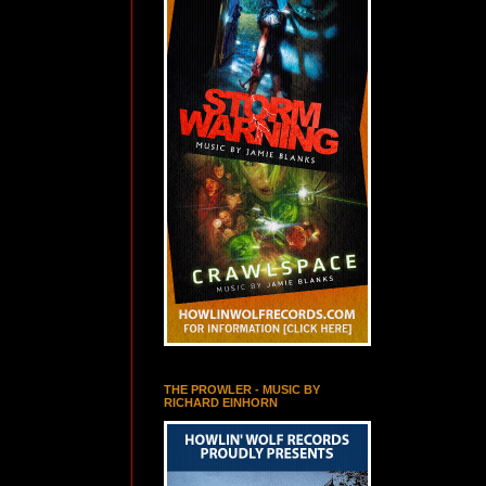
THE PROWLER - MUSIC BY
RICHARD EINHORN