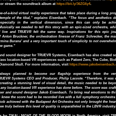
or stream the soundtrack album at
https://bit.ly/36ZG6y4
.
e-of-a-kind virtual reality experience that takes place during a long pr
 temple of the tikal,” explains Eisenbach. “The focus and aesthetics
especially in the vertical dimension, since this can only be ach
usically we needed to tell this story with an epic-sized orchestra, wh
 live and TRUEVR felt the same way. Inspirations for this epic jo
 Anton Bruckner, the orchestration finesse of Franz Schrecker, the ma
armina Burana’ and a very important touch of simplicity to not overwhel
he game.”
nd sound designer for TRUEVR Systems, Eisenbach has also created so
class location-based VR experiences such as Patient Zero, The Cube, Bi
Diamond Skull. For more information, visit
https://www.jakobeisenbach
lways planned to become our flagship experience from the ver
EVR Systems CEO and Producer, Philip Lacoste. “Therefore, it was cl
 creating a stunning level of visual detail, the music needed to be bey
 any location-based VR experience has done before. The score was craf
er and sound designer Jakob Eisenbach. To bring real emotions to this
 knew the score had to be recorded live with a full symphony orchestra
akob achieved with the Budapest Art Orchestra not only brought the hear
e truly believe this level of quality is unparalleled in the LBVR industry
ets for TIKAL: NIGHT OF THE BLOOD MOON in North America, visit T