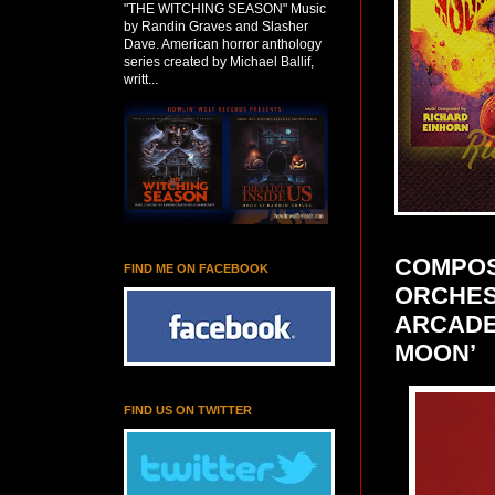
"THE WITCHING SEASON" Music
by Randin Graves and Slasher
Dave. American horror anthology
series created by Michael Ballif,
writt...
COMPOS
FIND ME ON FACEBOOK
ORCHES
ARCADE 
MOON’
FIND US ON TWITTER