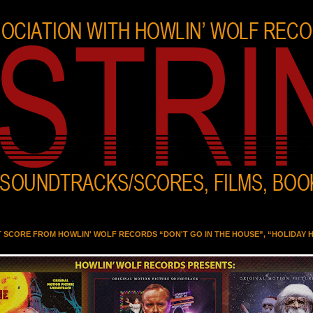
T SCORE FROM HOWLIN' WOLF RECORDS “DON'T GO IN THE HOUSE”, “HOLIDAY 