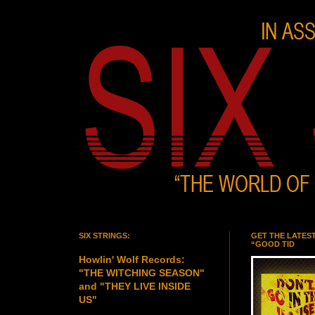
SIX STRINGS:
GET THE LATES
“GOOD TID
Howlin' Wolf Records:
"THE WITCHING SEASON"
and "THEY LIVE INSIDE
US"