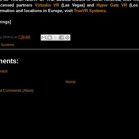
icensed partners
Virtualis VR
(Las Vegas) and
Hyper Gate VR
(Los 
ormation and locations in Europe, visit
TrueVR Systems
.
rings]
y [Retro]
at
7:39 AM
 Systems
ents:
ment
Home
st Comments (Atom)