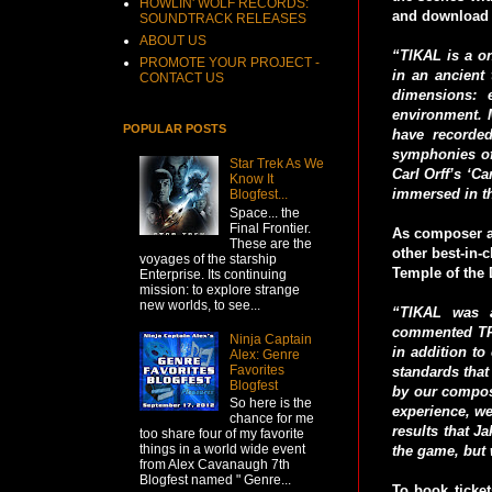
HOWLIN' WOLF RECORDS:
and download 
SOUNDTRACK RELEASES
ABOUT US
“TIKAL is a on
PROMOTE YOUR PROJECT -
in an ancient
CONTACT US
dimensions: 
environment. M
POPULAR POSTS
have recorded
symphonies of
Star Trek As We
Carl Orff’s ‘C
Know It
immersed in t
Blogfest...
Space... the
Final Frontier.
As composer a
These are the
other best-in-
voyages of the starship
Temple of the 
Enterprise. Its continuing
mission: to explore strange
new worlds, to see...
“TIKAL was a
commented TRU
Ninja Captain
in addition to
Alex: Genre
Favorites
standards that
Blogfest
by our compos
So here is the
experience, we
chance for me
results that J
too share four of my favorite
things in a world wide event
the game, but w
from Alex Cavanaugh 7th
Blogfest named " Genre...
To book tick