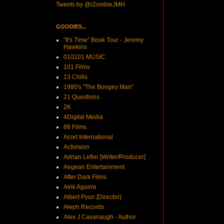
Tweets by @iZombieJMH
GOODIES...
"It's Time" Book Tour - Jeremy
Hawkins
010101 MUSIC
101 Films
13 Chills
1980's "The Boogey Man"
21 Questions
2K
4Digital Media
88 Films
Acort International
Activision
Adrian Lefler [Writer/Producer]
Aegean Entertainment
After Dark Films
Airik Aguirre
Albert Pyun [Director]
Aleph Records
Alex J Cavanaugh - Author