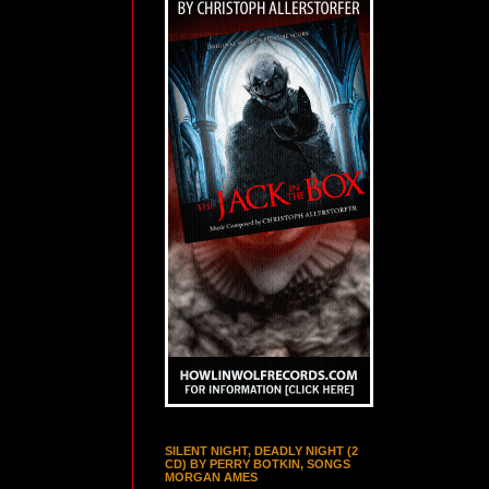
SILENT NIGHT, DEADLY NIGHT (2
CD) BY PERRY BOTKIN, SONGS
MORGAN AMES