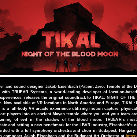
r and sound designer Jakob Eisenbach (Patient Zero, Temple of the D
p with TRUEVR Systems, a world-leading developer of location-based v
xperiences, releases the original soundtrack to TIKAL: NIGHT OF 
h. Now available at VR locations in North America and Europe, TIKAL
 a full-body VR arcade experience utilizing motion capture, physica
eport players into an ancient Mayan temple where you and your team ar
kening of evil in the shadow of the blood moon. TRUEVR’s most 
date and setting a new benchmark for the LBVR industry, Eisenbach’s o
orded with a full symphony orchestra and choir in Budapest, Hungary.
th composer Jakob Eisenbach and the Budapest Art Orchestra at
https: