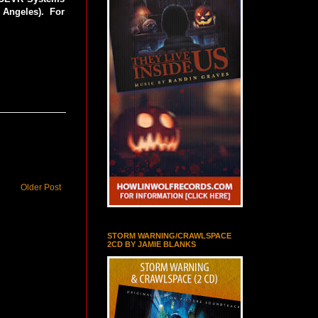
Angeles). For
Older Post
STORM WARNING/CRAWLSPACE
2CD BY JAMIE BLANKS