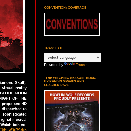
CONVENTION: COVERAGE
TRANSLATE
Powered by
Translate
"THE WITCHING SEASON" MUSIC
BY RANDIN GRAVES AND
iamond Skull),
SLASHER DAVE
irtual reality
THE BLOOD MOON
: NIGHT OF THE
l props and 4D
e dispatched to
sophisticated
riginal musical
 Watch behind-
//bit.ly/3rBS4rh