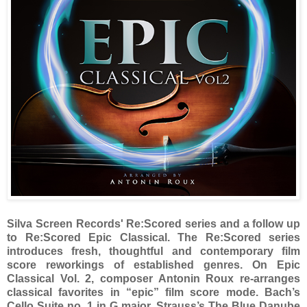
Silva Screen Records' Re:Scored series and a follow up
to Re:Scored Epic Classical. The Re:Scored series
introduces fresh, thoughtful and contemporary film
score reworkings of established genres. On Epic
Classical Vol. 2, composer Antonin Roux re-arranges
classical favorites in “epic” film score mode. Bach’s
Cello Suite no. 1 in G major, Strauss’s The Blue Danube