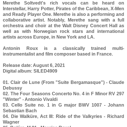
Merethe Soltvedt's rich vocals can be heard on
Interstellar, Harry Potter, Pirates of the Caribbean, X-Men
and Ready Player One. Merethe is also a performing and
collaborative artist. Notably, Merethe sang with a full
orchestra and choir at the Walt Disney Concert Hall as
well as with Norwegian rock stars and international
artists across Europe, in New York and LA.
Antonin Roux is a classically trained multi-
instrumentalist and film composer based in France.
Release date: August 6, 2021
Digital album: SILED4909
01. Clair de Lune (From "Suite Bergamasque") - Claude
Debussy
02. The Four Seasons Concerto No. 4 in F Minor RV 297
"Winter" - Antonio Vivaldi
03. Cello Suite no. 1 in G major BWV 1007 - Johann
Sebastian Bach
04. Die Walküre, Act III: Ride of the Valkyries - Richard
Wagner