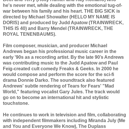
he's never met, while dealing with the emotional tug-of-
war between his family and his heart. THE BIG SICK is
directed by Michael Showalter (HELLO MY NAME IS
DORIS) and produced by Judd Apatow (TRAINWRECK,
THIS IS 40) and Barry Mendel (TRAINWRECK, THE
ROYAL TENENBAUMS).
Film composer, musician, and producer Michael
Andrews began his professional music career in the
early '90s as a recording artist. By the late 90’s Andrews
was contributing music to the Judd Apatow and Paul
Feig-created cult comedy Freaks & Geeks. In 2000 he
would compose and perform the score for the sci-fi
drama Donnie Darko. The soundtrack also featured
Andrews' subtle rendering of Tears for Fears' "Mad
World," featuring vocalist Gary Jules. The track would
go on to become an international hit and stylistic
touchstone.
He continues to work in television and film, collaborating
with independent filmmakers including Miranda July (Me
and You and Everyone We Know), The Duplass