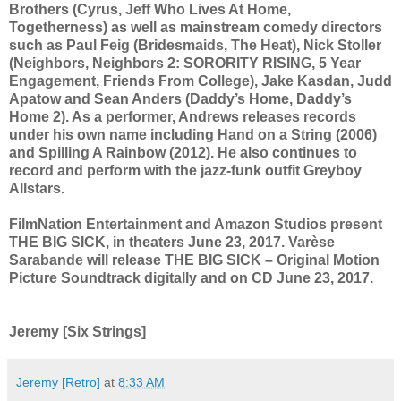
Brothers (Cyrus, Jeff Who Lives At Home,
Togetherness) as well as mainstream comedy directors
such as Paul Feig (Bridesmaids, The Heat), Nick Stoller
(Neighbors, Neighbors 2: SORORITY RISING, 5 Year
Engagement, Friends From College), Jake Kasdan, Judd
Apatow and Sean Anders (Daddy’s Home, Daddy’s
Home 2). As a performer, Andrews releases records
under his own name including Hand on a String (2006)
and Spilling A Rainbow (2012). He also continues to
record and perform with the jazz-funk outfit Greyboy
Allstars.
FilmNation Entertainment and Amazon Studios present
THE BIG SICK, in theaters June 23, 2017. Varèse
Sarabande will release THE BIG SICK – Original Motion
Picture Soundtrack digitally and on CD June 23, 2017.
Jeremy [Six Strings]
Jeremy [Retro]
at
8:33 AM