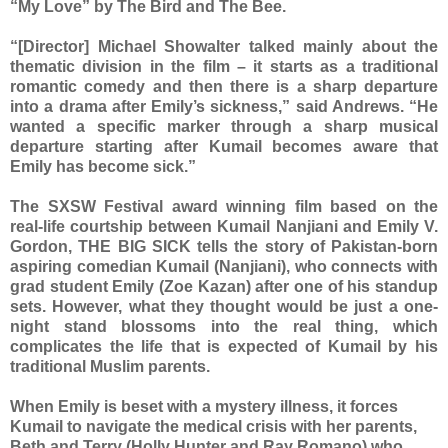
“My Love” by The Bird and The Bee.
“[Director] Michael Showalter talked mainly about the
thematic division in the film – it starts as a traditional
romantic comedy and then there is a sharp departure
into a drama after Emily’s sickness,” said Andrews. “He
wanted a specific marker through a sharp musical
departure starting after Kumail becomes aware that
Emily has become sick.”
The SXSW Festival award winning film based on the
real-life courtship between Kumail Nanjiani and Emily V.
Gordon, THE BIG SICK tells the story of Pakistan-born
aspiring comedian Kumail (Nanjiani), who connects with
grad student Emily (Zoe Kazan) after one of his standup
sets. However, what they thought would be just a one-
night stand blossoms into the real thing, which
complicates the life that is expected of Kumail by his
traditional Muslim parents.
When Emily is beset with a mystery illness, it forces
Kumail to navigate the medical crisis with her parents,
Beth and Terry (Holly Hunter and Ray Romano) who