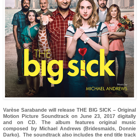
Varèse Sarabande will release THE BIG SICK – Original
Motion Picture Soundtrack on June 23, 2017 digitally
and on CD. The album features original music
composed by Michael Andrews (Bridesmaids, Donnie
Darko). The soundtrack also includes the end title track