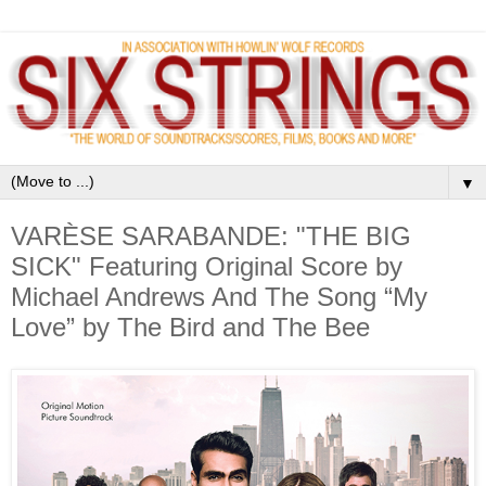
▼
VARÈSE SARABANDE: "THE BIG
SICK" Featuring Original Score by
Michael Andrews And The Song “My
Love” by The Bird and The Bee