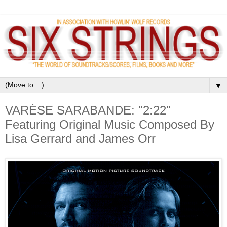
▼
VARÈSE SARABANDE: "2:22"
Featuring Original Music Composed By
Lisa Gerrard and James Orr