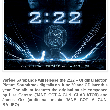
Varèse Sarabande will release the 2:22 – Original Motion
Picture Soundtrack digitally on June 30 and CD later this
year. The album features the original music composed
by Lisa Gerrard (JANE GOT A GUN, GLADIATOR) and
James Orr (additional music JANE GOT A GUN,
BALIBO).