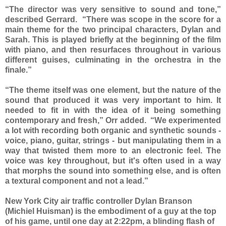
“The director was very sensitive to sound and tone,”
described Gerrard. “There was scope in the score for a
main theme for the two principal characters, Dylan and
Sarah. This is played briefly at the beginning of the film
with piano, and then resurfaces throughout in various
different guises, culminating in the orchestra in the
finale.”
“The theme itself was one element, but the nature of the
sound that produced it was very important to him. It
needed to fit in with the idea of it being something
contemporary and fresh,” Orr added. “We experimented
a lot with recording both organic and synthetic sounds -
voice, piano, guitar, strings - but manipulating them in a
way that twisted them more to an electronic feel. The
voice was key throughout, but it's often used in a way
that morphs the sound into something else, and is often
a textural component and not a lead.”
New York City air traffic controller Dylan Branson
(Michiel Huisman) is the embodiment of a guy at the top
of his game, until one day at 2:22pm, a blinding flash of