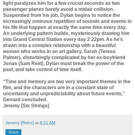
light paralyzes him for a few crucial seconds as two
passenger planes barely avoid a midair collision.
Suspended from his job, Dylan begins to notice the
increasingly ominous repetition of sounds and events in
his life that happen at exactly the same time every day.
An underlying pattern builds, mysteriously drawing him
into Grand Central Station every day 2:22pm. As he’s
drawn into a complex relationship with a beautiful
woman who works in an art gallery, Sarah (Teresa
Palmer), disturbingly complicated by her ex-boyfriend
Jonas (Sam Reid), Dylan must break the power of the
past, and take control of time itself.
“Time and memory are two very important themes in the
film, and the characters are in a constant state of
uncertainty and unpredictability about future events,”
Gerrard concluded.
Jeremy [Six Strings]
Jeremy [Retro]
at
8:21 AM
Share