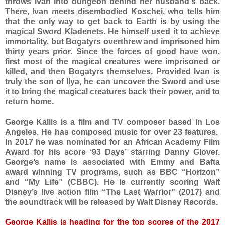
throws Ivan into dungeon behind her husband's back.
There, Ivan meets disembodied Koschei, who tells him
that the only way to get back to Earth is by using the
magical Sword Kladenets. He himself used it to achieve
immortality, but Bogatyrs overthrew and imprisoned him
thirty years prior. Since the forces of good have won,
first most of the magical creatures were imprisoned or
killed, and then Bogatyrs themselves. Provided Ivan is
truly the son of Ilya, he can uncover the Sword and use
it to bring the magical creatures back their power, and to
return home.
George Kallis is a film and TV composer based in Los
Angeles. He has composed music for over 23 features.
In 2017 he was nominated for an African Academy Film
Award for his score ‘93 Days’ starring Danny Glover.
George’s name is associated with Emmy and Bafta
award winning TV programs, such as BBC “Horizon”
and “My Life” (CBBC). He is currently scoring Walt
Disney’s live action film “The Last Warrior” (2017) and
the soundtrack will be released by Walt Disney Records.
George Kallis is heading for the top scores of the 2017