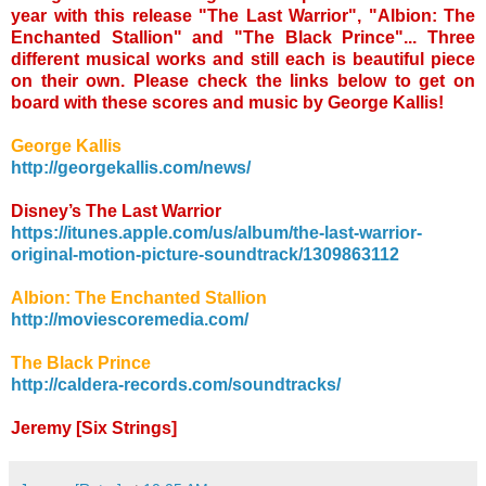
year with this release "The Last Warrior", "Albion: The
Enchanted Stallion" and "The Black Prince"... Three
different musical works and still each is beautiful piece
on their own. Please check the links below to get on
board with these scores and music by George Kallis!
George Kallis
http://georgekallis.com/news/
Disney’s The Last Warrior
https://itunes.apple.com/us/album/the-last-warrior-
original-motion-picture-soundtrack/1309863112
Albion: The Enchanted Stallion
http://moviescoremedia.com/
The Black Prince
http://caldera-records.com/soundtracks/
Jeremy [Six Strings]