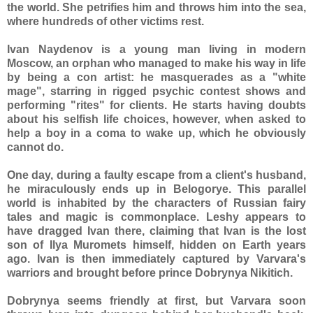
the world. She petrifies him and throws him into the sea,
where hundreds of other victims rest.
Ivan Naydenov is a young man living in modern
Moscow, an orphan who managed to make his way in life
by being a con artist: he masquerades as a "white
mage", starring in rigged psychic contest shows and
performing "rites" for clients. He starts having doubts
about his selfish life choices, however, when asked to
help a boy in a coma to wake up, which he obviously
cannot do.
One day, during a faulty escape from a client's husband,
he miraculously ends up in Belogorye. This parallel
world is inhabited by the characters of Russian fairy
tales and magic is commonplace. Leshy appears to
have dragged Ivan there, claiming that Ivan is the lost
son of Ilya Muromets himself, hidden on Earth years
ago. Ivan is then immediately captured by Varvara's
warriors and brought before prince Dobrynya Nikitich.
Dobrynya seems friendly at first, but Varvara soon