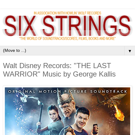
▼
Walt Disney Records: "THE LAST
WARRIOR" Music by George Kallis