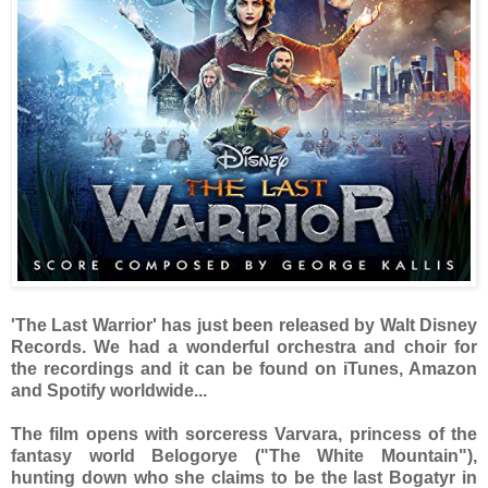
'The Last Warrior' has just been released by Walt Disney
Records. We had a wonderful orchestra and choir for
the recordings and it can be found on iTunes, Amazon
and Spotify worldwide...
The film opens with sorceress Varvara, princess of the
fantasy world Belogorye ("The White Mountain"),
hunting down who she claims to be the last Bogatyr in