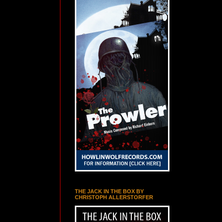
THE JACK IN THE BOX BY
CHRISTOPH ALLERSTORFER