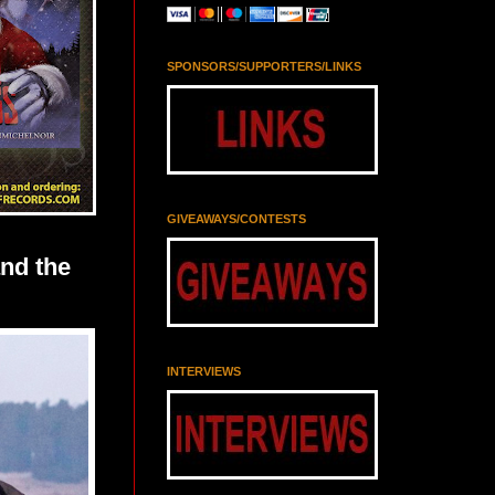
SPONSORS/SUPPORTERS/LINKS
GIVEAWAYS/CONTESTS
nd the
INTERVIEWS