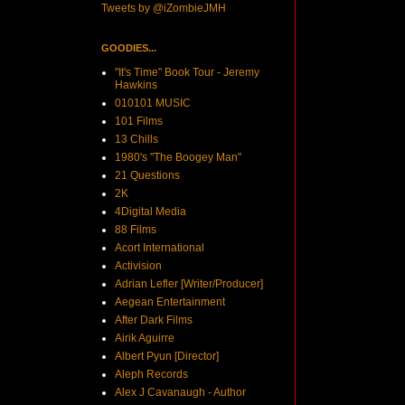
Tweets by @iZombieJMH
GOODIES...
"It's Time" Book Tour - Jeremy
Hawkins
010101 MUSIC
101 Films
13 Chills
1980's "The Boogey Man"
21 Questions
2K
4Digital Media
88 Films
Acort International
Activision
Adrian Lefler [Writer/Producer]
Aegean Entertainment
After Dark Films
Airik Aguirre
Albert Pyun [Director]
Aleph Records
Alex J Cavanaugh - Author