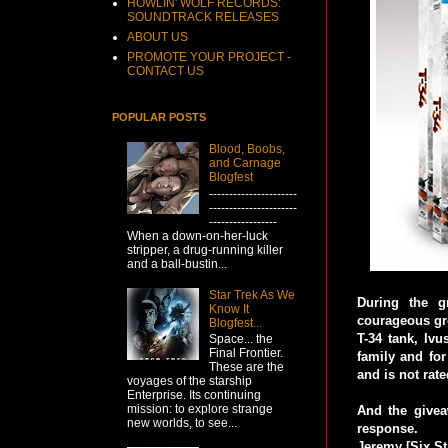
HOWLIN' WOLF RECORDS:
SOUNDTRACK RELEASES
ABOUT US
PROMOTE YOUR PROJECT -
CONTACT US
POPULAR POSTS
Blood, Boobs,
and Carnage
Blogfest
----------------------
----------------------
-----------------
When a down-on-her-luck
stripper, a drug-running killer
and a ball-bustin...
Star Trek As We
During the g
Know It
courageous gro
Blogfest...
T-34 tank, Ivu
Space... the
Final Frontier.
family and for
These are the
and is not rate
voyages of the starship
Enterprise. Its continuing
mission: to explore strange
And the giveaw
new worlds, to see...
response.
Jeremy [Six St