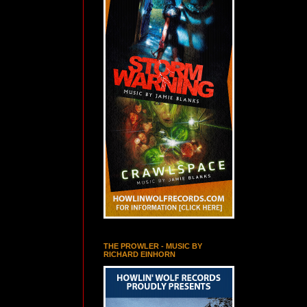
THE PROWLER - MUSIC BY
RICHARD EINHORN