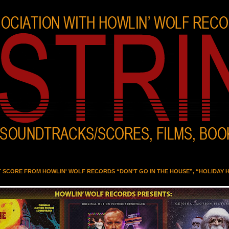
T SCORE FROM HOWLIN' WOLF RECORDS “DON'T GO IN THE HOUSE”, “HOLIDAY 