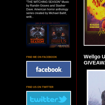
"THE WITCHING SEASON" Music
by Randin Graves and Slasher
Dave. American horror anthology
series created by Michael Ballif,
writt...
Wellgo U
FIND ME ON FACEBOOK
GIVEAW
FIND US ON TWITTER