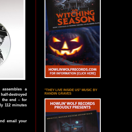
n assembles a
"THEY LIVE INSIDE US" MUSIC BY
RANDIN GRAVES
 half-destroyed
l the end – for
ely 112 minutes
 and email your