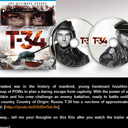
reatest war in the history of mankind, young lieutenant Ivushki
up of POWs to plan a daring escape from captivity. With the power of a
shkin and his crew challenge an enemy battalion, ready to battle unti
 country. Country of Origin: Russia T-34 has a run-time of approximat
d. [
https://youtu.be/D1UDvi5xL9w
]
ay... tell me your thoughts on this film after you watch the trailer
rings]