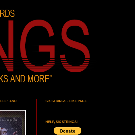
HELL” AND
SIX STRINGS - LIKE PAGE
HELP, SIX STRINGS!