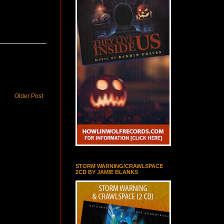
Older Post
STORM WARNING/CRAWLSPACE
2CD BY JAMIE BLANKS