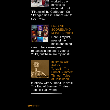
worked up on
movies as I
once did... but
"Pirates of the Caribbean: On
Stranger Tides" I cannot wait to
see my g...
FAVORITE
SCORES AND
MUSIC IN 2019!
Here is my list,
now let me
make one thing
clear... there were great
releases in the entire year of
2019, but these are my most l...
Interview with
Author J.
Tonzelli - The
End of Summer:
Thirteen Tales
of Halloween
Interview with Author J. Tonzelli
The End of Summer: Thirteen
Tales of Halloween ---------------
------------------------------- ...
TWITTER