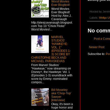
Worst Movies
Ever Blogfest!
Worst Movies
Hosted by
Jerem
Ever Blogfest!
Host by: Alex J.
Labels:
Wellgo U
Cavanaugh
http://alexjcavanaugh.blogspot.
com Top 10 "Chick Flicks"
No comm
Worst Movies!...
MARVEL
Post a Com
STUDIOS’
“HAWKEYE:
Newer Post
VOL. 1"
(EPISODES 1-
Subscribe to:
Po
3) SCORE BY
CHRISTOPHE BECK AND
MICHAEL PARASKEVAS
From Marvel Studios’
“Hawkeye,” now streaming on
Disney+, the Hawkeye: Vol. 1
(Episodes 1-3) soundtrack with
score by Emmy -nominated
compos...
Bill Moseley
aka 'Chop-Top'
Sawyer
[Interview]
Okay, it's been a
huge honor and