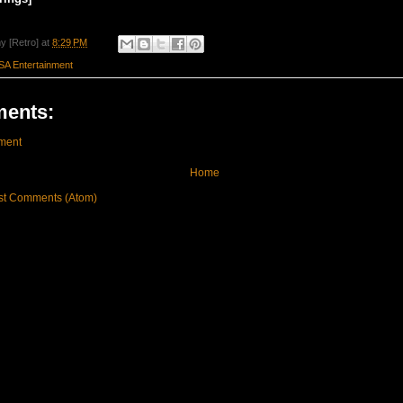
y [Retro]
at
8:29 PM
SA Entertainment
ents:
ment
Home
st Comments (Atom)