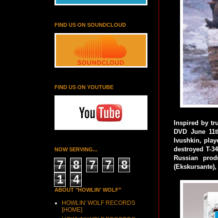
FIND US ON SOUNDCLOUD
FIND US ON YOUTUBE
Inspired by tr
DVD June 11t
Ivushkin, play
destroyed T-34
NOW SERVING...
Russian prod
7
8
7
7
8
(Ekskursante),
1
4
ABOUT "HOWLIN' WOLF"
HOWLIN' WOLF RECORDS
[HOME]