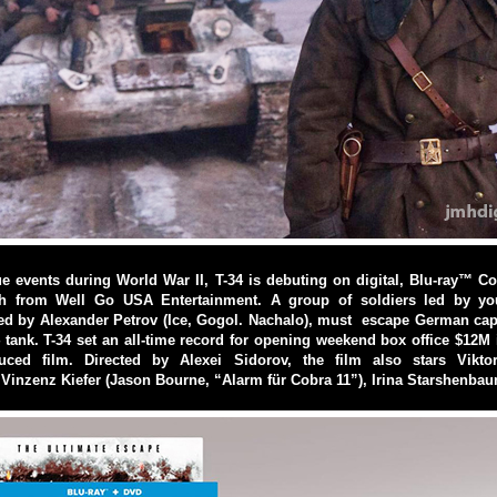
ue events during World War II, T-34 is debuting on digital, Blu-ray™
h from Well Go USA Entertainment. A group of soldiers led by you
ed by Alexander Petrov (Ice, Gogol. Nachalo), must escape German capti
 tank. T-34 set an all-time record for opening weekend box office $12M 
uced film. Directed by Alexei Sidorov, the film also stars Vikto
 Vinzenz Kiefer (Jason Bourne, “Alarm für Cobra 11”), Irina Starshenbaum