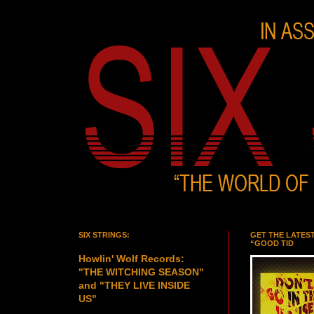
SIX STRINGS:
GET THE LATES
“GOOD TID
Howlin' Wolf Records:
"THE WITCHING SEASON"
and "THEY LIVE INSIDE
US"