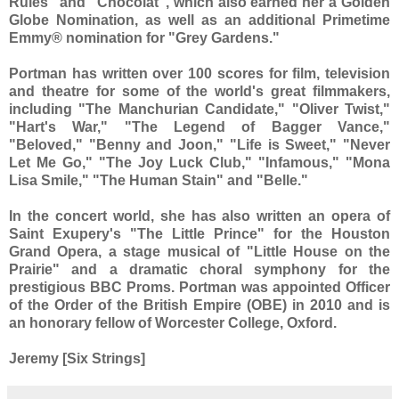
Rules" and "Chocolat", which also earned her a Golden
Globe Nomination, as well as an additional Primetime
Emmy® nomination for "Grey Gardens."
Portman has written over 100 scores for film, television
and theatre for some of the world's great filmmakers,
including "The Manchurian Candidate," "Oliver Twist,"
"Hart's War," "The Legend of Bagger Vance,"
"Beloved," "Benny and Joon," "Life is Sweet," "Never
Let Me Go," "The Joy Luck Club," "Infamous," "Mona
Lisa Smile," "The Human Stain" and "Belle."
In the concert world, she has also written an opera of
Saint Exupery's "The Little Prince" for the Houston
Grand Opera, a stage musical of "Little House on the
Prairie" and a dramatic choral symphony for the
prestigious BBC Proms. Portman was appointed Officer
of the Order of the British Empire (OBE) in 2010 and is
an honorary fellow of Worcester College, Oxford.
Jeremy [Six Strings]