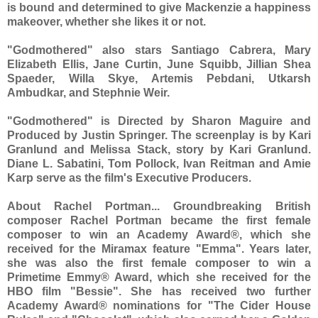
is bound and determined to give Mackenzie a happiness
makeover, whether she likes it or not.
"Godmothered" also stars Santiago Cabrera, Mary
Elizabeth Ellis, Jane Curtin, June Squibb, Jillian Shea
Spaeder, Willa Skye, Artemis Pebdani, Utkarsh
Ambudkar, and Stephnie Weir.
"Godmothered" is Directed by Sharon Maguire and
Produced by Justin Springer. The screenplay is by Kari
Granlund and Melissa Stack, story by Kari Granlund.
Diane L. Sabatini, Tom Pollock, Ivan Reitman and Amie
Karp serve as the film's Executive Producers.
About Rachel Portman... Groundbreaking British
composer Rachel Portman became the first female
composer to win an Academy Award®, which she
received for the Miramax feature "Emma". Years later,
she was also the first female composer to win a
Primetime Emmy® Award, which she received for the
HBO film "Bessie". She has received two further
Academy Award® nominations for "The Cider House