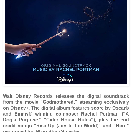
Walt Disney Records releases the digital soundtrack
from the movie "Godmothered," streaming exclusively
on Disney+. The digital album features score by Oscar®
and Emmy® winning composer Rachel Portman ("A
Dog's Purpose," "Cider House Rules"), plus the end
credit songs "Rise Up (Joy to the World)" and "Hero"
performed by Jillian Shea Spaeder.