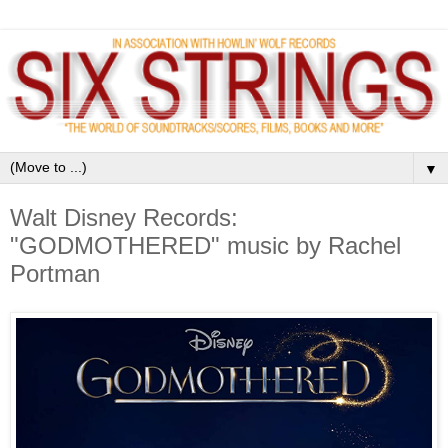
▼
Walt Disney Records:
"GODMOTHERED" music by Rachel
Portman