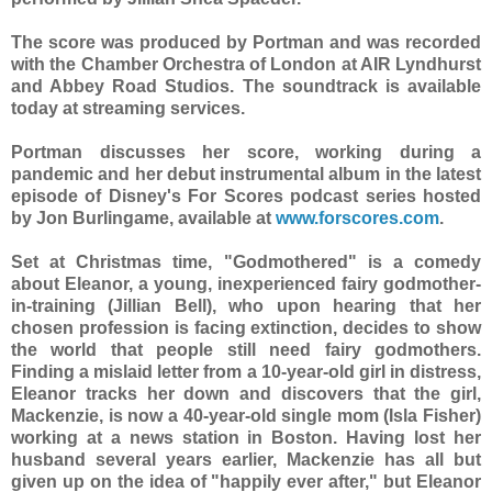
The score was produced by Portman and was recorded
with the Chamber Orchestra of London at AIR Lyndhurst
and Abbey Road Studios. The soundtrack is available
today at streaming services.
Portman discusses her score, working during a
pandemic and her debut instrumental album in the latest
episode of Disney's For Scores podcast series hosted
by Jon Burlingame, available at
www.forscores.com
.
Set at Christmas time, "Godmothered" is a comedy
about Eleanor, a young, inexperienced fairy godmother-
in-training (Jillian Bell), who upon hearing that her
chosen profession is facing extinction, decides to show
the world that people still need fairy godmothers.
Finding a mislaid letter from a 10-year-old girl in distress,
Eleanor tracks her down and discovers that the girl,
Mackenzie, is now a 40-year-old single mom (Isla Fisher)
working at a news station in Boston. Having lost her
husband several years earlier, Mackenzie has all but
given up on the idea of "happily ever after," but Eleanor