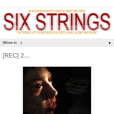
▼
[REC] 2...