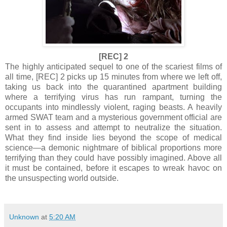
[REC] 2
The highly anticipated sequel to one of the scariest films of
all time, [REC] 2 picks up 15 minutes from where we left off,
taking us back into the quarantined apartment building
where a terrifying virus has run rampant, turning the
occupants into mindlessly violent, raging beasts. A heavily
armed SWAT team and a mysterious government official are
sent in to assess and attempt to neutralize the situation.
What they find inside lies beyond the scope of medical
science—a demonic nightmare of biblical proportions more
terrifying than they could have possibly imagined. Above all
it must be contained, before it escapes to wreak havoc on
the unsuspecting world outside.
Unknown
at
5:20 AM