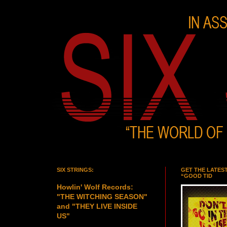
SIX STRINGS:
GET THE LATES
“GOOD TID
Howlin' Wolf Records:
"THE WITCHING SEASON"
and "THEY LIVE INSIDE
US"