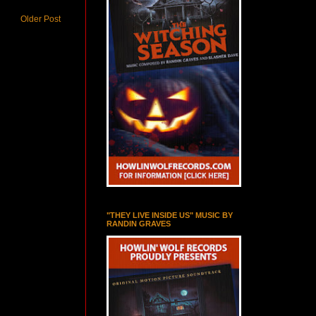
Older Post
"THEY LIVE INSIDE US" MUSIC BY
RANDIN GRAVES