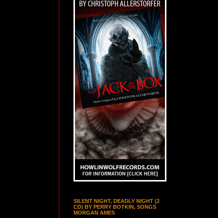
SILENT NIGHT, DEADLY NIGHT (2
CD) BY PERRY BOTKIN, SONGS
MORGAN AMES