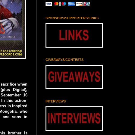
SPONSORS/SUPPORTERS/LINKS
GIVEAWAYS/CONTESTS
 sacrifice when
plus Digital),
 September 16
In this action-
INTERVIEWS
ess is inspired
 Mongolia, who
d and sons in
his brother is