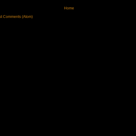
Home
st Comments (Atom)