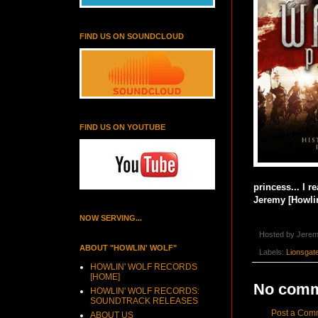
FIND US ON SOUNDCLOUD
FIND US ON YOUTUBE
princess... I r
Jeremy [Howlin
NOW SERVING...
Hosted by
Jerem
ABOUT "HOWLIN' WOLF"
Labels:
Lionsgat
HOWLIN' WOLF RECORDS
[HOME]
No comm
HOWLIN' WOLF RECORDS:
SOUNDTRACK RELEASES
Post a Com
ABOUT US