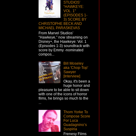
STUDIOS’
“HAWKEYE:
VOL. 1"
(EPISODES 1-
3) SCORE BY
CHRISTOPHE BECK AND
MICHAEL PARASKEVAS
From Marvel Studios’
“Hawkeye,” now streaming on
Disney+, the Hawkeye: Vol. 1
(Episodes 1-3) soundtrack with
score by Emmy -nominated
compos...
Bill Moseley
aka 'Chop-Top'
Sawyer
[Interview]
Okay, it's been a
huge honor and
pleasure to be able to sit down
with one of the icons of horror
films, he brings so much to the
...
Thom Yorke To
Compose Score
For Luca
Guadagnino’s
Suspiria
Frenesy Films