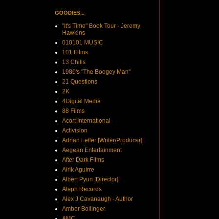
GOODIES...
"It's Time" Book Tour - Jeremy
Hawkins
010101 MUSIC
101 Films
13 Chills
1980's "The Boogey Man"
21 Questions
2K
4Digital Media
88 Films
Acort International
Activision
Adrian Lefler [Writer/Producer]
Aegean Entertainment
After Dark Films
Airik Aguirre
Albert Pyun [Director]
Aleph Records
Alex J Cavanaugh - Author
Amber Bollinger
AMC