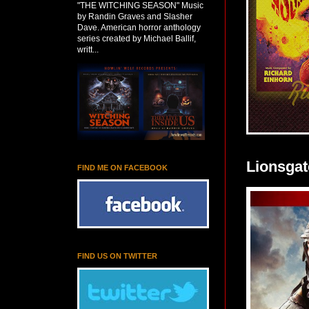
"THE WITCHING SEASON" Music
by Randin Graves and Slasher
Dave. American horror anthology
series created by Michael Ballif,
writt...
Lionsgat
FIND ME ON FACEBOOK
FIND US ON TWITTER