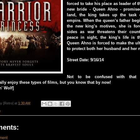
forced to take his place as leader of 
new bride - Queen Ahno - promised
land, the king takes up the task 
empire. When the queen’s father beg
the new king’s motives, she is fo
sides as war threatens their coun
peace in sight, the king's life is 
Queen Ahno is forced to make the ult
to protect both her husband and her 
Street Date: 9/16/14
Not to be confused with that o
eally enjoy these types of films, but you know that by now!
' Wolf]
y [Retro]
at
1:30 AM
e
ents:
ment