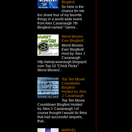
Blogfest
So here is the
chance for me
too share four of my favorite
things in a world wide event
from Alex Cavanaugh 7th
Blogfest named " Genre...
Worst Movies
Ever Blogfest!
Worst Movies
Ever Blogfest!
Host by: Alex J.
Cavanaugh
http://alexjcavanaugh.blogspot.
com Top 10 "Chick Flicks"
Worst Movies!...
Top Ten Movie
Countdown
Blogfest -
Hosted by: Alex
J. Cavanaugh
Top Ten Movie
Countdown Blogfest Hosted
by: Alex J. Cavanaugh I of
course thought I would do films
that had successful sequels,
that...
MARVEL