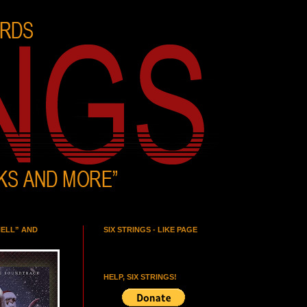
HELL” AND
SIX STRINGS - LIKE PAGE
HELP, SIX STRINGS!