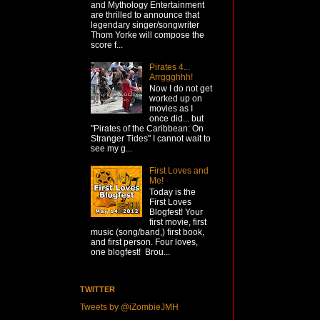
and Mythology Entertainment
are thrilled to announce that
legendary singer/songwriter
Thom Yorke will compose the
score f...
Pirates 4...
Arrggghhh!
Now I do not get
worked up on
movies as I
once did... but
"Pirates of the Caribbean: On
Stranger Tides" I cannot wait to
see my g...
First Loves and
Me!
Today is the
First Loves
Blogfest! Your
first movie, first
music (song/band,) first book,
and first person. Four loves,
one blogfest! Brou...
TWITTER
Tweets by @iZombieJMH