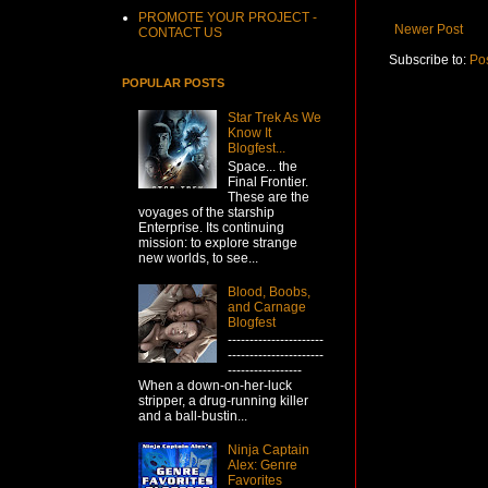
PROMOTE YOUR PROJECT -
Newer Post
CONTACT US
Subscribe to:
Po
POPULAR POSTS
Star Trek As We
Know It
Blogfest...
Space... the
Final Frontier.
These are the
voyages of the starship
Enterprise. Its continuing
mission: to explore strange
new worlds, to see...
Blood, Boobs,
and Carnage
Blogfest
----------------------
----------------------
-----------------
When a down-on-her-luck
stripper, a drug-running killer
and a ball-bustin...
Ninja Captain
Alex: Genre
Favorites