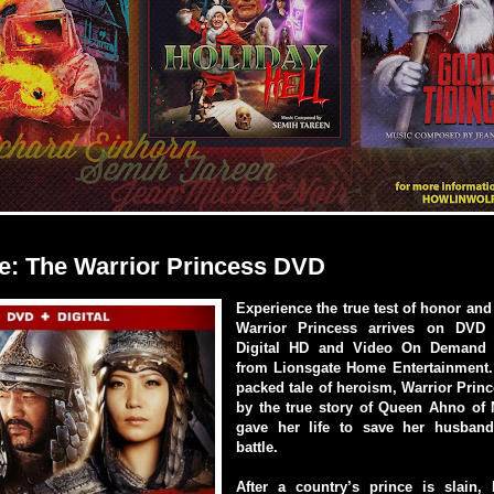
e: The Warrior Princess DVD
Experience the true test of honor and
Warrior Princess arrives on DVD (
Digital HD and Video On Demand
from Lionsgate Home Entertainment. 
packed tale of heroism, Warrior Princ
by the true story of Queen Ahno of
gave her life to save her husban
battle.
After a country’s prince is slain, 