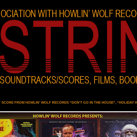
T SCORE FROM HOWLIN' WOLF RECORDS “DON'T GO IN THE HOUSE”, “HOLIDAY 