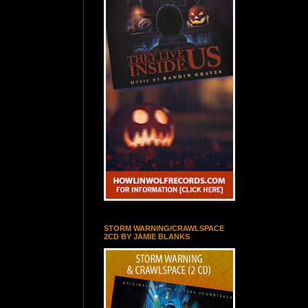
STORM WARNING/CRAWLSPACE
2CD BY JAMIE BLANKS