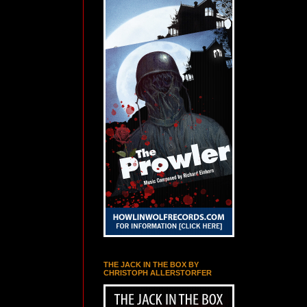
THE JACK IN THE BOX BY
CHRISTOPH ALLERSTORFER