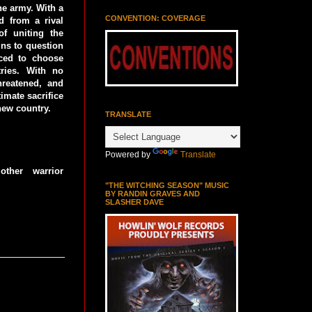
the army. With a
CONVENTION: COVERAGE
 from a rival
of uniting the
ins to question
rced to choose
tries. With no
threatened, and
imate sacrifice
new country.
TRANSLATE
Powered by
Translate
ther warrior
"THE WITCHING SEASON" MUSIC
BY RANDIN GRAVES AND
SLASHER DAVE