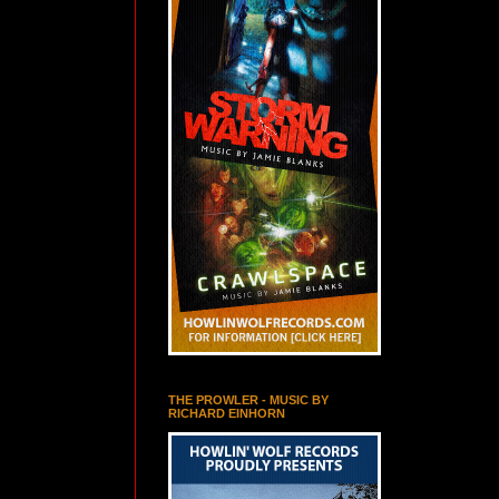
THE PROWLER - MUSIC BY
RICHARD EINHORN