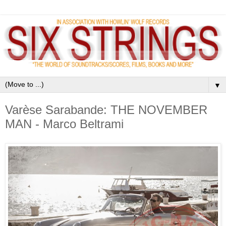
▼
Varèse Sarabande: THE NOVEMBER
MAN - Marco Beltrami