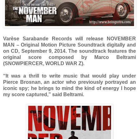
Varèse Sarabande Records will release NOVEMBER
MAN – Original Motion Picture Soundtrack digitally and
on CD, September 9, 2014. The soundtrack features the
original score composed by Marco Beltrami
(SNOWPIERCER, WORLD WAR Z).
“It was a thrill to write music that would play under
Pierce Brosnan, an actor who previously portrayed an
iconic spy; he brings to mind the kind of energy I hope
my score captured,” said Beltrami.