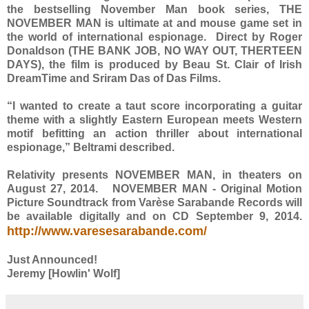
the bestselling November Man book series, THE
NOVEMBER MAN is ultimate at and mouse game set in
the world of international espionage. Direct by Roger
Donaldson (THE BANK JOB, NO WAY OUT, THERTEEN
DAYS), the film is produced by Beau St. Clair of Irish
DreamTime and Sriram Das of Das Films.
“I wanted to create a taut score incorporating a guitar
theme with a slightly Eastern European meets Western
motif befitting an action thriller about international
espionage,” Beltrami described.
Relativity presents NOVEMBER MAN, in theaters on
August 27, 2014. NOVEMBER MAN - Original Motion
Picture Soundtrack from Varèse Sarabande Records will
be available digitally and on CD September 9, 2014.
http://www.varesesarabande.com/
Just Announced!
Jeremy [Howlin' Wolf]