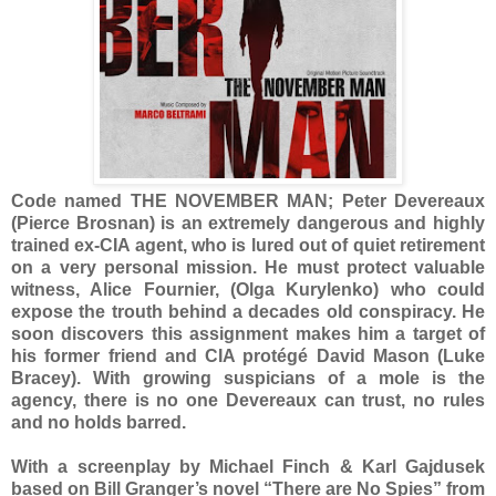
Code named THE NOVEMBER MAN; Peter Devereaux
(Pierce Brosnan) is an extremely dangerous and highly
trained ex-CIA agent, who is lured out of quiet retirement
on a very personal mission. He must protect valuable
witness, Alice Fournier, (Olga Kurylenko) who could
expose the trouth behind a decades old conspiracy. He
soon discovers this assignment makes him a target of
his former friend and CIA protégé David Mason (Luke
Bracey). With growing suspicians of a mole is the
agency, there is no one Devereaux can trust, no rules
and no holds barred.
With a screenplay by Michael Finch & Karl Gajdusek
based on Bill Granger’s novel “There are No Spies” from