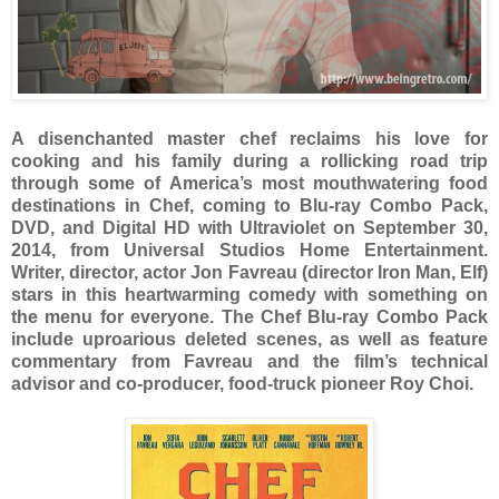
A disenchanted master chef reclaims his love for
cooking and his family during a rollicking road trip
through some of America’s most mouthwatering food
destinations in Chef, coming to Blu-ray Combo Pack,
DVD, and Digital HD with Ultraviolet on September 30,
2014, from Universal Studios Home Entertainment.
Writer, director, actor Jon Favreau (director Iron Man, Elf)
stars in this heartwarming comedy with something on
the menu for everyone. The Chef Blu-ray Combo Pack
include uproarious deleted scenes, as well as feature
commentary from Favreau and the film’s technical
advisor and co-producer, food-truck pioneer Roy Choi.