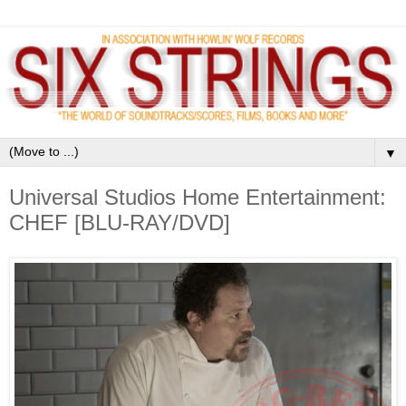
▼
Universal Studios Home Entertainment:
CHEF [BLU-RAY/DVD]