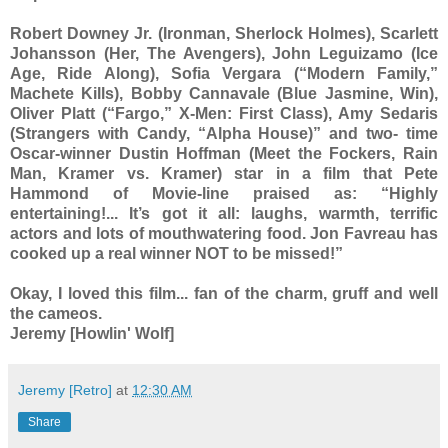
Robert Downey Jr. (Ironman, Sherlock Holmes), Scarlett
Johansson (Her, The Avengers), John Leguizamo (Ice
Age, Ride Along), Sofia Vergara (“Modern Family,”
Machete Kills), Bobby Cannavale (Blue Jasmine, Win),
Oliver Platt (“Fargo,” X-Men: First Class), Amy Sedaris
(Strangers with Candy, “Alpha House)” and two- time
Oscar-winner Dustin Hoffman (Meet the Fockers, Rain
Man, Kramer vs. Kramer) star in a film that Pete
Hammond of Movie-line praised as: “Highly
entertaining!... It’s got it all: laughs, warmth, terrific
actors and lots of mouthwatering food. Jon Favreau has
cooked up a real winner NOT to be missed!”
Okay, I loved this film... fan of the charm, gruff and well
the cameos.
Jeremy [Howlin' Wolf]
Jeremy [Retro]
at
12:30 AM
Share