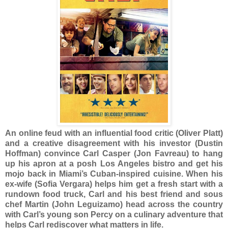
An online feud with an influential food critic (Oliver Platt)
and a creative disagreement with his investor (Dustin
Hoffman) convince Carl Casper (Jon Favreau) to hang
up his apron at a posh Los Angeles bistro and get his
mojo back in Miami’s Cuban-inspired cuisine. When his
ex-wife (Sofia Vergara) helps him get a fresh start with a
rundown food truck, Carl and his best friend and sous
chef Martin (John Leguizamo) head across the country
with Carl’s young son Percy on a culinary adventure that
helps Carl rediscover what matters in life.