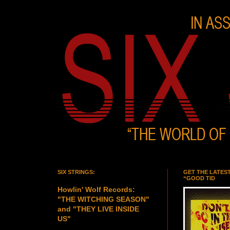
SIX STRINGS:
GET THE LATES
“GOOD TID
Howlin' Wolf Records:
"THE WITCHING SEASON"
and "THEY LIVE INSIDE
US"