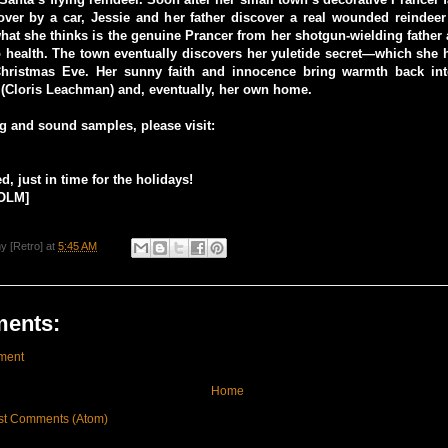
over by a car, Jessie and her father discover a real wounded reindeer
hat she thinks is the genuine Prancer from her shotgun-wielding father
 health. The town eventually discovers her yuletide secret—which she 
hristmas Eve. Her sunny faith and innocence bring warmth back into
 (Cloris Leachman) and, eventually, her own home.
ing and sound samples, please visit:
, just in time for the holidays!
OLM]
y [Retro]
at
5:45 AM
ents:
ment
Home
st Comments (Atom)