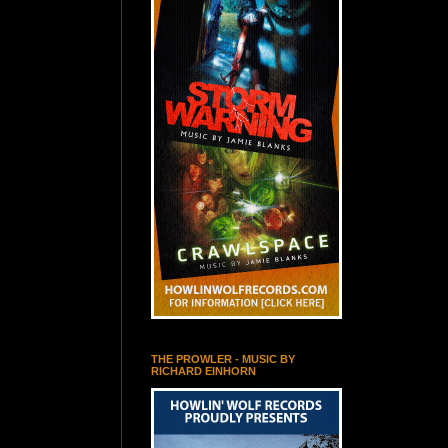
THE PROWLER - MUSIC BY
RICHARD EINHORN