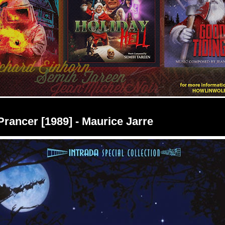
 Prancer [1989] - Maurice Jarre