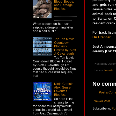
Blood, Boobs,
and gets run 
and Carnage
Blogfest
Jessie hides w
----------------------
animal back to
----------------------
to Santa on C
-----------------
resident crank
When a down-on-her-luck
stripper, a drug-running killer
and a ball-bustin...
For track list
On Prancer...
Top Ten Movie
Countdown
Blogfest -
Just Announced
Hosted by: Alex
Jeremy [HWR:
J. Cavanaugh
Top Ten Movie
Countdown Blogfest Hosted
Hosted by
Jerem
by: Alex J. Cavanaugh I of
course thought I would do films
Labels:
Intrada
that had successful sequels,
that...
No comm
Ninja Captain
Alex: Genre
Favorites
Post a Com
Blogfest
So here is the
Newer Post
chance for me
too share four of my favorite
Subscribe to:
Po
things in a world wide event
from Alex Cavanaugh 7th