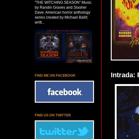
"THE WITCHING SEASON" Music
by Randin Graves and Slasher
Dave. American horror anthology
series created by Michael Ballif,
writt...
Intrada:
FIND ME ON FACEBOOK
FIND US ON TWITTER