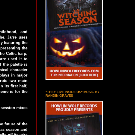
hildhood, and
he. Jarre uses
y featuring the
presenting the
he Celtic harp,
rre used it to
 the palette is
sical character
plays in major
wrote two main
 its first half,
heme is for the
"THEY LIVE INSIDE US" MUSIC BY
RANDIN GRAVES
o session mixes
e future of the
tmas season and
lls off its wire