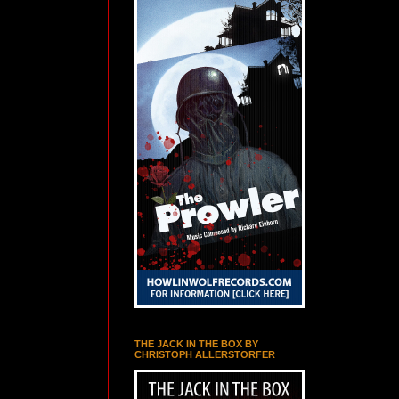
THE JACK IN THE BOX BY
CHRISTOPH ALLERSTORFER