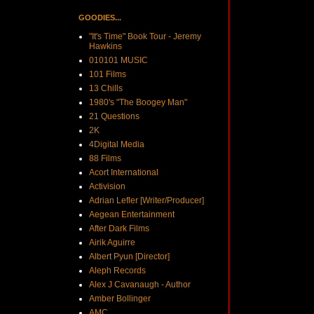
GOODIES...
"It's Time" Book Tour - Jeremy
Hawkins
010101 MUSIC
101 Films
13 Chills
1980's "The Boogey Man"
21 Questions
2K
4Digital Media
88 Films
Acort International
Activision
Adrian Lefler [Writer/Producer]
Aegean Entertainment
After Dark Films
Airik Aguirre
Albert Pyun [Director]
Aleph Records
Alex J Cavanaugh - Author
Amber Bollinger
AMC