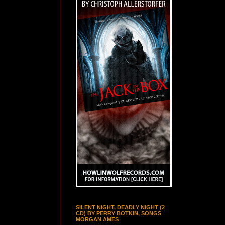
SILENT NIGHT, DEADLY NIGHT (2
CD) BY PERRY BOTKIN, SONGS
MORGAN AMES