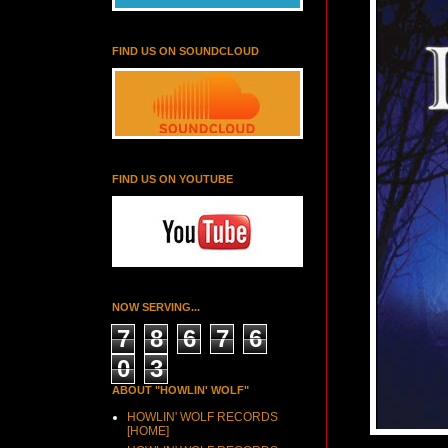
FIND US ON SOUNDCLOUD
FIND US ON YOUTUBE
NOW SERVING...
7
8
6
7
6
0
3
ABOUT "HOWLIN' WOLF"
HOWLIN' WOLF RECORDS
[HOME]