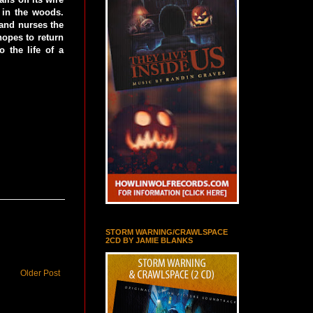
 in the woods.
 and nurses the
hopes to return
 the life of a
STORM WARNING/CRAWLSPACE
2CD BY JAMIE BLANKS
Older Post