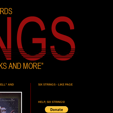
HELL” AND
SIX STRINGS - LIKE PAGE
HELP, SIX STRINGS!