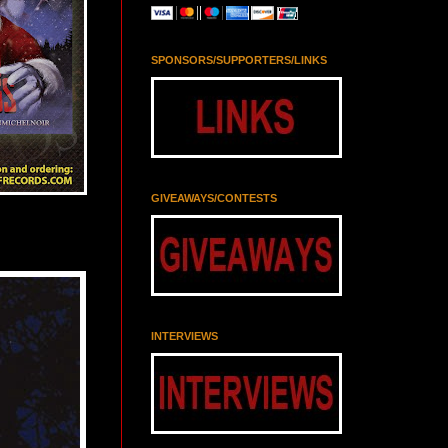
SPONSORS/SUPPORTERS/LINKS
GIVEAWAYS/CONTESTS
INTERVIEWS