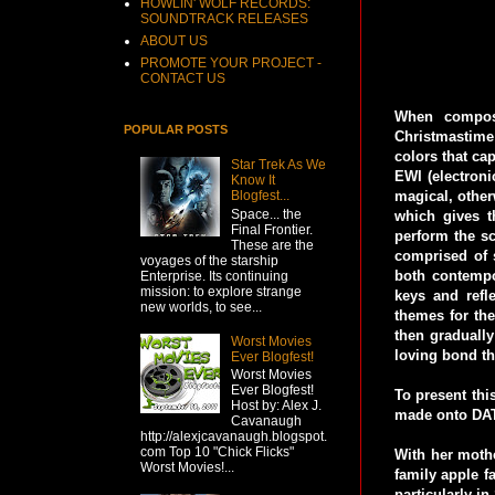
HOWLIN' WOLF RECORDS:
SOUNDTRACK RELEASES
ABOUT US
PROMOTE YOUR PROJECT -
CONTACT US
When compose
POPULAR POSTS
Christmastime
colors that ca
Star Trek As We
EWI (electron
Know It
magical, other
Blogfest...
Space... the
which gives t
Final Frontier.
perform the sc
These are the
comprised of s
voyages of the starship
both contempo
Enterprise. Its continuing
mission: to explore strange
keys and refl
new worlds, to see...
themes for the 
then gradually
Worst Movies
loving bond th
Ever Blogfest!
Worst Movies
Ever Blogfest!
To present thi
Host by: Alex J.
made onto DAT,
Cavanaugh
http://alexjcavanaugh.blogspot.
com Top 10 "Chick Flicks"
With her mothe
Worst Movies!...
family apple f
particularly in