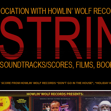
T SCORE FROM HOWLIN' WOLF RECORDS “DON'T GO IN THE HOUSE”, “HOLIDAY 