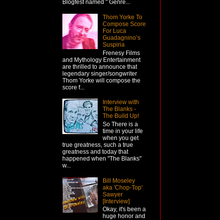
Blogfest named " Genre...
Thom Yorke To
Compose Score
For Luca
Guadagnino’s
Suspiria
Frenesy Films
and Mythology Entertainment
are thrilled to announce that
legendary singer/songwriter
Thom Yorke will compose the
score f...
Interview with
The Blanks -
The Build Up!
So There is a
time in your life
when you get
true greatness, such a true
greatness and today that
happened when "The Blanks"
w...
Bill Moseley
aka 'Chop-Top'
Sawyer
[Interview]
Okay, it's been a
huge honor and