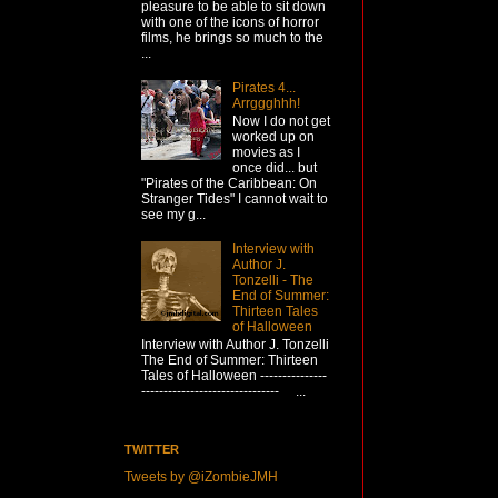
pleasure to be able to sit down
with one of the icons of horror
films, he brings so much to the
...
Pirates 4...
Arrggghhh!
Now I do not get
worked up on
movies as I
once did... but
"Pirates of the Caribbean: On
Stranger Tides" I cannot wait to
see my g...
Interview with
Author J.
Tonzelli - The
End of Summer:
Thirteen Tales
of Halloween
Interview with Author J. Tonzelli
The End of Summer: Thirteen
Tales of Halloween ---------------
------------------------------- ...
TWITTER
Tweets by @iZombieJMH