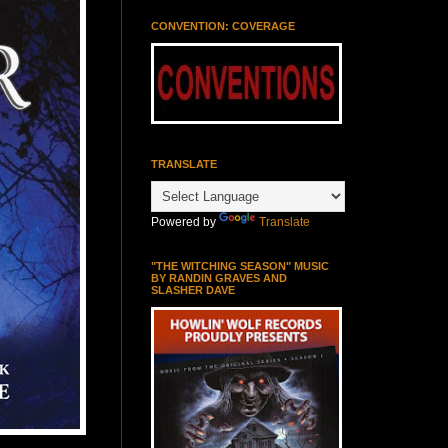
CONVENTION: COVERAGE
TRANSLATE
Powered by
Translate
"THE WITCHING SEASON" MUSIC
BY RANDIN GRAVES AND
SLASHER DAVE