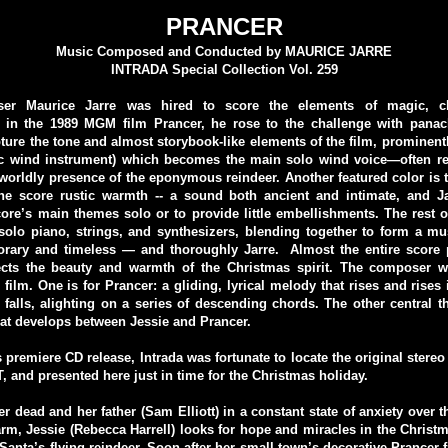
PRANCER
Music Composed and Conducted by MAURICE JARRE
INTRADA Special Collection Vol. 259
r Maurice Jarre was hired to score the elements of magic, c
 in the 1989 MGM film Prancer, he rose to the challenge with panac
pture the tone and almost storybook-like elements of the film, prominentl
ic wind instrument) which becomes the main solo wind voice—often re
worldly presence of the eponymous reindeer. Another featured color is t
he score rustic warmth -- a sound both ancient and intimate, and Ja
ore’s main themes solo or to provide little embellishments. The rest of
olo piano, strings, and synthesizers, blending together to form a mu
rary and timeless — and thoroughly Jarre. Almost the entire score 
ects the beauty and warmth of the Christmas spirit. The composer 
film. One is for Prancer: a gliding, lyrical melody that rises and rises in
 falls, alighting on a series of descending chords. The other central t
at develops between Jessie and Prancer.
s premiere CD release, Intrada was fortunate to locate the original stere
 and presented here just in time for the Christmas holiday.
r dead and her father (Sam Elliott) in a constant state of anxiety over th
arm, Jessie (Rebecca Harrell) looks for hope and miracles in the Chris
 Santa’s flying reindeer. Soon after her small town’s decorative Prancer fa