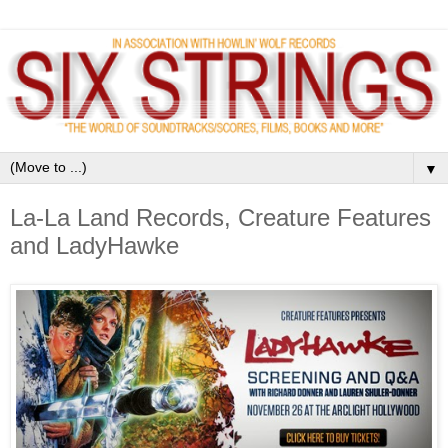
▼
La-La Land Records, Creature Features
and LadyHawke