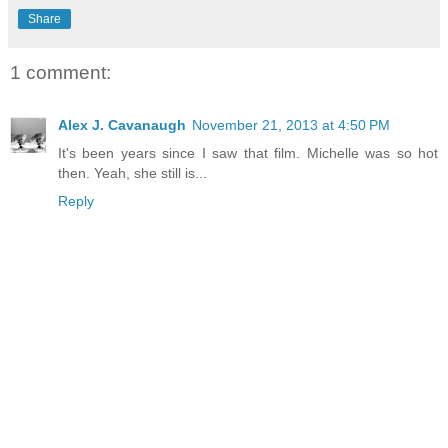
Share
1 comment:
Alex J. Cavanaugh
November 21, 2013 at 4:50 PM
It's been years since I saw that film. Michelle was so hot
then. Yeah, she still is...
Reply