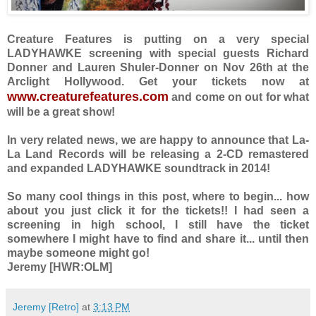
Creature Features is putting on a very special
LADYHAWKE screening with special guests Richard
Donner and Lauren Shuler-Donner on Nov 26th at the
Arclight Hollywood. Get your tickets now at
www.creaturefeatures.com
and come on out for what
will be a great show!
In very related news, we are happy to announce that La-
La Land Records will be releasing a 2-CD remastered
and expanded LADYHAWKE soundtrack in 2014!
So many cool things in this post, where to begin... how
about you just click it for the tickets!! I had seen a
screening in high school, I still have the ticket
somewhere I might have to find and share it... until then
maybe someone might go!
Jeremy [HWR:OLM]
Jeremy [Retro]
at
3:13 PM