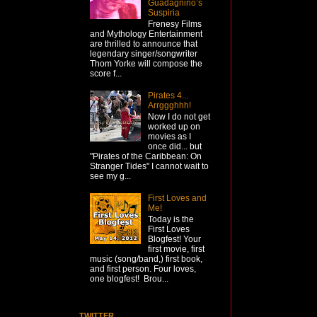
Guadagnino’s
Suspiria
Frenesy Films
and Mythology Entertainment
are thrilled to announce that
legendary singer/songwriter
Thom Yorke will compose the
score f...
Pirates 4...
Arrggghhh!
Now I do not get
worked up on
movies as I
once did... but
"Pirates of the Caribbean: On
Stranger Tides" I cannot wait to
see my g...
First Loves and
Me!
Today is the
First Loves
Blogfest! Your
first movie, first
music (song/band,) first book,
and first person. Four loves,
one blogfest! Brou...
TWITTER