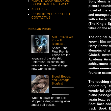
HOWLIN' WOLF RECORDS:
Sony Music is
SOUNDTRACK RELEASES
picture sound
ABOUT US
novel of the s
PROMOTE YOUR PROJECT -
and courageous
CONTACT US
with a foster
(The King’s S
takes on the ro
POPULAR POSTS
The original 
Star Trek As We
Know It
known film mus
Blogfest...
Harry Potter 
Space... the
Memoirs of a 
Final Frontier.
Globe® Award
These are the
voyages of the starship
Academy Award
Enterprise. Its continuing
achievement s
mission: to explore strange
written numero
new worlds, to see...
fourteen seaso
Blood, Boobs,
and Carnage
The touching 
Blogfest
opportunity 
----------------------
wonderful sol
----------------------
-----------------
piano passage 
When a down-on-her-luck
again feature
stripper, a drug-running killer
Foot Race add
and a ball-bustin...
track Book B