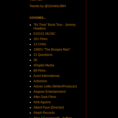
Tweets by @iZombieJMH
GOODIES...
"It's Time" Book Tour - Jeremy
Hawkins
010101 MUSIC
101 Films
13 Chills
1980's "The Boogey Man"
21 Questions
2K
4Digital Media
88 Films
Acort International
Activision
Adrian Lefler [Writer/Producer]
Aegean Entertainment
After Dark Films
Airik Aguirre
Albert Pyun [Director]
Aleph Records
Alex J Cavanaugh - Author