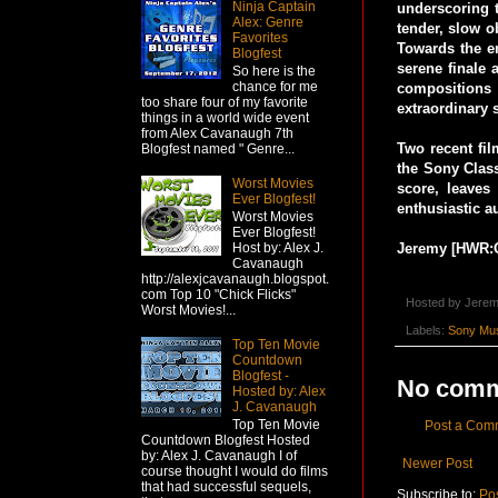
Ninja Captain
underscoring t
Alex: Genre
tender, slow o
Favorites
Towards the en
Blogfest
serene finale 
So here is the
chance for me
compositions
too share four of my favorite
extraordinary 
things in a world wide event
from Alex Cavanaugh 7th
Two recent fi
Blogfest named " Genre...
the Sony Class
Worst Movies
score, leaves
Ever Blogfest!
enthusiastic a
Worst Movies
Ever Blogfest!
Jeremy [HWR:
Host by: Alex J.
Cavanaugh
http://alexjcavanaugh.blogspot.
com Top 10 "Chick Flicks"
Hosted by
Jerem
Worst Movies!...
Labels:
Sony Mu
Top Ten Movie
Countdown
Blogfest -
No comm
Hosted by: Alex
J. Cavanaugh
Top Ten Movie
Post a Com
Countdown Blogfest Hosted
by: Alex J. Cavanaugh I of
Newer Post
course thought I would do films
that had successful sequels,
Subscribe to:
Po