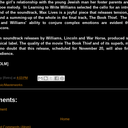
he girl’s relationship with the young Jewish man her foster parents ar
boe melody. In Learning to Write Williams selected the cello for an int
d of the soundtrack, Max Lives is a joyful piece that releases tension
and a summing-up of the whole in the final track, The Book Thief. The 
 and Williams’ ability to conjure complex emotions are evident th
score.
lm soundtrack releases by Williams, Lincoln and War Horse, produced s
ical label. The quality of the movie The Book Thief and of its superb, 
 no doubt that this release, scheduled for November 20, will also f
udience.
OLM]
y [Retro]
at
4:03 PM
sic/Masterworks
ents:
ment
Home
st Comments (Atom)