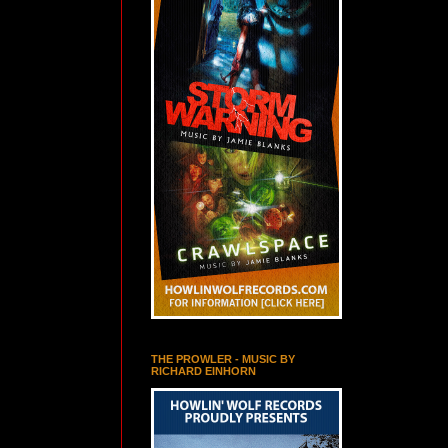
THE PROWLER - MUSIC BY
RICHARD EINHORN