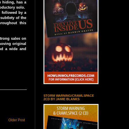
e hiding, has a
roductory solo.
, followed by a
subtlety of the
roughout this
trong sales on
moving original
ind a wide and
STORM WARNING/CRAWLSPACE
2CD BY JAMIE BLANKS
Older Post