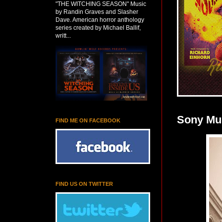
"THE WITCHING SEASON" Music
by Randin Graves and Slasher
Dave. American horror anthology
series created by Michael Ballif,
writt...
Sony Mus
FIND ME ON FACEBOOK
FIND US ON TWITTER