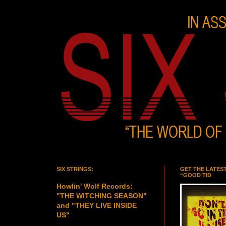
SIX STRINGS:
GET THE LATES
“GOOD TID
Howlin' Wolf Records:
"THE WITCHING SEASON"
and "THEY LIVE INSIDE
US"