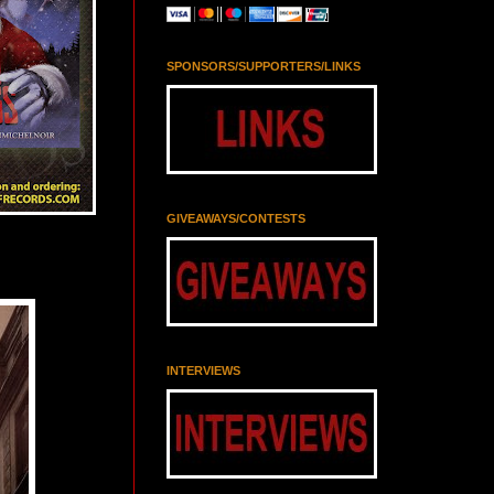
SPONSORS/SUPPORTERS/LINKS
GIVEAWAYS/CONTESTS
INTERVIEWS