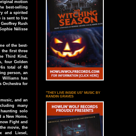
riginal motion
e best-selling
y of a spirited
is sent to live
 Geoffrey Rush
Sophie Nélisse
e of the best-
the first three
he Third Kind,
s, four Golden
s total of 48
ing person, an
, Williams has
s Orchestra for
"THEY LIVE INSIDE US" MUSIC BY
RANDIN GRAVES
 music, and an
ncluding many
 haunting solo
and a New Home,
Snow Fight and
the movie, the
x and Liesel,