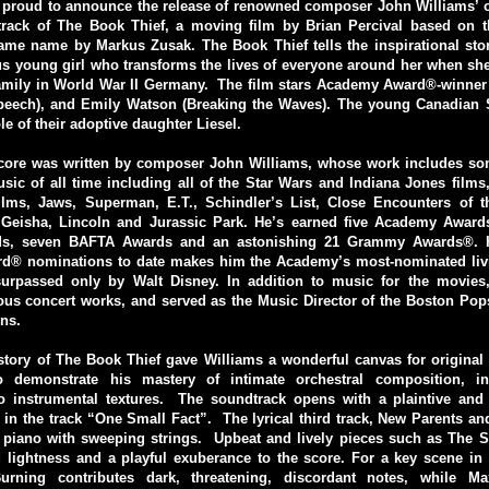
 proud to announce the release of renowned composer John Williams’ o
track of The Book Thief, a moving film by Brian Percival based on th
ame name by Markus Zusak. The Book Thief tells the inspirational stor
 young girl who transforms the lives of everyone around her when she 
 family in World War II Germany. The film stars Academy Award®-winner
peech), and Emily Watson (Breaking the Waves). The young Canadian 
le of their adoptive daughter Liesel.
score was written by composer John Williams, whose work includes som
ic of all time including all of the Star Wars and Indiana Jones films, 
films, Jaws, Superman, E.T., Schindler’s List, Close Encounters of t
Geisha, Lincoln and Jurassic Park. He’s earned five Academy Award
s, seven BAFTA Awards and an astonishing 21 Grammy Awards®. Hi
® nominations to date makes him the Academy’s most-nominated liv
urpassed only by Walt Disney. In addition to music for the movies
us concert works, and served as the Music Director of the Boston Pop
ns.
story of The Book Thief gave Williams a wonderful canvas for original
to demonstrate his mastery of intimate orchestral composition, i
o instrumental textures. The soundtrack opens with a plaintive and
in the track “One Small Fact”. The lyrical third track, New Parents 
s piano with sweeping strings. Upbeat and lively pieces such as The 
 lightness and a playful exuberance to the score. For a key scene in 
urning contributes dark, threatening, discordant notes, while Ma