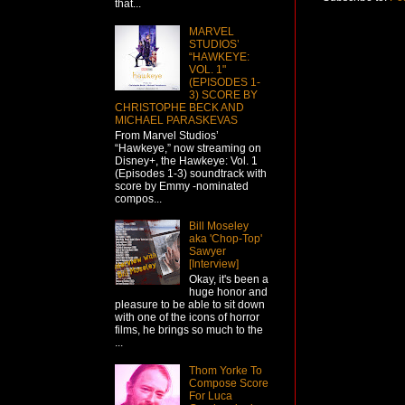
that...
MARVEL
STUDIOS’
“HAWKEYE:
VOL. 1"
(EPISODES 1-
3) SCORE BY
CHRISTOPHE BECK AND
MICHAEL PARASKEVAS
From Marvel Studios’
“Hawkeye,” now streaming on
Disney+, the Hawkeye: Vol. 1
(Episodes 1-3) soundtrack with
score by Emmy -nominated
compos...
Bill Moseley
aka 'Chop-Top'
Sawyer
[Interview]
Okay, it's been a
huge honor and
pleasure to be able to sit down
with one of the icons of horror
films, he brings so much to the
...
Thom Yorke To
Compose Score
For Luca