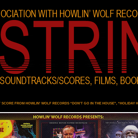
T SCORE FROM HOWLIN' WOLF RECORDS “DON'T GO IN THE HOUSE”, “HOLIDAY 