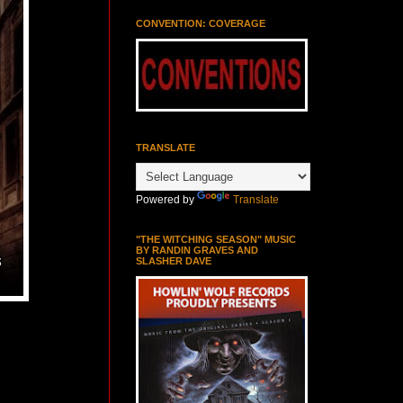
CONVENTION: COVERAGE
TRANSLATE
Powered by
Translate
"THE WITCHING SEASON" MUSIC
BY RANDIN GRAVES AND
SLASHER DAVE