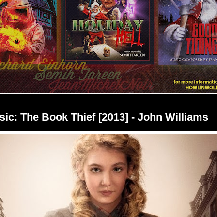
ic: The Book Thief [2013] - John Williams