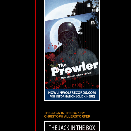
THE JACK IN THE BOX BY
CHRISTOPH ALLERSTORFER