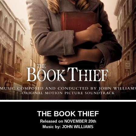
THE BOOK THIEF
Released on NOVEMBER 20th
Music by: JOHN WILLIAMS