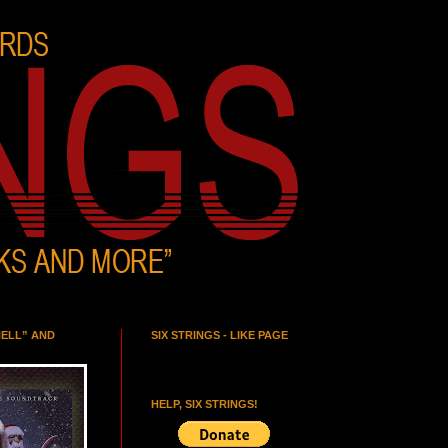
HELL” AND
SIX STRINGS - LIKE PAGE
HELP, SIX STRINGS!