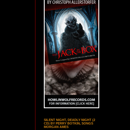
SILENT NIGHT, DEADLY NIGHT (2
CD) BY PERRY BOTKIN, SONGS
MORGAN AMES