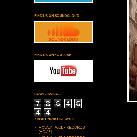
FIND US ON SOUNDCLOUD
FIND US ON YOUTUBE
NOW SERVING...
7
8
6
4
6
4
4
ABOUT "HOWLIN' WOLF"
HOWLIN' WOLF RECORDS
[HOME]