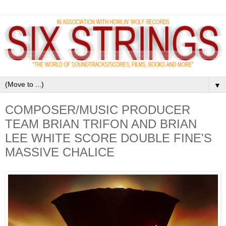
▼
COMPOSER/MUSIC PRODUCER
TEAM BRIAN TRIFON AND BRIAN
LEE WHITE SCORE DOUBLE FINE'S
MASSIVE CHALICE