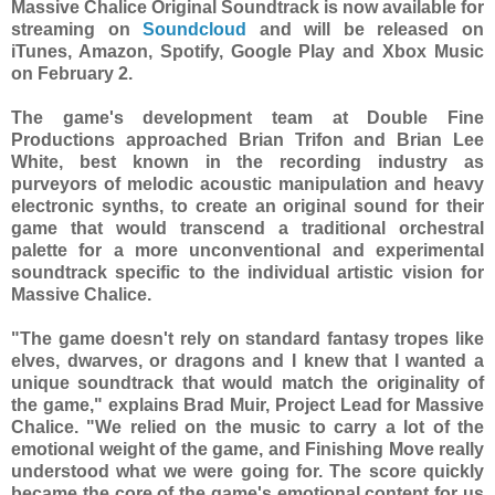
Massive Chalice Original Soundtrack is now available for
streaming on
Soundcloud
and will be released on
iTunes, Amazon, Spotify, Google Play and Xbox Music
on February 2.
The game's development team at Double Fine
Productions approached Brian Trifon and Brian Lee
White, best known in the recording industry as
purveyors of melodic acoustic manipulation and heavy
electronic synths, to create an original sound for their
game that would transcend a traditional orchestral
palette for a more unconventional and experimental
soundtrack specific to the individual artistic vision for
Massive Chalice.
"The game doesn't rely on standard fantasy tropes like
elves, dwarves, or dragons and I knew that I wanted a
unique soundtrack that would match the originality of
the game," explains Brad Muir, Project Lead for Massive
Chalice. "We relied on the music to carry a lot of the
emotional weight of the game, and Finishing Move really
understood what we were going for. The score quickly
became the core of the game's emotional content for us