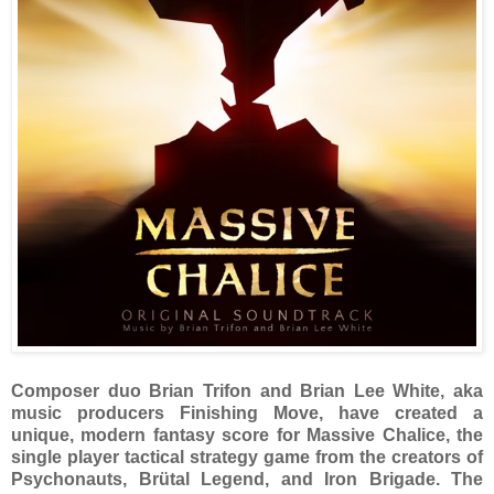
Composer duo Brian Trifon and Brian Lee White, aka
music producers Finishing Move, have created a
unique, modern fantasy score for Massive Chalice, the
single player tactical strategy game from the creators of
Psychonauts, Brütal Legend, and Iron Brigade. The