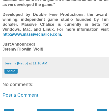
as we developed the game."
Developed by Double Fine Productions, the award-
winning, independent game studio founded by Tim
Schafer, Massive Chalice is currently in beta for
Windows, Mac, and Linux. For more information visit
http://www.massivechalice.com
.
Just Announced!
Jeremy [Howlin' Wolf]
Jeremy [Retro]
at
11:10 AM
Share
No comments:
Post a Comment