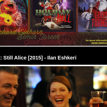
 Still Alice [2015] - Ilan Eshkeri