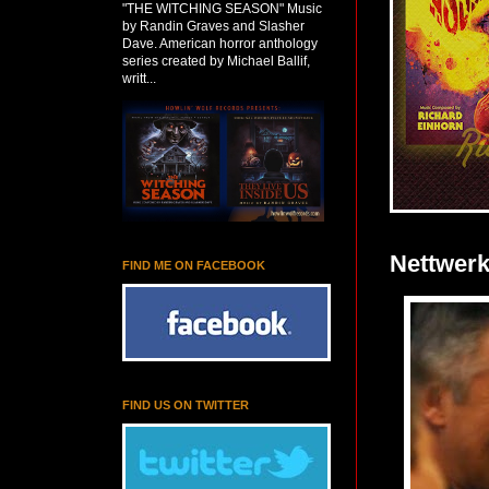
"THE WITCHING SEASON" Music
by Randin Graves and Slasher
Dave. American horror anthology
series created by Michael Ballif,
writt...
Nettwerk:
FIND ME ON FACEBOOK
FIND US ON TWITTER