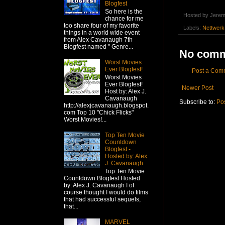
Blogfest
So here is the
Hosted by
Jerem
chance for me
too share four of my favorite
Labels:
Nettwerk
things in a world wide event
from Alex Cavanaugh 7th
Blogfest named " Genre...
No comm
Worst Movies
Ever Blogfest!
Post a Com
Worst Movies
Ever Blogfest!
Newer Post
Host by: Alex J.
Cavanaugh
Subscribe to:
Po
http://alexjcavanaugh.blogspot.
com Top 10 "Chick Flicks"
Worst Movies!...
Top Ten Movie
Countdown
Blogfest -
Hosted by: Alex
J. Cavanaugh
Top Ten Movie
Countdown Blogfest Hosted
by: Alex J. Cavanaugh I of
course thought I would do films
that had successful sequels,
that...
MARVEL