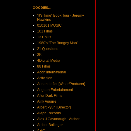
GOODIES...
"It's Time" Book Tour - Jeremy
Hawkins
010101 MUSIC
101 Films
13 Chills
1980's "The Boogey Man"
21 Questions
2K
4Digital Media
88 Films
Acort International
Activision
Adrian Lefler [Writer/Producer]
Aegean Entertainment
After Dark Films
Airik Aguirre
Albert Pyun [Director]
Aleph Records
Alex J Cavanaugh - Author
Amber Bollinger
AMC