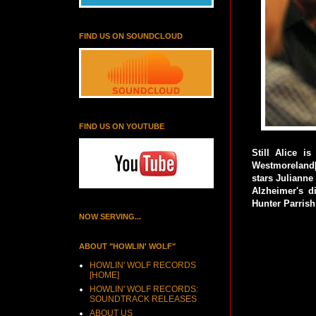
FIND US ON SOUNDCLOUD
FIND US ON YOUTUBE
Still Alice 
Westmoreland[
stars Julianne
Alzheimer's d
Hunter Parrish
NOW SERVING...
ABOUT "HOWLIN' WOLF"
HOWLIN' WOLF RECORDS
[HOME]
HOWLIN' WOLF RECORDS:
SOUNDTRACK RELEASES
ABOUT US