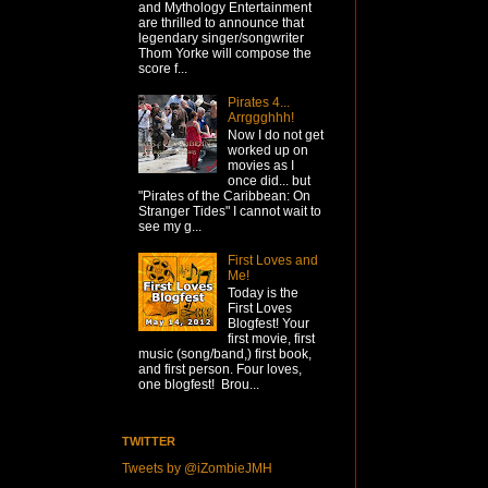
and Mythology Entertainment
are thrilled to announce that
legendary singer/songwriter
Thom Yorke will compose the
score f...
Pirates 4...
Arrggghhh!
Now I do not get
worked up on
movies as I
once did... but
"Pirates of the Caribbean: On
Stranger Tides" I cannot wait to
see my g...
First Loves and
Me!
Today is the
First Loves
Blogfest! Your
first movie, first
music (song/band,) first book,
and first person. Four loves,
one blogfest! Brou...
TWITTER
Tweets by @iZombieJMH