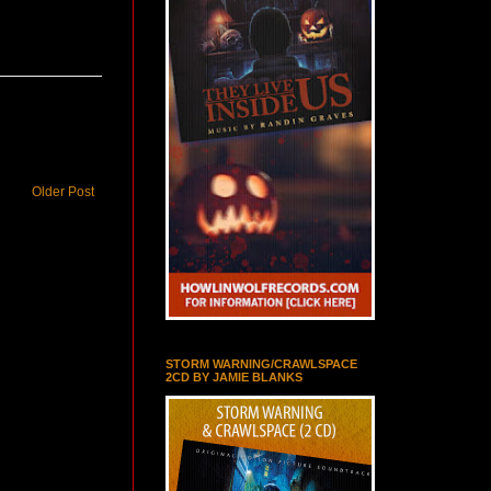
Older Post
STORM WARNING/CRAWLSPACE
2CD BY JAMIE BLANKS