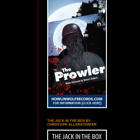
THE JACK IN THE BOX BY
CHRISTOPH ALLERSTORFER