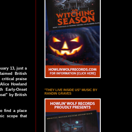
uary 13, just a
aimed British
critical praise
s Alice Howland
h Early-Onset
"THEY LIVE INSIDE US" MUSIC BY
RANDIN GRAVES
oat” by British
to find a place
ic scope that