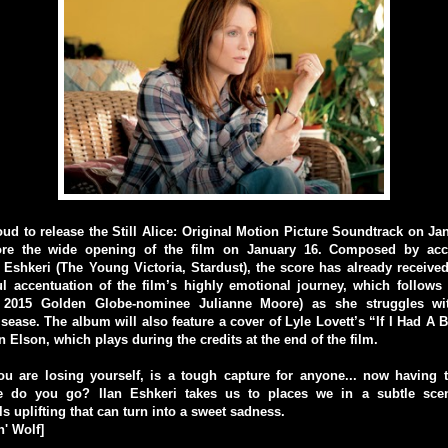
oud to release the Still Alice: Original Motion Picture Soundtrack on Jan
ore the wide opening of the film on January 16. Composed by accl
Eshkeri (The Young Victoria, Stardust), the score has already received 
ful accentuation of the film’s highly emotional journey, which follow
y 2015 Golden Globe-nominee Julianne Moore) as she struggles wit
sease. The album will also feature a cover of Lyle Lovett’s “If I Had A B
 Elson, which plays during the credits at the end of the film.
ou are losing yourself, is a tough capture for anyone... now having 
e do you go? Ilan Eshkeri takes us to places we in a subtle scen
s uplifting that can turn into a sweet sadness.
' Wolf]