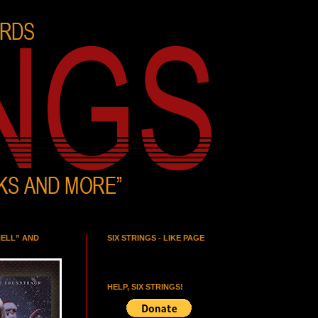
HELL” AND
SIX STRINGS - LIKE PAGE
HELP, SIX STRINGS!