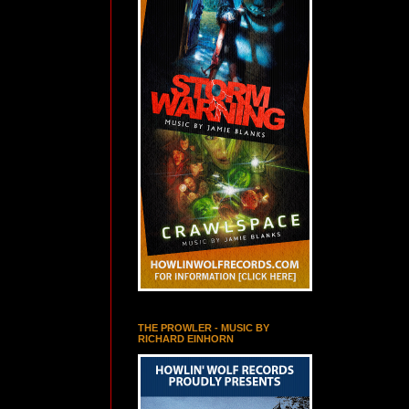
THE PROWLER - MUSIC BY
RICHARD EINHORN