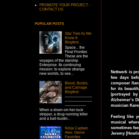
PROMOTE YOUR PROJECT -
CONTACT US
POPULAR POSTS
Star Trek As We
Know It
Blogfest...
Space... the
Final Frontier.
These are the
voyages of the starship
Enterprise. Its continuing
mission: to explore strange
Nettwerk is pr
new worlds, to see...
few days bef
composer Ilan 
Blood, Boobs,
and Carnage
for its beauti
Blogfest
(portrayed b
----------------------
Alzheimer’s Di
----------------------
musician Karen
-----------------
When a down-on-her-luck
stripper, a drug-running killer
Feeling like y
and a ball-bustin...
musical wher
sometimes feel
Ninja Captain
Alex: Genre
Jeremy [Howlin
Favorites