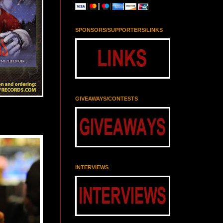
SPONSORS/SUPPORTERS/LINKS
GIVEAWAYS/CONTESTS
INTERVIEWS