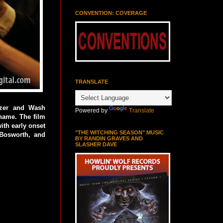
CONVENTION: COVERAGE
TRANSLATE
tzer and Wash
Powered by
Translate
name. The film
ith early onset
"THE WITCHING SEASON" MUSIC
 Bosworth, and
BY RANDIN GRAVES AND
SLASHER DAVE