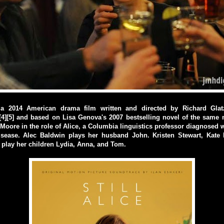
is a 2014 American drama film written and directed by Richard Gla
4][5] and based on Lisa Genova's 2007 bestselling novel of the same 
 Moore in the role of Alice, a Columbia linguistics professor diagnosed w
isease. Alec Baldwin plays her husband John. Kristen Stewart, Kate
 play her children Lydia, Anna, and Tom.