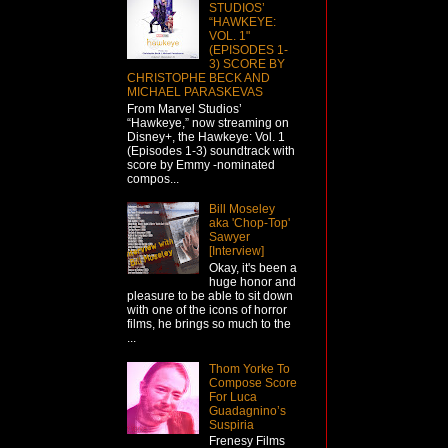
STUDIOS’
“HAWKEYE:
VOL. 1"
(EPISODES 1-
3) SCORE BY
CHRISTOPHE BECK AND
MICHAEL PARASKEVAS
From Marvel Studios’
“Hawkeye,” now streaming on
Disney+, the Hawkeye: Vol. 1
(Episodes 1-3) soundtrack with
score by Emmy -nominated
compos...
Bill Moseley
aka 'Chop-Top'
Sawyer
[Interview]
Okay, it's been a
huge honor and
pleasure to be able to sit down
with one of the icons of horror
films, he brings so much to the
...
Thom Yorke To
Compose Score
For Luca
Guadagnino’s
Suspiria
Frenesy Films