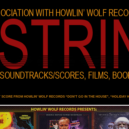
T SCORE FROM HOWLIN' WOLF RECORDS “DON'T GO IN THE HOUSE”, “HOLIDAY 