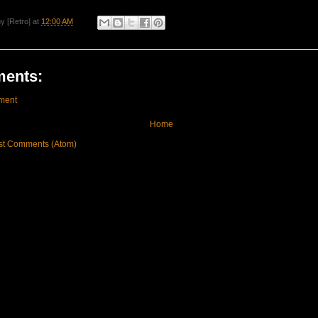
y [Retro]
at
12:00 AM
ents:
ment
Home
st Comments (Atom)