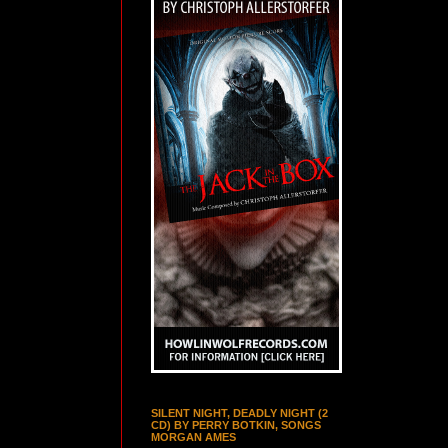
SILENT NIGHT, DEADLY NIGHT (2
CD) BY PERRY BOTKIN, SONGS
MORGAN AMES