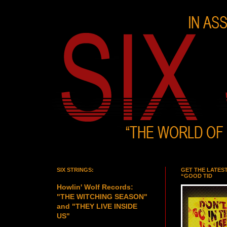
SIX STRINGS:
GET THE LATES
“GOOD TID
Howlin' Wolf Records:
"THE WITCHING SEASON"
and "THEY LIVE INSIDE
US"