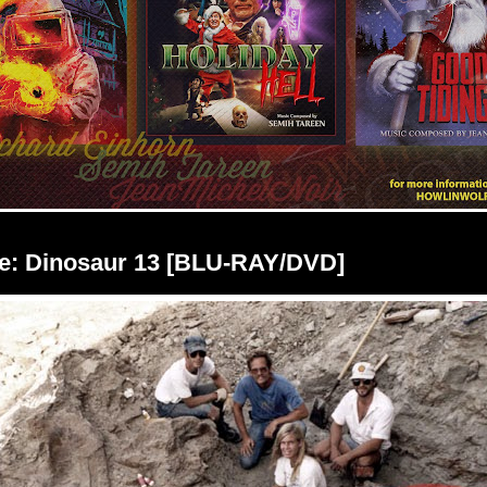
e: Dinosaur 13 [BLU-RAY/DVD]