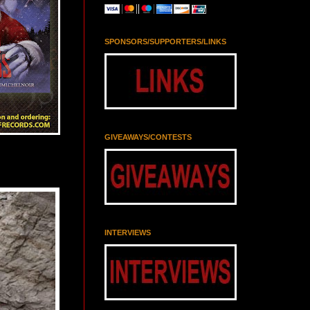
SPONSORS/SUPPORTERS/LINKS
GIVEAWAYS/CONTESTS
INTERVIEWS