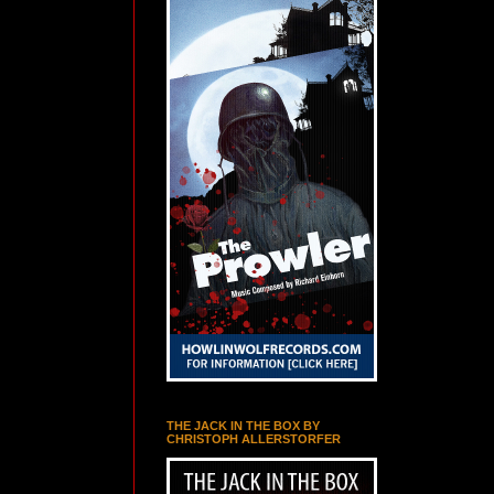
THE JACK IN THE BOX BY
CHRISTOPH ALLERSTORFER