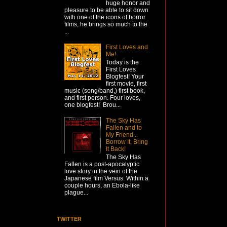
huge honor and
pleasure to be able to sit down
with one of the icons of horror
films, he brings so much to the
...
First Loves and
Me!
Today is the
First Loves
Blogfest! Your
first movie, first
music (song/band,) first book,
and first person. Four loves,
one blogfest! Brou...
The Sky Has
Fallen and to
My Friend...
Borrow It, Bring
It Back!
The Sky Has
Fallen is a post-apocalyptic
love story in the vein of the
Japanese film Versus. Within a
couple hours, an Ebola-like
plague...
TWITTER