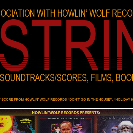
T SCORE FROM HOWLIN' WOLF RECORDS “DON'T GO IN THE HOUSE”, “HOLIDAY 