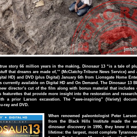
true story 66 million years in the making, Dinosaur 13 “is a tale of p
stuff that dreams are made of,’” (McClatchy-Tribune News Service) and 
gital HD) and DVD (plus Digital) January 6th from Lionsgate Home Ente
s currently available on Digital HD and On Demand. The Dinosaur 13 B
 new director’s cut of the film along with bonus material that includes
featurettes that provide more insight into the restoration and resear
h a prior Larson excavation. The “awe-inspiring” (Variety) docum
lu-ray and DVD.
When renowned paleontologist Peter Larson
from the Black Hills Institute made the wo
dinosaur discovery in 1990, they knew it was
lifetime: the largest, most complete Tyranno