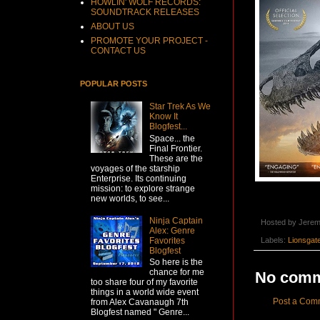
HOWLIN' WOLF RECORDS:
SOUNDTRACK RELEASES
ABOUT US
PROMOTE YOUR PROJECT -
CONTACT US
POPULAR POSTS
Star Trek As We
Know It
Blogfest...
Space... the
Final Frontier.
These are the
voyages of the starship
Enterprise. Its continuing
mission: to explore strange
new worlds, to see...
Ninja Captain
Hosted by
Jerem
Alex: Genre
Favorites
Labels:
Lionsgat
Blogfest
So here is the
chance for me
No comm
too share four of my favorite
things in a world wide event
Post a Com
from Alex Cavanaugh 7th
Blogfest named " Genre...