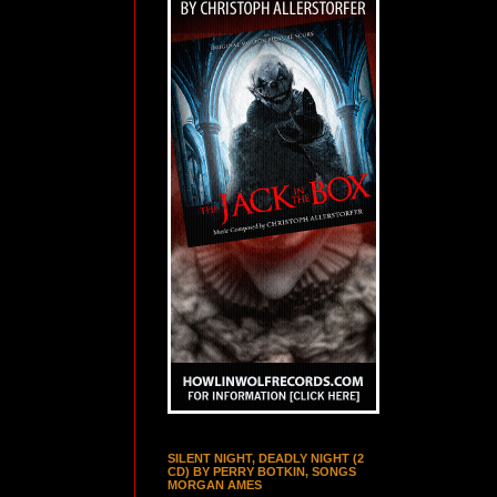
SILENT NIGHT, DEADLY NIGHT (2
CD) BY PERRY BOTKIN, SONGS
MORGAN AMES