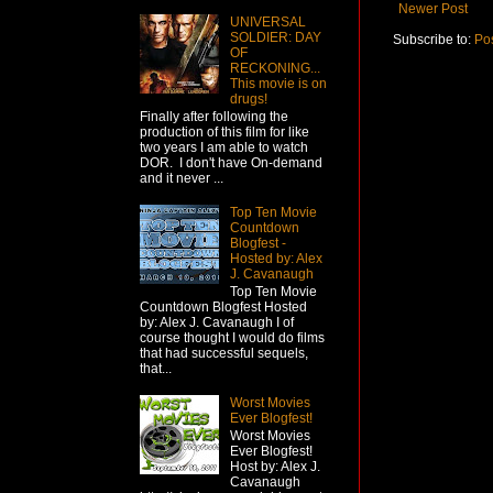
Newer Post
UNIVERSAL
SOLDIER: DAY
Subscribe to:
Po
OF
RECKONING...
This movie is on
drugs!
Finally after following the
production of this film for like
two years I am able to watch
DOR. I don't have On-demand
and it never ...
Top Ten Movie
Countdown
Blogfest -
Hosted by: Alex
J. Cavanaugh
Top Ten Movie
Countdown Blogfest Hosted
by: Alex J. Cavanaugh I of
course thought I would do films
that had successful sequels,
that...
Worst Movies
Ever Blogfest!
Worst Movies
Ever Blogfest!
Host by: Alex J.
Cavanaugh