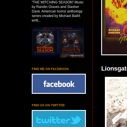
"THE WITCHING SEASON" Music
by Randin Graves and Slasher
Dave. American horror anthology
series created by Michael Ballif,
writt...
Lionsgat
FIND ME ON FACEBOOK
FIND US ON TWITTER