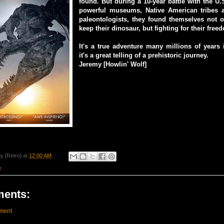
found. But during a 10-year battle with the U
powerful museums, Native American tribes 
paleontologists, they found themselves not o
keep their dinosaur, but fighting for their free
It's a true adventure many millions of years
it's a great telling of a prehistoric journey.
Jeremy [Howlin' Wolf]
y [Retro]
at
12:00 AM
e
ents:
ment