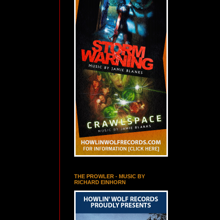
THE PROWLER - MUSIC BY
RICHARD EINHORN