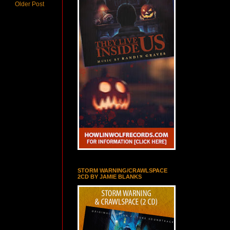
Older Post
STORM WARNING/CRAWLSPACE
2CD BY JAMIE BLANKS