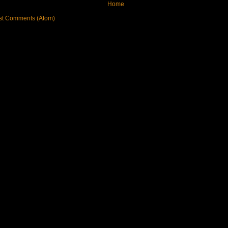
Home
st Comments (Atom)