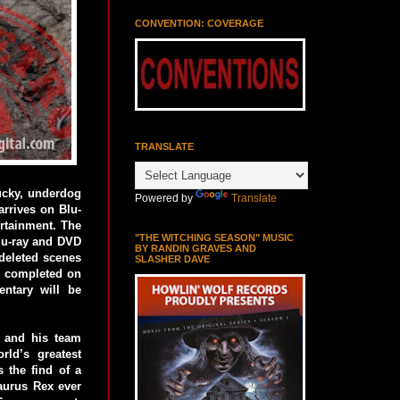
CONVENTION: COVERAGE
TRANSLATE
lucky, underdog
Powered by
Translate
arrives on Blu-
rtainment. The
"THE WITCHING SEASON" MUSIC
lu-ray and DVD
BY RANDIN GRAVES AND
 deleted scenes
SLASHER DAVE
ch completed on
entary will be
 and his team
rld’s greatest
 the find of a
saurus Rex ever