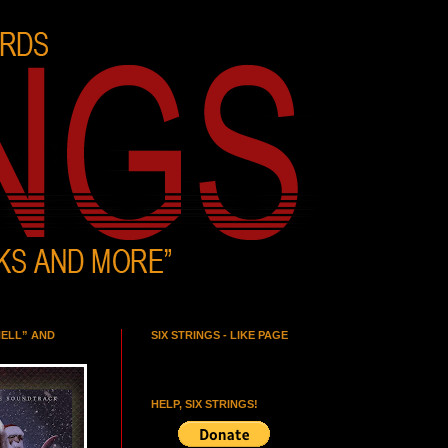
HELL” AND
SIX STRINGS - LIKE PAGE
HELP, SIX STRINGS!