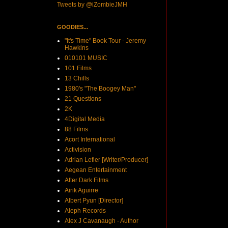
Tweets by @iZombieJMH
GOODIES...
"It's Time" Book Tour - Jeremy
Hawkins
010101 MUSIC
101 Films
13 Chills
1980's "The Boogey Man"
21 Questions
2K
4Digital Media
88 Films
Acort International
Activision
Adrian Lefler [Writer/Producer]
Aegean Entertainment
After Dark Films
Airik Aguirre
Albert Pyun [Director]
Aleph Records
Alex J Cavanaugh - Author