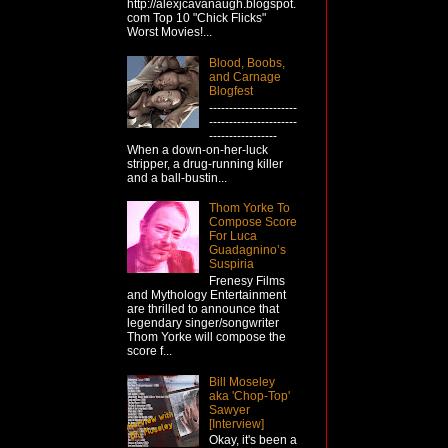
http://alexjcavanaugh.blogspot.
com Top 10 "Chick Flicks"
Worst Movies!...
Blood, Boobs,
and Carnage
Blogfest
----------------------
----------------------
-----------------
When a down-on-her-luck
stripper, a drug-running killer
and a ball-bustin...
Thom Yorke To
Compose Score
For Luca
Guadagnino’s
Suspiria
Frenesy Films
and Mythology Entertainment
are thrilled to announce that
legendary singer/songwriter
Thom Yorke will compose the
score f...
Bill Moseley
aka 'Chop-Top'
Sawyer
[Interview]
Okay, it's been a