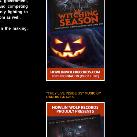
.S. government,
and competing
nly fighting to
dom as well.
 in the making,
"THEY LIVE INSIDE US" MUSIC BY
RANDIN GRAVES