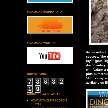
FIND US ON SOUNDCLOUD
FIND US ON YOUTUBE
An incredible 
success, ‘the 
ray™ (plus Di
documentary i
will feature a
plus numerous 
NOW SERVING...
SUE along wit
7
8
6
3
2
available on B
1
9
ABOUT "HOWLIN' WOLF"
HOWLIN' WOLF RECORDS
[HOME]