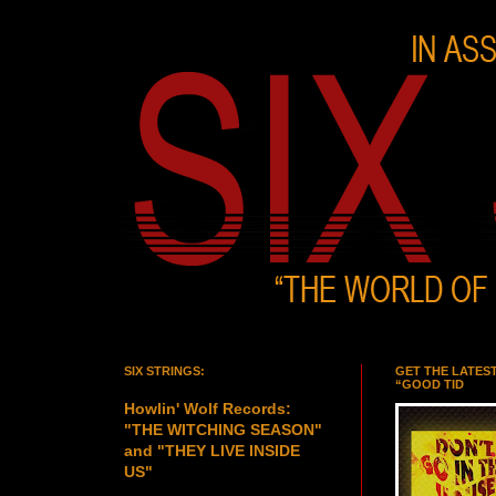
SIX STRINGS:
GET THE LATES
“GOOD TID
Howlin' Wolf Records:
"THE WITCHING SEASON"
and "THEY LIVE INSIDE
US"