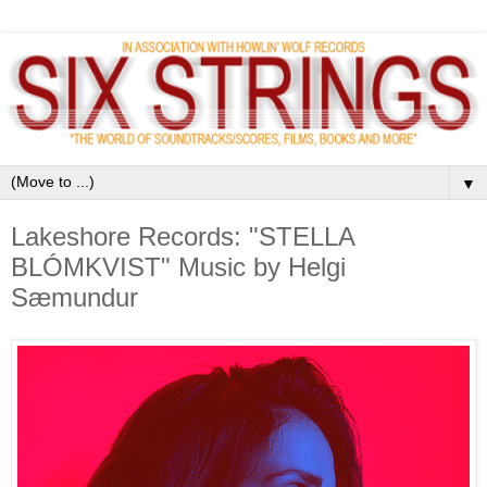
▼
Lakeshore Records: "STELLA
BLÓMKVIST" Music by Helgi
Sæmundur