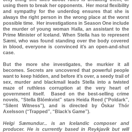
using them to break her opponents. Her moral flexibility
and sympathy for the underdog ensures that she is
always the right person in the wrong place at the worst
possible time. Her investigations in Season One include
the murder of young woman Halla, an assistant to the
Prime Minister of Iceland. When Stella has to represent
Sæmi, who was found standing over the body covered
in blood, everyone is convinced it’s an open-and-shut
case.
But the more she investigates, the murkier it all
becomes. Secrets are uncovered that powerful people
want to keep hidden, and before it’s over, a seedy trail of
sex, murder and blackmail leads Stella into a twisted
maze of ruthless corruption at the very heart of
government itself. Based on the best-selling crime
novels, “Stella Blómkvist” stars Heida Reed (“Poldark”,
“Silent Witness”), and is directed by Óskar Thór
Axelsson (“Trapped”, “Black’s Game”).
Helgi Sæmundur... is an Icelandic composer and
producer. He is currently based in Reykjavík but will