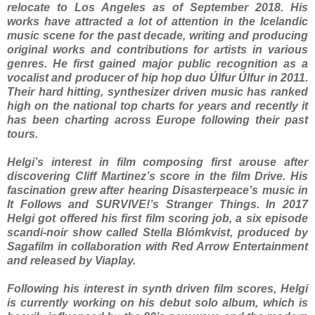
relocate to Los Angeles as of September 2018. His
works have attracted a lot of attention in the Icelandic
music scene for the past decade, writing and producing
original works and contributions for artists in various
genres. He first gained major public recognition as a
vocalist and producer of hip hop duo Úlfur Úlfur in 2011.
Their hard hitting, synthesizer driven music has ranked
high on the national top charts for years and recently it
has been charting across Europe following their past
tours.
Helgi’s interest in film composing first arouse after
discovering Cliff Martinez’s score in the film Drive. His
fascination grew after hearing Disasterpeace’s music in
It Follows and SURVIVE!’s Stranger Things. In 2017
Helgi got offered his first film scoring job, a six episode
scandi-noir show called Stella Blómkvist, produced by
Sagafilm in collaboration with Red Arrow Entertainment
and released by Viaplay.
Following his interest in synth driven film scores, Helgi
is currently working on his debut solo album, which is