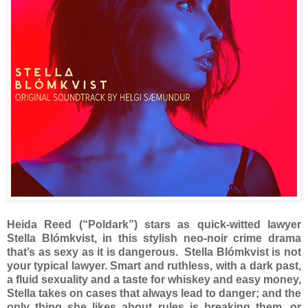
Heida Reed (“Poldark”) stars as quick-witted lawyer
Stella Blómkvist, in this stylish neo-noir crime drama
that’s as sexy as it is dangerous. Stella Blómkvist is not
your typical lawyer. Smart and ruthless, with a dark past,
a fluid sexuality and a taste for whiskey and easy money,
Stella takes on cases that always lead to danger; and the
only thing she likes about rules is breaking them, or