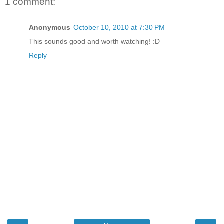
1 comment:
Anonymous
October 10, 2010 at 7:30 PM
This sounds good and worth watching! :D
Reply