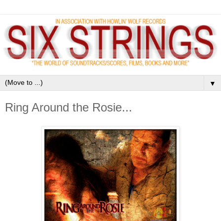
▼
Ring Around the Rosie...