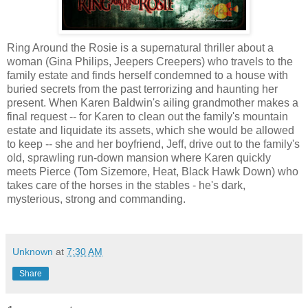
Ring Around the Rosie is a supernatural thriller about a
woman (Gina Philips, Jeepers Creepers) who travels to the
family estate and finds herself condemned to a house with
buried secrets from the past terrorizing and haunting her
present. When Karen Baldwin's ailing grandmother makes a
final request -- for Karen to clean out the family's mountain
estate and liquidate its assets, which she would be allowed
to keep -- she and her boyfriend, Jeff, drive out to the family's
old, sprawling run-down mansion where Karen quickly
meets Pierce (Tom Sizemore, Heat, Black Hawk Down) who
takes care of the horses in the stables - he's dark,
mysterious, strong and commanding.
Unknown
at
7:30 AM
Share