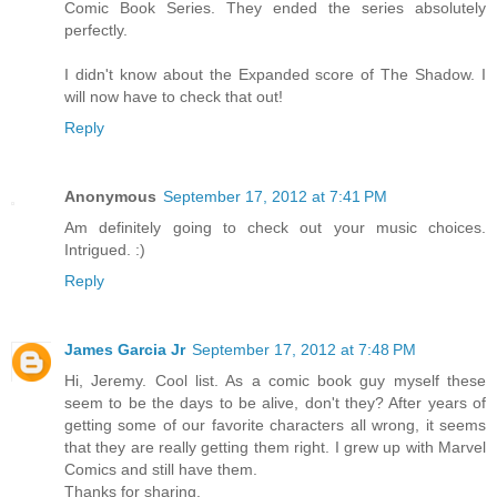
Comic Book Series. They ended the series absolutely
perfectly.
I didn't know about the Expanded score of The Shadow. I
will now have to check that out!
Reply
Anonymous
September 17, 2012 at 7:41 PM
Am definitely going to check out your music choices.
Intrigued. :)
Reply
James Garcia Jr
September 17, 2012 at 7:48 PM
Hi, Jeremy. Cool list. As a comic book guy myself these
seem to be the days to be alive, don't they? After years of
getting some of our favorite characters all wrong, it seems
that they are really getting them right. I grew up with Marvel
Comics and still have them.
Thanks for sharing.