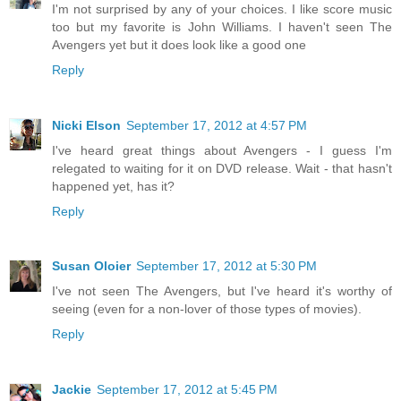
I'm not surprised by any of your choices. I like score music
too but my favorite is John Williams. I haven't seen The
Avengers yet but it does look like a good one
Reply
Nicki Elson
September 17, 2012 at 4:57 PM
I've heard great things about Avengers - I guess I'm
relegated to waiting for it on DVD release. Wait - that hasn't
happened yet, has it?
Reply
Susan Oloier
September 17, 2012 at 5:30 PM
I've not seen The Avengers, but I've heard it's worthy of
seeing (even for a non-lover of those types of movies).
Reply
Jackie
September 17, 2012 at 5:45 PM