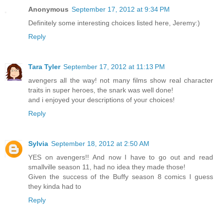
Anonymous
September 17, 2012 at 9:34 PM
Definitely some interesting choices listed here, Jeremy:)
Reply
Tara Tyler
September 17, 2012 at 11:13 PM
avengers all the way! not many films show real character
traits in super heroes, the snark was well done!
and i enjoyed your descriptions of your choices!
Reply
Sylvia
September 18, 2012 at 2:50 AM
YES on avengers!! And now I have to go out and read
smallville season 11, had no idea they made those!
Given the success of the Buffy season 8 comics I guess
they kinda had to
Reply