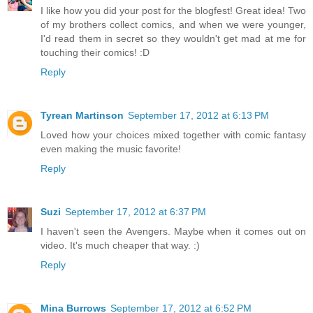
I like how you did your post for the blogfest! Great idea! Two
of my brothers collect comics, and when we were younger,
I'd read them in secret so they wouldn't get mad at me for
touching their comics! :D
Reply
Tyrean Martinson
September 17, 2012 at 6:13 PM
Loved how your choices mixed together with comic fantasy
even making the music favorite!
Reply
Suzi
September 17, 2012 at 6:37 PM
I haven't seen the Avengers. Maybe when it comes out on
video. It's much cheaper that way. :)
Reply
Mina Burrows
September 17, 2012 at 6:52 PM