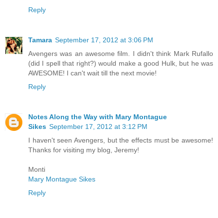
Reply
Tamara
September 17, 2012 at 3:06 PM
Avengers was an awesome film. I didn't think Mark Rufallo
(did I spell that right?) would make a good Hulk, but he was
AWESOME! I can't wait till the next movie!
Reply
Notes Along the Way with Mary Montague
Sikes
September 17, 2012 at 3:12 PM
I haven't seen Avengers, but the effects must be awesome!
Thanks for visiting my blog, Jeremy!
Monti
Mary Montague Sikes
Reply