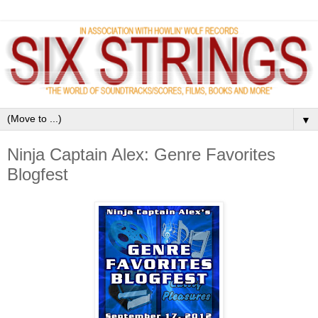
▼
Ninja Captain Alex: Genre Favorites
Blogfest