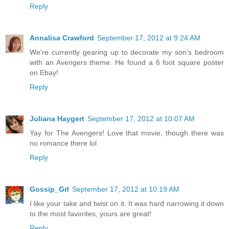
Reply
Annalisa Crawford
September 17, 2012 at 9:24 AM
We're currently gearing up to decorate my son's bedroom
with an Avengers theme. He found a 6 foot square poster
on Ebay!
Reply
Juliana Haygert
September 17, 2012 at 10:07 AM
Yay for The Avengers! Love that movie, though there was
no romance there lol
Reply
Gossip_Grl
September 17, 2012 at 10:19 AM
I like your take and twist on it. It was hard narrowing it down
to the most favorites, yours are great!
Reply