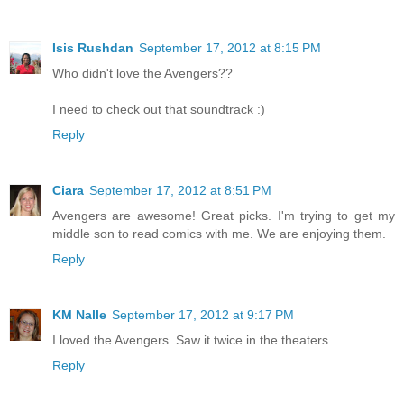
Isis Rushdan
September 17, 2012 at 8:15 PM
Who didn't love the Avengers??
I need to check out that soundtrack :)
Reply
Ciara
September 17, 2012 at 8:51 PM
Avengers are awesome! Great picks. I'm trying to get my
middle son to read comics with me. We are enjoying them.
Reply
KM Nalle
September 17, 2012 at 9:17 PM
I loved the Avengers. Saw it twice in the theaters.
Reply