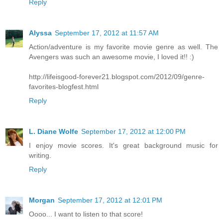
Reply
Alyssa
September 17, 2012 at 11:57 AM
Action/adventure is my favorite movie genre as well. The
Avengers was such an awesome movie, I loved it!! :)
http://lifeisgood-forever21.blogspot.com/2012/09/genre-
favorites-blogfest.html
Reply
L. Diane Wolfe
September 17, 2012 at 12:00 PM
I enjoy movie scores. It's great background music for
writing.
Reply
Morgan
September 17, 2012 at 12:01 PM
Oooo... I want to listen to that score!