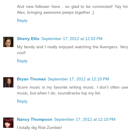
And new follower here... so glad to be connected! Yay for
Alex, bringing awesome peeps together ;)
Reply
Sherry Ellis
September 17, 2012 at 12:02 PM
My family and I really enjoyed watching the Avengers. Very
cool!
Reply
Bryan Thomas
September 17, 2012 at 12:10 PM
Score music is my favorite writing music. I don't often use
music, but when I do, soundtracks top my list.
Reply
Nancy Thompson
September 17, 2012 at 12:10 PM
I totally dig Rob Zombie!