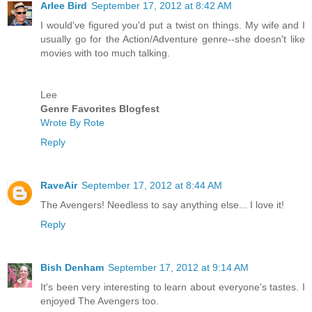
Arlee Bird
September 17, 2012 at 8:42 AM
I would've figured you'd put a twist on things. My wife and I
usually go for the Action/Adventure genre--she doesn't like
movies with too much talking.
Lee
Genre Favorites Blogfest
Wrote By Rote
Reply
RaveAir
September 17, 2012 at 8:44 AM
The Avengers! Needless to say anything else... I love it!
Reply
Bish Denham
September 17, 2012 at 9:14 AM
It's been very interesting to learn about everyone's tastes. I
enjoyed The Avengers too.