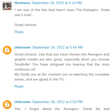
Huntress
September 18, 2012 at 5:14 AM
I am one of the few that hasn't seen The Avengers. Gotta
see it now!
Great choices
Reply
Unknown
September 18, 2012 at 5:44 AM
Great choices. Like that you have chosen the Avengers and
graphic novels are also great, especially when you choose
Smallville! You have intrigued me hearing that the story
continues on!
My family are at the moment are re-watching the complete
series, and are glued to the TV.
Reply
Unknown
September 18, 2012 at 2:02 PM
Yes, I forgot about the Avengers. Great list and