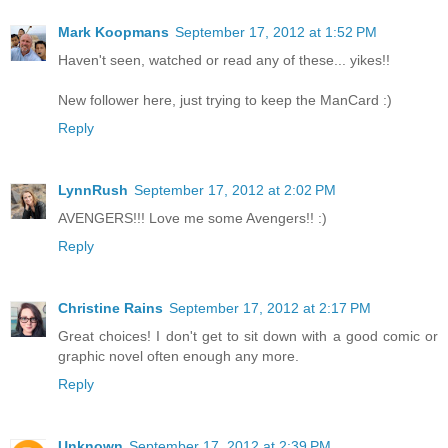
Mark Koopmans
September 17, 2012 at 1:52 PM
Haven't seen, watched or read any of these... yikes!!
New follower here, just trying to keep the ManCard :)
Reply
LynnRush
September 17, 2012 at 2:02 PM
AVENGERS!!! Love me some Avengers!! :)
Reply
Christine Rains
September 17, 2012 at 2:17 PM
Great choices! I don't get to sit down with a good comic or
graphic novel often enough any more.
Reply
Unknown
September 17, 2012 at 2:39 PM