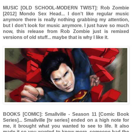
MUSIC [OLD SCHOOL-MODERN TWIST]: Rob Zombie
[2012] Mondo Sex Head... I don't like regular music
anymore there is really nothing grabbing my attention,
but I don't look for music anymore. I just have so much
now, this release from Rob Zombie just is remixed
versions of old stuff... maybe that is why I like it.
BOOKS [COMIC]: Smallville - Season 11 [Comic Book
Series]... Smallville [tv series] ended on a high note for
me, it brought what you wanted to see to life. It also
made it so you wanted to know more, someone had the