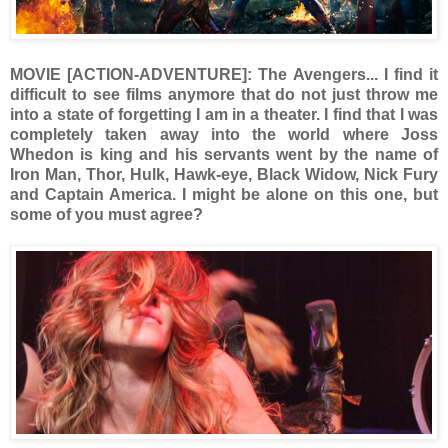
MOVIE [ACTION-ADVENTURE]: The Avengers... I find it
difficult to see films anymore that do not just throw me
into a state of forgetting I am in a theater. I find that I was
completely taken away into the world where Joss
Whedon is king and his servants went by the name of
Iron Man, Thor, Hulk, Hawk-eye, Black Widow, Nick Fury
and Captain America. I might be alone on this one, but
some of you must agree?