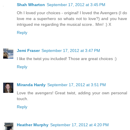
Shah Wharton
September 17, 2012 at 3:45 PM
Oh I loved your choices - original! I loved the Avengers (I do
love me a superhero so whats not to love?) and you have
intrigued me regarding the musical score.. Mm! :) X
Reply
Jemi Fraser
September 17, 2012 at 3:47 PM
I like the twist you included! Those are great choices :)
Reply
Miranda Hardy
September 17, 2012 at 3:51 PM
Love the avengers! Great twist, adding your own personal
touch.
Reply
Heather Murphy
September 17, 2012 at 4:20 PM