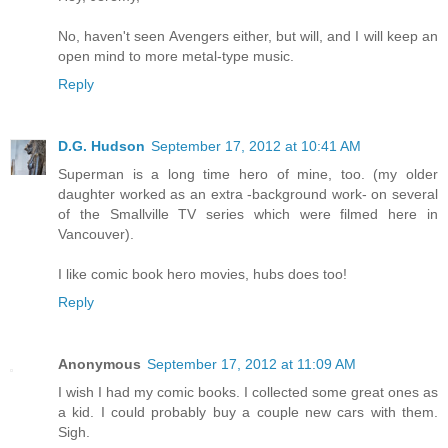
No, haven't seen Avengers either, but will, and I will keep an
open mind to more metal-type music.
Reply
D.G. Hudson
September 17, 2012 at 10:41 AM
Superman is a long time hero of mine, too. (my older
daughter worked as an extra -background work- on several
of the Smallville TV series which were filmed here in
Vancouver).
I like comic book hero movies, hubs does too!
Reply
Anonymous
September 17, 2012 at 11:09 AM
I wish I had my comic books. I collected some great ones as
a kid. I could probably buy a couple new cars with them.
Sigh.