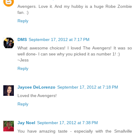
Avengers. Love it. And my hubby is a huge Robe Zombie
fan. :)
Reply
DMS
September 17, 2012 at 7:17 PM
What awesome choices! I loved The Avengers! It was so
well done- I can see why you picked it as number 1! :)
~Jess
Reply
Jaycee DeLorenzo
September 17, 2012 at 7:18 PM
Loved the Avengers!
Reply
Jay Noel
September 17, 2012 at 7:38 PM
You have amazing taste - especially with the Smallville