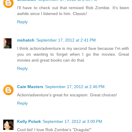
I'll have to check out that remixed Rob Zombie. It's been
awhile since I listened to him. Classic!
Reply
mshatch
September 17, 2012 at 2:41 PM
I think action/adventure is my second fave because I'm with
you on wanting to forget when I go the movies. Great
movies and great books can do that.
Reply
Cate Masters
September 17, 2012 at 2:46 PM
Action/adventure's great for escapism. Great choices!
Reply
Kelly Polark
September 17, 2012 at 3:00 PM
Cool list! I love Rob Zombie's "Dragula!"