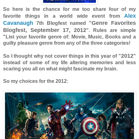
So here is the chance for me too share four of my
Alex
favorite things in a world wide event from
Cavanaugh
Genre Favorites
7th Blogfest named "
Blogfest, September 17, 2012
". Rules are simple
"List your favorite genre of: Movie, Music, Books and a
guilty pleasure genre from any of the three categories!
2012
So I thought why not cover things in this year of "
"
instead of some of my life altering memories and less
scaring you all on what might fascinate my brain.
So my choices for the 2012: