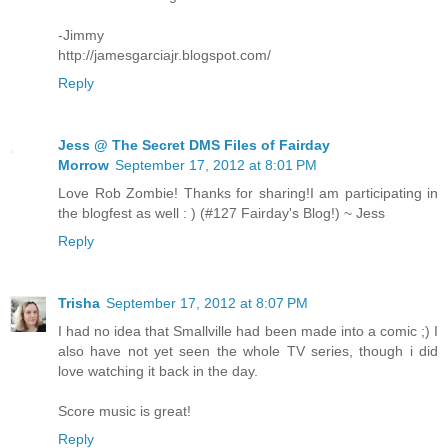
-Jimmy
http://jamesgarciajr.blogspot.com/
Reply
Jess @ The Secret DMS Files of Fairday
Morrow
September 17, 2012 at 8:01 PM
Love Rob Zombie! Thanks for sharing!I am participating in
the blogfest as well : ) (#127 Fairday's Blog!) ~ Jess
Reply
Trisha
September 17, 2012 at 8:07 PM
I had no idea that Smallville had been made into a comic ;) I
also have not yet seen the whole TV series, though i did
love watching it back in the day.
Score music is great!
Reply