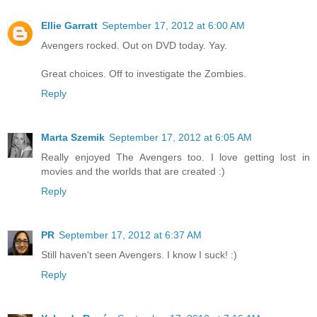
Ellie Garratt
September 17, 2012 at 6:00 AM
Avengers rocked. Out on DVD today. Yay.
Great choices. Off to investigate the Zombies.
Reply
Marta Szemik
September 17, 2012 at 6:05 AM
Really enjoyed The Avengers too. I love getting lost in
movies and the worlds that are created :)
Reply
PR
September 17, 2012 at 6:37 AM
Still haven't seen Avengers. I know I suck! :)
Reply