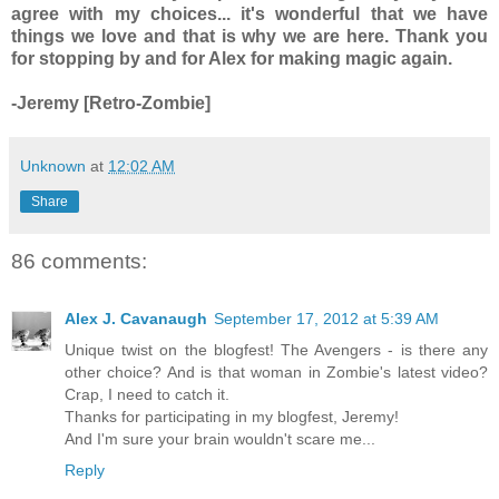
agree with my choices... it's wonderful that we have
things we love and that is why we are here. Thank you
for stopping by and for Alex for making magic again.
-Jeremy [Retro-Zombie]
Unknown
at
12:02 AM
Share
86 comments:
Alex J. Cavanaugh
September 17, 2012 at 5:39 AM
Unique twist on the blogfest! The Avengers - is there any
other choice? And is that woman in Zombie's latest video?
Crap, I need to catch it.
Thanks for participating in my blogfest, Jeremy!
And I'm sure your brain wouldn't scare me...
Reply