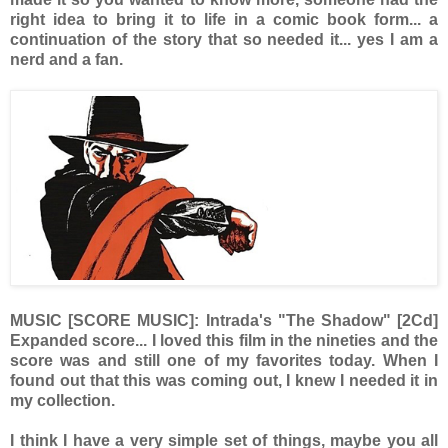
right idea to bring it to life in a comic book form... a
continuation of the story that so needed it... yes I am a
nerd and a fan.
MUSIC [SCORE MUSIC]: Intrada's "The Shadow" [2Cd]
Expanded score... I loved this film in the nineties and the
score was and still one of my favorites today. When I
found out that this was coming out, I knew I needed it in
my collection.
I think I have a very simple set of things, maybe you all