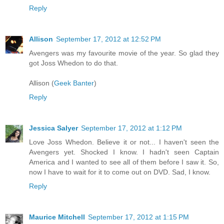
Reply
Allison
September 17, 2012 at 12:52 PM
Avengers was my favourite movie of the year. So glad they
got Joss Whedon to do that.
Allison (
Geek Banter
)
Reply
Jessica Salyer
September 17, 2012 at 1:12 PM
Love Joss Whedon. Believe it or not... I haven't seen the
Avengers yet. Shocked I know. I hadn't seen Captain
America and I wanted to see all of them before I saw it. So,
now I have to wait for it to come out on DVD. Sad, I know.
Reply
Maurice Mitchell
September 17, 2012 at 1:15 PM