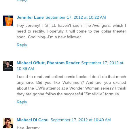
Jennifer Lane
September 17, 2012 at 10:22 AM
Hey Jeremy! I STILL haven't seen The Avengers, which I
need to rectify. Hopefully it will come to the dollar theater
soon. Cool blog--I'm a new follower.
Reply
Michael Offutt, Phantom Reader
September 17, 2012 at
10:39 AM
I used to read and collect comic books. I don't do that much
anymore. Did you like Watchmen? And are you excited
about the CW's attempt at a Wonder Woman series? I think
they are gonna follow the successful "Smallville" formula.
Reply
Michael Di Gesu
September 17, 2012 at 10:40 AM
Hey, Jeremy,