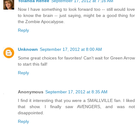
Yolanda Renée
September 17, 2012 at 7:16 AM
Now I have something to look forward too -- still would love
to know the brain -- just saying, might be a good thing for
the Zombie Apocalypse.
Reply
Unknown
September 17, 2012 at 8:00 AM
Some great choices for favorites! Can't wait for Green Arrow
to start this fall!
Reply
Anonymous
September 17, 2012 at 8:35 AM
I find it interesting that you were a SMALLVILLE fan. I liked
that show. I finally saw AVENGERS, and was not
disappointed.
Reply