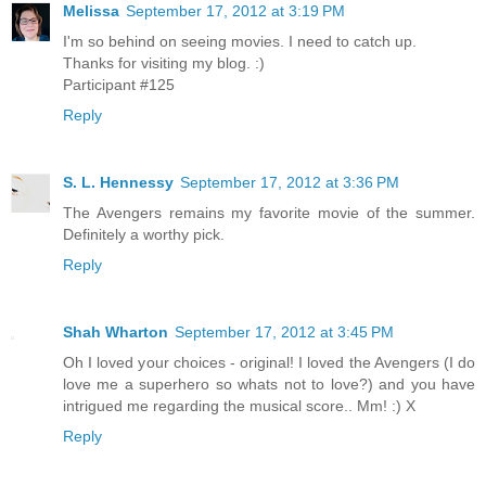
Melissa
September 17, 2012 at 3:19 PM
I'm so behind on seeing movies. I need to catch up.
Thanks for visiting my blog. :)
Participant #125
Reply
S. L. Hennessy
September 17, 2012 at 3:36 PM
The Avengers remains my favorite movie of the summer.
Definitely a worthy pick.
Reply
Shah Wharton
September 17, 2012 at 3:45 PM
Oh I loved your choices - original! I loved the Avengers (I do
love me a superhero so whats not to love?) and you have
intrigued me regarding the musical score.. Mm! :) X
Reply