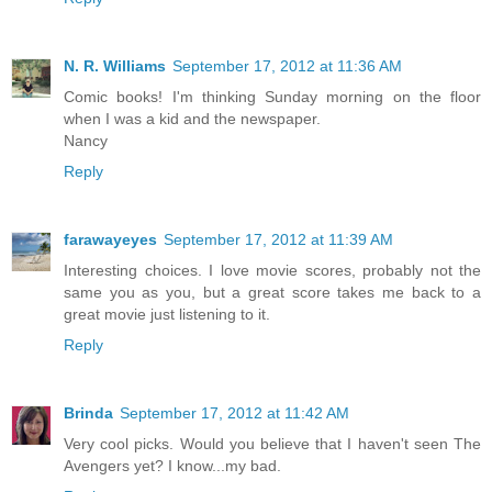
N. R. Williams
September 17, 2012 at 11:36 AM
Comic books! I'm thinking Sunday morning on the floor
when I was a kid and the newspaper.
Nancy
Reply
farawayeyes
September 17, 2012 at 11:39 AM
Interesting choices. I love movie scores, probably not the
same you as you, but a great score takes me back to a
great movie just listening to it.
Reply
Brinda
September 17, 2012 at 11:42 AM
Very cool picks. Would you believe that I haven't seen The
Avengers yet? I know...my bad.