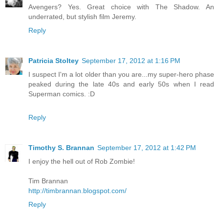
Avengers? Yes. Great choice with The Shadow. An
underrated, but stylish film Jeremy.
Reply
Patricia Stoltey
September 17, 2012 at 1:16 PM
I suspect I'm a lot older than you are...my super-hero phase
peaked during the late 40s and early 50s when I read
Superman comics. :D
Reply
Timothy S. Brannan
September 17, 2012 at 1:42 PM
I enjoy the hell out of Rob Zombie!
Tim Brannan
http://timbrannan.blogspot.com/
Reply