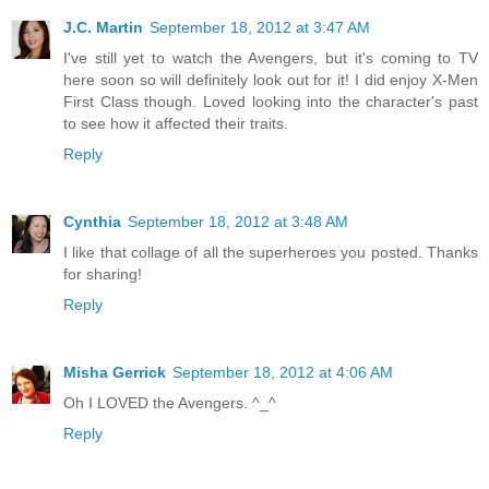
J.C. Martin
September 18, 2012 at 3:47 AM
I've still yet to watch the Avengers, but it's coming to TV
here soon so will definitely look out for it! I did enjoy X-Men
First Class though. Loved looking into the character's past
to see how it affected their traits.
Reply
Cynthia
September 18, 2012 at 3:48 AM
I like that collage of all the superheroes you posted. Thanks
for sharing!
Reply
Misha Gerrick
September 18, 2012 at 4:06 AM
Oh I LOVED the Avengers. ^_^
Reply