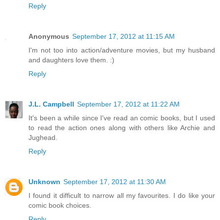
Reply
Anonymous
September 17, 2012 at 11:15 AM
I'm not too into action/adventure movies, but my husband
and daughters love them. :)
Reply
J.L. Campbell
September 17, 2012 at 11:22 AM
It's been a while since I've read an comic books, but I used
to read the action ones along with others like Archie and
Jughead.
Reply
Unknown
September 17, 2012 at 11:30 AM
I found it difficult to narrow all my favourites. I do like your
comic book choices.
Reply