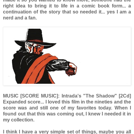
right idea to bring it to life in a comic book form... a
continuation of the story that so needed it... yes I am a
nerd and a fan.
MUSIC [SCORE MUSIC]: Intrada's "The Shadow" [2Cd]
Expanded score... I loved this film in the nineties and the
score was and still one of my favorites today. When I
found out that this was coming out, I knew I needed it in
my collection.
I think I have a very simple set of things, maybe you all