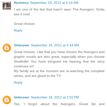
Huntress
September 18, 2012 at 5:14 AM
I am one of the few that hasn't seen The Avengers. Gotta
see it now!
Great choices
Reply
Unknown
September 18, 2012 at 5:44 AM
Great choices. Like that you have chosen the Avengers and
graphic novels are also great, especially when you choose
Smallville! You have intrigued me hearing that the story
continues on!
My family are at the moment are re-watching the complete
series, and are glued to the TV.
Reply
Unknown
September 18, 2012 at 2:02 PM
Yes, I forgot about the Avengers. Great list and