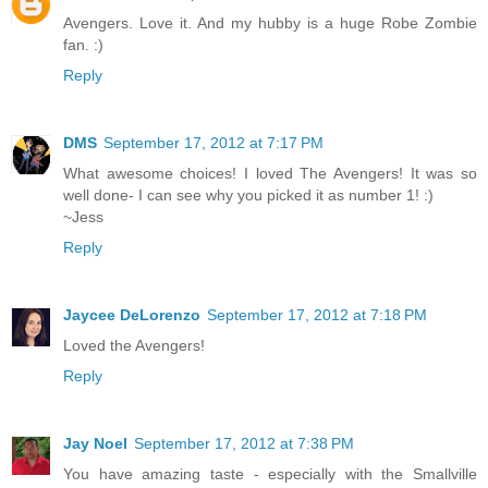
Avengers. Love it. And my hubby is a huge Robe Zombie
fan. :)
Reply
DMS
September 17, 2012 at 7:17 PM
What awesome choices! I loved The Avengers! It was so
well done- I can see why you picked it as number 1! :)
~Jess
Reply
Jaycee DeLorenzo
September 17, 2012 at 7:18 PM
Loved the Avengers!
Reply
Jay Noel
September 17, 2012 at 7:38 PM
You have amazing taste - especially with the Smallville