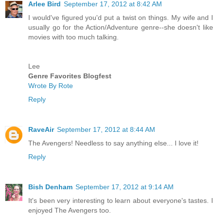
Arlee Bird
September 17, 2012 at 8:42 AM
I would've figured you'd put a twist on things. My wife and I
usually go for the Action/Adventure genre--she doesn't like
movies with too much talking.
Lee
Genre Favorites Blogfest
Wrote By Rote
Reply
RaveAir
September 17, 2012 at 8:44 AM
The Avengers! Needless to say anything else... I love it!
Reply
Bish Denham
September 17, 2012 at 9:14 AM
It's been very interesting to learn about everyone's tastes. I
enjoyed The Avengers too.