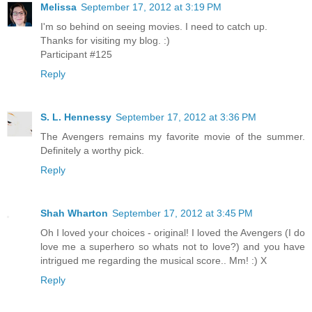
Melissa
September 17, 2012 at 3:19 PM
I'm so behind on seeing movies. I need to catch up.
Thanks for visiting my blog. :)
Participant #125
Reply
S. L. Hennessy
September 17, 2012 at 3:36 PM
The Avengers remains my favorite movie of the summer.
Definitely a worthy pick.
Reply
Shah Wharton
September 17, 2012 at 3:45 PM
Oh I loved your choices - original! I loved the Avengers (I do
love me a superhero so whats not to love?) and you have
intrigued me regarding the musical score.. Mm! :) X
Reply