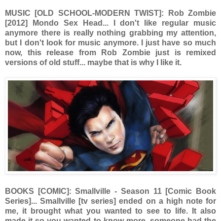
MUSIC [OLD SCHOOL-MODERN TWIST]: Rob Zombie
[2012] Mondo Sex Head... I don't like regular music
anymore there is really nothing grabbing my attention,
but I don't look for music anymore. I just have so much
now, this release from Rob Zombie just is remixed
versions of old stuff... maybe that is why I like it.
BOOKS [COMIC]: Smallville - Season 11 [Comic Book
Series]... Smallville [tv series] ended on a high note for
me, it brought what you wanted to see to life. It also
made it so you wanted to know more, someone had the