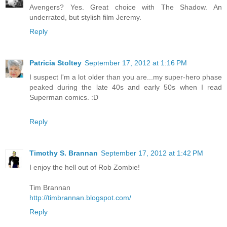
Avengers? Yes. Great choice with The Shadow. An
underrated, but stylish film Jeremy.
Reply
Patricia Stoltey
September 17, 2012 at 1:16 PM
I suspect I'm a lot older than you are...my super-hero phase
peaked during the late 40s and early 50s when I read
Superman comics. :D
Reply
Timothy S. Brannan
September 17, 2012 at 1:42 PM
I enjoy the hell out of Rob Zombie!
Tim Brannan
http://timbrannan.blogspot.com/
Reply