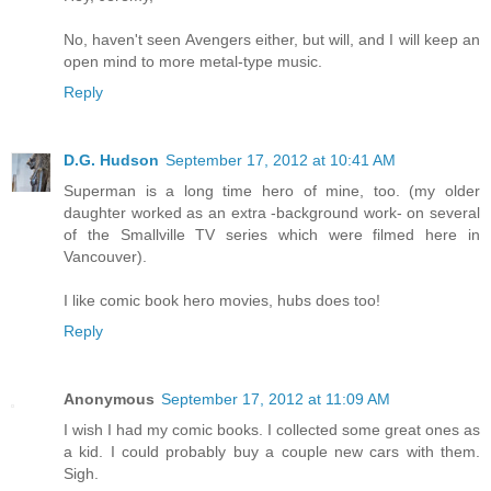
No, haven't seen Avengers either, but will, and I will keep an
open mind to more metal-type music.
Reply
D.G. Hudson
September 17, 2012 at 10:41 AM
Superman is a long time hero of mine, too. (my older
daughter worked as an extra -background work- on several
of the Smallville TV series which were filmed here in
Vancouver).
I like comic book hero movies, hubs does too!
Reply
Anonymous
September 17, 2012 at 11:09 AM
I wish I had my comic books. I collected some great ones as
a kid. I could probably buy a couple new cars with them.
Sigh.