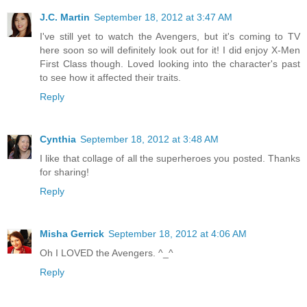
J.C. Martin
September 18, 2012 at 3:47 AM
I've still yet to watch the Avengers, but it's coming to TV
here soon so will definitely look out for it! I did enjoy X-Men
First Class though. Loved looking into the character's past
to see how it affected their traits.
Reply
Cynthia
September 18, 2012 at 3:48 AM
I like that collage of all the superheroes you posted. Thanks
for sharing!
Reply
Misha Gerrick
September 18, 2012 at 4:06 AM
Oh I LOVED the Avengers. ^_^
Reply