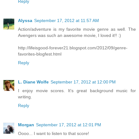
Reply
Alyssa
September 17, 2012 at 11:57 AM
Action/adventure is my favorite movie genre as well. The
Avengers was such an awesome movie, I loved it!! :)
http://lifeisgood-forever21.blogspot.com/2012/09/genre-
favorites-blogfest.html
Reply
L. Diane Wolfe
September 17, 2012 at 12:00 PM
I enjoy movie scores. It's great background music for
writing.
Reply
Morgan
September 17, 2012 at 12:01 PM
Oooo... I want to listen to that score!