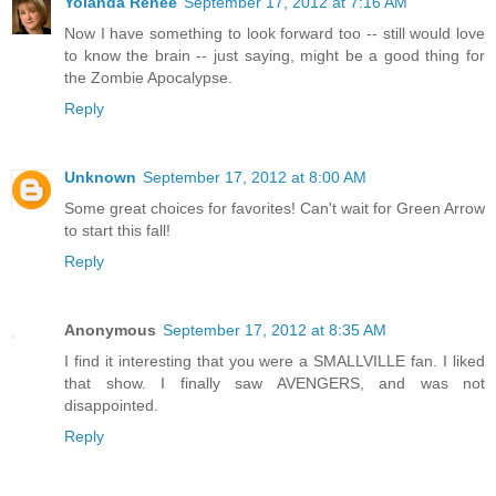
Yolanda Renée
September 17, 2012 at 7:16 AM
Now I have something to look forward too -- still would love
to know the brain -- just saying, might be a good thing for
the Zombie Apocalypse.
Reply
Unknown
September 17, 2012 at 8:00 AM
Some great choices for favorites! Can't wait for Green Arrow
to start this fall!
Reply
Anonymous
September 17, 2012 at 8:35 AM
I find it interesting that you were a SMALLVILLE fan. I liked
that show. I finally saw AVENGERS, and was not
disappointed.
Reply