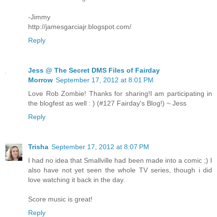
-Jimmy
http://jamesgarciajr.blogspot.com/
Reply
Jess @ The Secret DMS Files of Fairday
Morrow
September 17, 2012 at 8:01 PM
Love Rob Zombie! Thanks for sharing!I am participating in
the blogfest as well : ) (#127 Fairday's Blog!) ~ Jess
Reply
Trisha
September 17, 2012 at 8:07 PM
I had no idea that Smallville had been made into a comic ;) I
also have not yet seen the whole TV series, though i did
love watching it back in the day.
Score music is great!
Reply