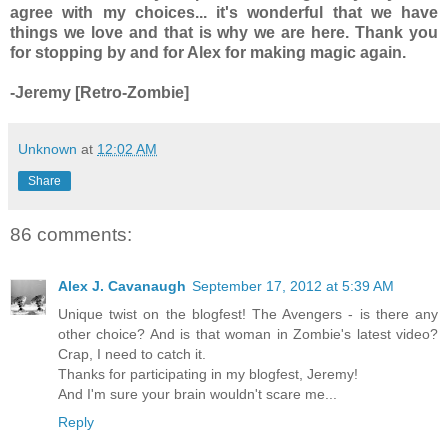
agree with my choices... it's wonderful that we have
things we love and that is why we are here. Thank you
for stopping by and for Alex for making magic again.
-Jeremy [Retro-Zombie]
Unknown
at
12:02 AM
Share
86 comments:
Alex J. Cavanaugh
September 17, 2012 at 5:39 AM
Unique twist on the blogfest! The Avengers - is there any
other choice? And is that woman in Zombie's latest video?
Crap, I need to catch it.
Thanks for participating in my blogfest, Jeremy!
And I'm sure your brain wouldn't scare me...
Reply