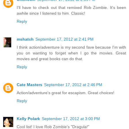
I'll have to check out that remixed Rob Zombie. It's been
awhile since I listened to him. Classic!
Reply
mshatch
September 17, 2012 at 2:41 PM
I think action/adventure is my second fave because I'm with
you on wanting to forget when I go the movies. Great
movies and great books can do that.
Reply
Cate Masters
September 17, 2012 at 2:46 PM
Action/adventure's great for escapism. Great choices!
Reply
Kelly Polark
September 17, 2012 at 3:00 PM
Cool list! I love Rob Zombie's "Dragula!"