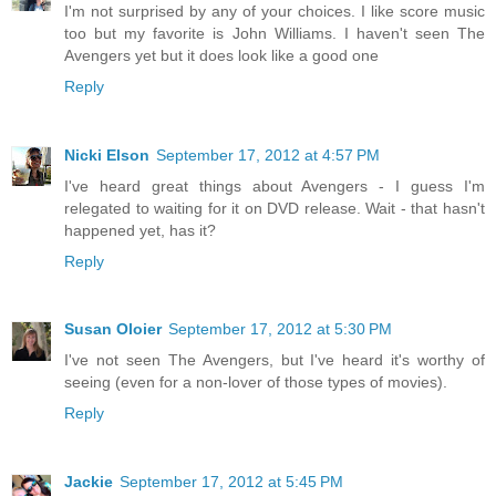
I'm not surprised by any of your choices. I like score music
too but my favorite is John Williams. I haven't seen The
Avengers yet but it does look like a good one
Reply
Nicki Elson
September 17, 2012 at 4:57 PM
I've heard great things about Avengers - I guess I'm
relegated to waiting for it on DVD release. Wait - that hasn't
happened yet, has it?
Reply
Susan Oloier
September 17, 2012 at 5:30 PM
I've not seen The Avengers, but I've heard it's worthy of
seeing (even for a non-lover of those types of movies).
Reply
Jackie
September 17, 2012 at 5:45 PM