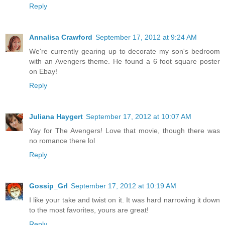
Reply
Annalisa Crawford
September 17, 2012 at 9:24 AM
We're currently gearing up to decorate my son's bedroom
with an Avengers theme. He found a 6 foot square poster
on Ebay!
Reply
Juliana Haygert
September 17, 2012 at 10:07 AM
Yay for The Avengers! Love that movie, though there was
no romance there lol
Reply
Gossip_Grl
September 17, 2012 at 10:19 AM
I like your take and twist on it. It was hard narrowing it down
to the most favorites, yours are great!
Reply