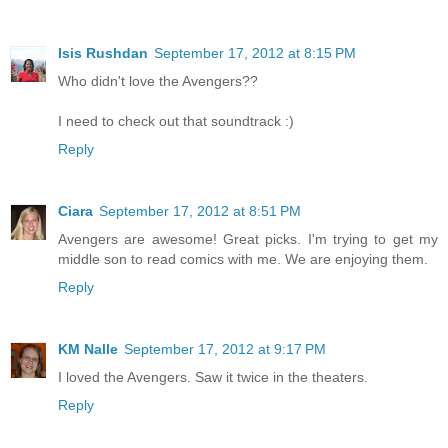
Isis Rushdan
September 17, 2012 at 8:15 PM
Who didn't love the Avengers??
I need to check out that soundtrack :)
Reply
Ciara
September 17, 2012 at 8:51 PM
Avengers are awesome! Great picks. I'm trying to get my
middle son to read comics with me. We are enjoying them.
Reply
KM Nalle
September 17, 2012 at 9:17 PM
I loved the Avengers. Saw it twice in the theaters.
Reply