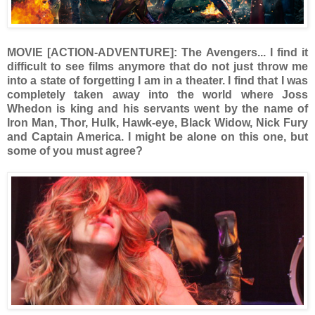
MOVIE [ACTION-ADVENTURE]: The Avengers... I find it
difficult to see films anymore that do not just throw me
into a state of forgetting I am in a theater. I find that I was
completely taken away into the world where Joss
Whedon is king and his servants went by the name of
Iron Man, Thor, Hulk, Hawk-eye, Black Widow, Nick Fury
and Captain America. I might be alone on this one, but
some of you must agree?