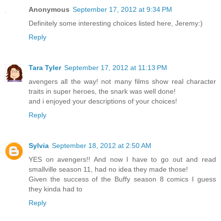
Anonymous
September 17, 2012 at 9:34 PM
Definitely some interesting choices listed here, Jeremy:)
Reply
Tara Tyler
September 17, 2012 at 11:13 PM
avengers all the way! not many films show real character
traits in super heroes, the snark was well done!
and i enjoyed your descriptions of your choices!
Reply
Sylvia
September 18, 2012 at 2:50 AM
YES on avengers!! And now I have to go out and read
smallville season 11, had no idea they made those!
Given the success of the Buffy season 8 comics I guess
they kinda had to
Reply