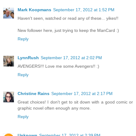
Mark Koopmans
September 17, 2012 at 1:52 PM
Haven't seen, watched or read any of these... yikes!!
New follower here, just trying to keep the ManCard :)
Reply
LynnRush
September 17, 2012 at 2:02 PM
AVENGERS!!! Love me some Avengers!! :)
Reply
Christine Rains
September 17, 2012 at 2:17 PM
Great choices! I don't get to sit down with a good comic or
graphic novel often enough any more.
Reply
Unknown
September 17, 2012 at 2:39 PM