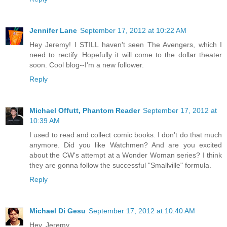
Jennifer Lane
September 17, 2012 at 10:22 AM
Hey Jeremy! I STILL haven't seen The Avengers, which I
need to rectify. Hopefully it will come to the dollar theater
soon. Cool blog--I'm a new follower.
Reply
Michael Offutt, Phantom Reader
September 17, 2012 at
10:39 AM
I used to read and collect comic books. I don't do that much
anymore. Did you like Watchmen? And are you excited
about the CW's attempt at a Wonder Woman series? I think
they are gonna follow the successful "Smallville" formula.
Reply
Michael Di Gesu
September 17, 2012 at 10:40 AM
Hey, Jeremy,