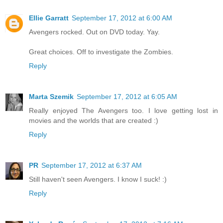
Ellie Garratt
September 17, 2012 at 6:00 AM
Avengers rocked. Out on DVD today. Yay.
Great choices. Off to investigate the Zombies.
Reply
Marta Szemik
September 17, 2012 at 6:05 AM
Really enjoyed The Avengers too. I love getting lost in
movies and the worlds that are created :)
Reply
PR
September 17, 2012 at 6:37 AM
Still haven't seen Avengers. I know I suck! :)
Reply