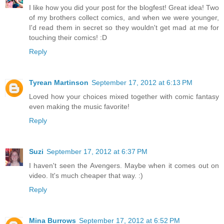
I like how you did your post for the blogfest! Great idea! Two
of my brothers collect comics, and when we were younger,
I'd read them in secret so they wouldn't get mad at me for
touching their comics! :D
Reply
Tyrean Martinson
September 17, 2012 at 6:13 PM
Loved how your choices mixed together with comic fantasy
even making the music favorite!
Reply
Suzi
September 17, 2012 at 6:37 PM
I haven't seen the Avengers. Maybe when it comes out on
video. It's much cheaper that way. :)
Reply
Mina Burrows
September 17, 2012 at 6:52 PM