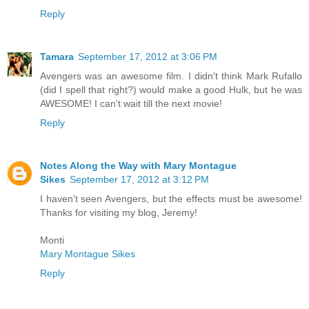
Reply
Tamara
September 17, 2012 at 3:06 PM
Avengers was an awesome film. I didn't think Mark Rufallo
(did I spell that right?) would make a good Hulk, but he was
AWESOME! I can't wait till the next movie!
Reply
Notes Along the Way with Mary Montague
Sikes
September 17, 2012 at 3:12 PM
I haven't seen Avengers, but the effects must be awesome!
Thanks for visiting my blog, Jeremy!
Monti
Mary Montague Sikes
Reply