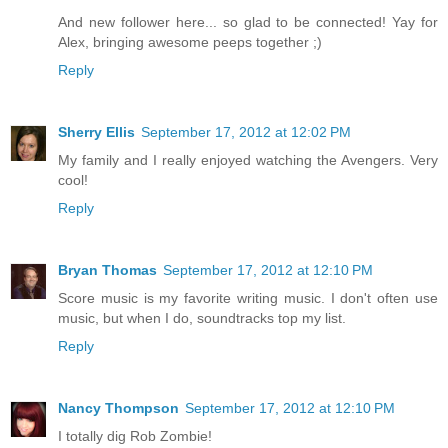
And new follower here... so glad to be connected! Yay for
Alex, bringing awesome peeps together ;)
Reply
Sherry Ellis
September 17, 2012 at 12:02 PM
My family and I really enjoyed watching the Avengers. Very
cool!
Reply
Bryan Thomas
September 17, 2012 at 12:10 PM
Score music is my favorite writing music. I don't often use
music, but when I do, soundtracks top my list.
Reply
Nancy Thompson
September 17, 2012 at 12:10 PM
I totally dig Rob Zombie!