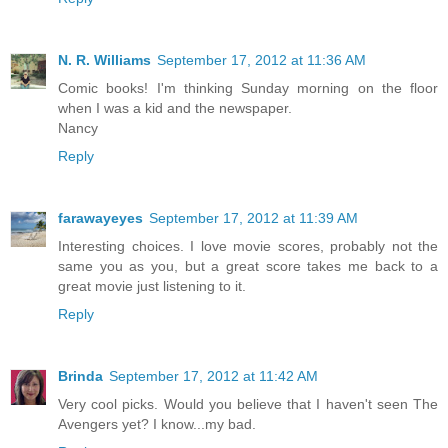
N. R. Williams
September 17, 2012 at 11:36 AM
Comic books! I'm thinking Sunday morning on the floor
when I was a kid and the newspaper.
Nancy
Reply
farawayeyes
September 17, 2012 at 11:39 AM
Interesting choices. I love movie scores, probably not the
same you as you, but a great score takes me back to a
great movie just listening to it.
Reply
Brinda
September 17, 2012 at 11:42 AM
Very cool picks. Would you believe that I haven't seen The
Avengers yet? I know...my bad.