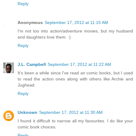
Reply
Anonymous
September 17, 2012 at 11:15 AM
I'm not too into action/adventure movies, but my husband
and daughters love them. :)
Reply
J.L. Campbell
September 17, 2012 at 11:22 AM
It's been a while since I've read an comic books, but I used
to read the action ones along with others like Archie and
Jughead.
Reply
Unknown
September 17, 2012 at 11:30 AM
I found it difficult to narrow all my favourites. I do like your
comic book choices.
Reply