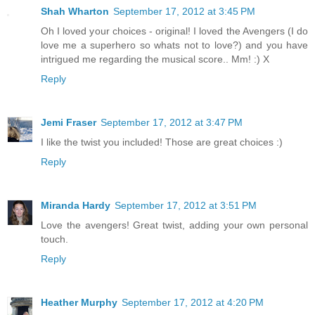
Shah Wharton
September 17, 2012 at 3:45 PM
Oh I loved your choices - original! I loved the Avengers (I do
love me a superhero so whats not to love?) and you have
intrigued me regarding the musical score.. Mm! :) X
Reply
Jemi Fraser
September 17, 2012 at 3:47 PM
I like the twist you included! Those are great choices :)
Reply
Miranda Hardy
September 17, 2012 at 3:51 PM
Love the avengers! Great twist, adding your own personal
touch.
Reply
Heather Murphy
September 17, 2012 at 4:20 PM