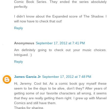
Comic Book Series. They ended the series absolutely
perfectly.
I didn't know about the Expanded score of The Shadow. I
will now have to check that out!
Reply
Anonymous
September 17, 2012 at 7:41 PM
Am definitely going to check out your music choices.
Intrigued. :)
Reply
James Garcia Jr
September 17, 2012 at 7:48 PM
Hi, Jeremy. Cool list. As a comic book guy myself these
seem to be the days to be alive, don't they? After years of
getting some of our favorite characters all wrong, it seems
that they are really getting them right. I grew up with Marvel
Comics and still have them.
Thanks for sharing.