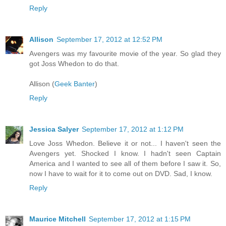
Reply
Allison
September 17, 2012 at 12:52 PM
Avengers was my favourite movie of the year. So glad they
got Joss Whedon to do that.
Allison (
Geek Banter
)
Reply
Jessica Salyer
September 17, 2012 at 1:12 PM
Love Joss Whedon. Believe it or not... I haven't seen the
Avengers yet. Shocked I know. I hadn't seen Captain
America and I wanted to see all of them before I saw it. So,
now I have to wait for it to come out on DVD. Sad, I know.
Reply
Maurice Mitchell
September 17, 2012 at 1:15 PM