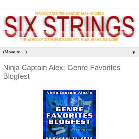
▼
Ninja Captain Alex: Genre Favorites
Blogfest