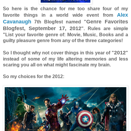
So here is the chance for me too share four of my
Alex
favorite things in a world wide event from
Cavanaugh
Genre Favorites
7th Blogfest named "
Blogfest, September 17, 2012
". Rules are simple
"List your favorite genre of: Movie, Music, Books and a
guilty pleasure genre from any of the three categories!
2012
So I thought why not cover things in this year of "
"
instead of some of my life altering memories and less
scaring you all on what might fascinate my brain.
So my choices for the 2012: