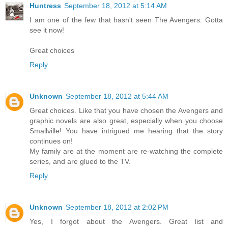
Huntress
September 18, 2012 at 5:14 AM
I am one of the few that hasn't seen The Avengers. Gotta
see it now!
Great choices
Reply
Unknown
September 18, 2012 at 5:44 AM
Great choices. Like that you have chosen the Avengers and
graphic novels are also great, especially when you choose
Smallville! You have intrigued me hearing that the story
continues on!
My family are at the moment are re-watching the complete
series, and are glued to the TV.
Reply
Unknown
September 18, 2012 at 2:02 PM
Yes, I forgot about the Avengers. Great list and