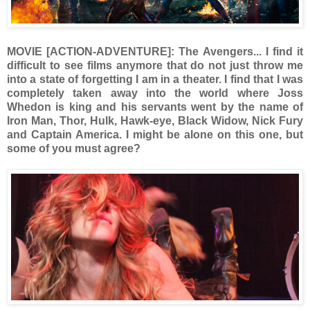
MOVIE [ACTION-ADVENTURE]: The Avengers... I find it
difficult to see films anymore that do not just throw me
into a state of forgetting I am in a theater. I find that I was
completely taken away into the world where Joss
Whedon is king and his servants went by the name of
Iron Man, Thor, Hulk, Hawk-eye, Black Widow, Nick Fury
and Captain America. I might be alone on this one, but
some of you must agree?