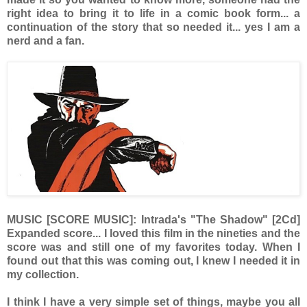
right idea to bring it to life in a comic book form... a
continuation of the story that so needed it... yes I am a
nerd and a fan.
MUSIC [SCORE MUSIC]: Intrada's "The Shadow" [2Cd]
Expanded score... I loved this film in the nineties and the
score was and still one of my favorites today. When I
found out that this was coming out, I knew I needed it in
my collection.
I think I have a very simple set of things, maybe you all