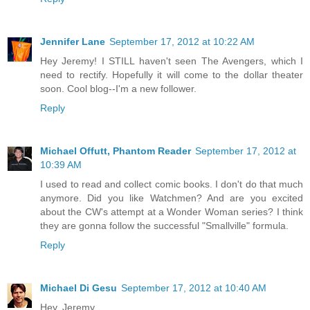
Jennifer Lane
September 17, 2012 at 10:22 AM
Hey Jeremy! I STILL haven't seen The Avengers, which I
need to rectify. Hopefully it will come to the dollar theater
soon. Cool blog--I'm a new follower.
Reply
Michael Offutt, Phantom Reader
September 17, 2012 at
10:39 AM
I used to read and collect comic books. I don't do that much
anymore. Did you like Watchmen? And are you excited
about the CW's attempt at a Wonder Woman series? I think
they are gonna follow the successful "Smallville" formula.
Reply
Michael Di Gesu
September 17, 2012 at 10:40 AM
Hey, Jeremy,