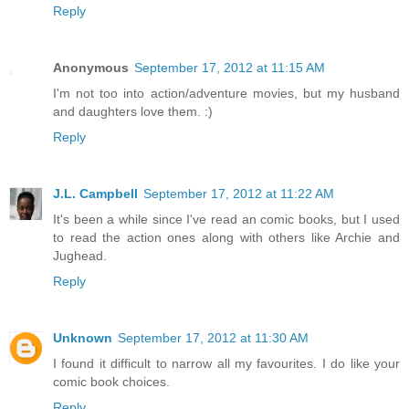
Reply
Anonymous
September 17, 2012 at 11:15 AM
I'm not too into action/adventure movies, but my husband
and daughters love them. :)
Reply
J.L. Campbell
September 17, 2012 at 11:22 AM
It's been a while since I've read an comic books, but I used
to read the action ones along with others like Archie and
Jughead.
Reply
Unknown
September 17, 2012 at 11:30 AM
I found it difficult to narrow all my favourites. I do like your
comic book choices.
Reply