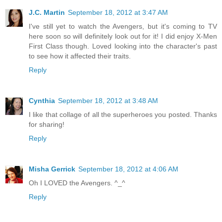
J.C. Martin
September 18, 2012 at 3:47 AM
I've still yet to watch the Avengers, but it's coming to TV
here soon so will definitely look out for it! I did enjoy X-Men
First Class though. Loved looking into the character's past
to see how it affected their traits.
Reply
Cynthia
September 18, 2012 at 3:48 AM
I like that collage of all the superheroes you posted. Thanks
for sharing!
Reply
Misha Gerrick
September 18, 2012 at 4:06 AM
Oh I LOVED the Avengers. ^_^
Reply