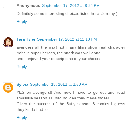
Anonymous
September 17, 2012 at 9:34 PM
Definitely some interesting choices listed here, Jeremy:)
Reply
Tara Tyler
September 17, 2012 at 11:13 PM
avengers all the way! not many films show real character
traits in super heroes, the snark was well done!
and i enjoyed your descriptions of your choices!
Reply
Sylvia
September 18, 2012 at 2:50 AM
YES on avengers!! And now I have to go out and read
smallville season 11, had no idea they made those!
Given the success of the Buffy season 8 comics I guess
they kinda had to
Reply