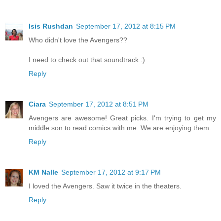
Isis Rushdan
September 17, 2012 at 8:15 PM
Who didn't love the Avengers??
I need to check out that soundtrack :)
Reply
Ciara
September 17, 2012 at 8:51 PM
Avengers are awesome! Great picks. I'm trying to get my
middle son to read comics with me. We are enjoying them.
Reply
KM Nalle
September 17, 2012 at 9:17 PM
I loved the Avengers. Saw it twice in the theaters.
Reply