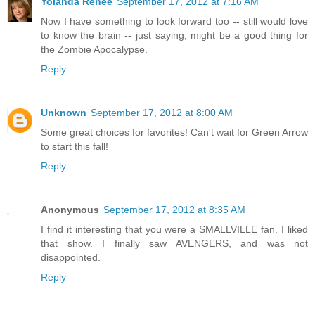
Yolanda Renée
September 17, 2012 at 7:16 AM
Now I have something to look forward too -- still would love
to know the brain -- just saying, might be a good thing for
the Zombie Apocalypse.
Reply
Unknown
September 17, 2012 at 8:00 AM
Some great choices for favorites! Can't wait for Green Arrow
to start this fall!
Reply
Anonymous
September 17, 2012 at 8:35 AM
I find it interesting that you were a SMALLVILLE fan. I liked
that show. I finally saw AVENGERS, and was not
disappointed.
Reply