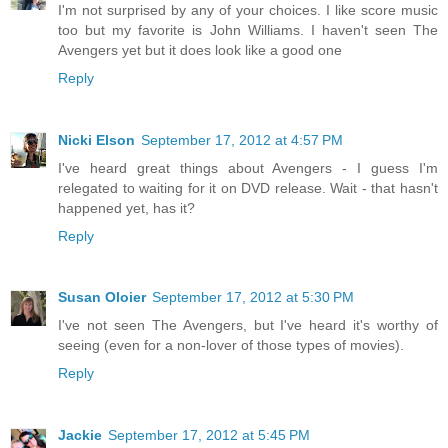
I'm not surprised by any of your choices. I like score music
too but my favorite is John Williams. I haven't seen The
Avengers yet but it does look like a good one
Reply
Nicki Elson
September 17, 2012 at 4:57 PM
I've heard great things about Avengers - I guess I'm
relegated to waiting for it on DVD release. Wait - that hasn't
happened yet, has it?
Reply
Susan Oloier
September 17, 2012 at 5:30 PM
I've not seen The Avengers, but I've heard it's worthy of
seeing (even for a non-lover of those types of movies).
Reply
Jackie
September 17, 2012 at 5:45 PM