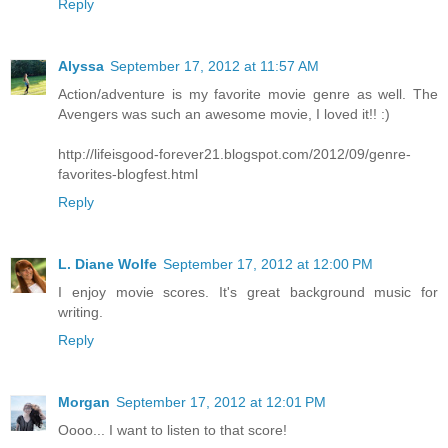
Reply
Alyssa
September 17, 2012 at 11:57 AM
Action/adventure is my favorite movie genre as well. The
Avengers was such an awesome movie, I loved it!! :)
http://lifeisgood-forever21.blogspot.com/2012/09/genre-
favorites-blogfest.html
Reply
L. Diane Wolfe
September 17, 2012 at 12:00 PM
I enjoy movie scores. It's great background music for
writing.
Reply
Morgan
September 17, 2012 at 12:01 PM
Oooo... I want to listen to that score!