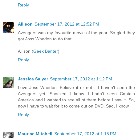
Reply
Allison
September 17, 2012 at 12:52 PM
Avengers was my favourite movie of the year. So glad they
got Joss Whedon to do that.
Allison (
Geek Banter
)
Reply
Jessica Salyer
September 17, 2012 at 1:12 PM
Love Joss Whedon. Believe it or not... I haven't seen the
Avengers yet. Shocked I know. I hadn't seen Captain
America and I wanted to see all of them before I saw it. So,
now I have to wait for it to come out on DVD. Sad, I know.
Reply
Maurice Mitchell
September 17, 2012 at 1:15 PM