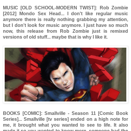
MUSIC [OLD SCHOOL-MODERN TWIST]: Rob Zombie
[2012] Mondo Sex Head... I don't like regular music
anymore there is really nothing grabbing my attention,
but I don't look for music anymore. I just have so much
now, this release from Rob Zombie just is remixed
versions of old stuff... maybe that is why I like it.
BOOKS [COMIC]: Smallville - Season 11 [Comic Book
Series]... Smallville [tv series] ended on a high note for
me, it brought what you wanted to see to life. It also
made it so you wanted to know more, someone had the