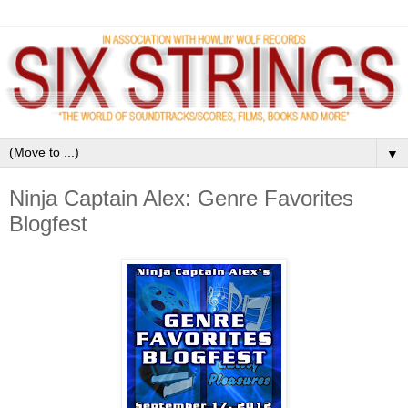
▼
Ninja Captain Alex: Genre Favorites
Blogfest