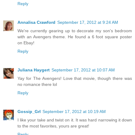
Reply
Annalisa Crawford
September 17, 2012 at 9:24 AM
We're currently gearing up to decorate my son's bedroom
with an Avengers theme. He found a 6 foot square poster
on Ebay!
Reply
Juliana Haygert
September 17, 2012 at 10:07 AM
Yay for The Avengers! Love that movie, though there was
no romance there lol
Reply
Gossip_Grl
September 17, 2012 at 10:19 AM
I like your take and twist on it. It was hard narrowing it down
to the most favorites, yours are great!
Reply