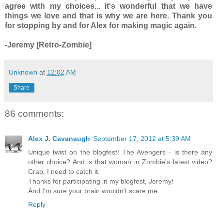
agree with my choices... it's wonderful that we have
things we love and that is why we are here. Thank you
for stopping by and for Alex for making magic again.
-Jeremy [Retro-Zombie]
Unknown
at
12:02 AM
Share
86 comments:
Alex J. Cavanaugh
September 17, 2012 at 5:39 AM
Unique twist on the blogfest! The Avengers - is there any
other choice? And is that woman in Zombie's latest video?
Crap, I need to catch it.
Thanks for participating in my blogfest, Jeremy!
And I'm sure your brain wouldn't scare me...
Reply