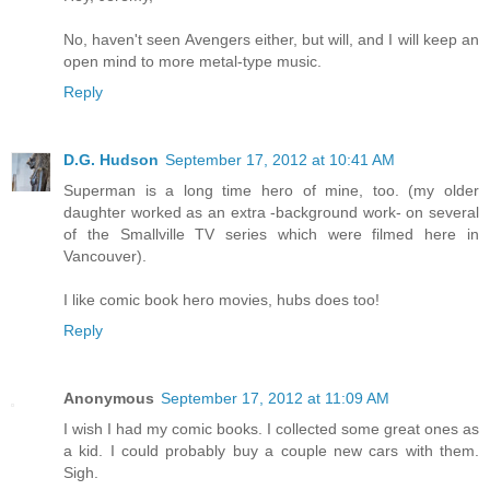
No, haven't seen Avengers either, but will, and I will keep an
open mind to more metal-type music.
Reply
D.G. Hudson
September 17, 2012 at 10:41 AM
Superman is a long time hero of mine, too. (my older
daughter worked as an extra -background work- on several
of the Smallville TV series which were filmed here in
Vancouver).
I like comic book hero movies, hubs does too!
Reply
Anonymous
September 17, 2012 at 11:09 AM
I wish I had my comic books. I collected some great ones as
a kid. I could probably buy a couple new cars with them.
Sigh.