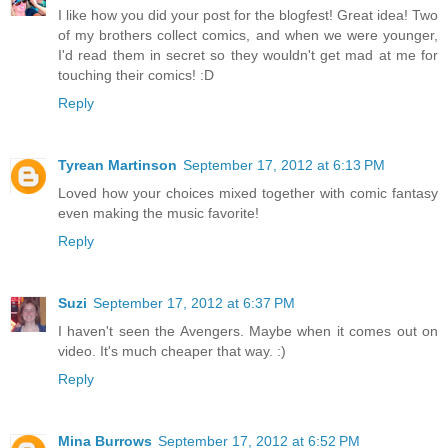
I like how you did your post for the blogfest! Great idea! Two
of my brothers collect comics, and when we were younger,
I'd read them in secret so they wouldn't get mad at me for
touching their comics! :D
Reply
Tyrean Martinson
September 17, 2012 at 6:13 PM
Loved how your choices mixed together with comic fantasy
even making the music favorite!
Reply
Suzi
September 17, 2012 at 6:37 PM
I haven't seen the Avengers. Maybe when it comes out on
video. It's much cheaper that way. :)
Reply
Mina Burrows
September 17, 2012 at 6:52 PM