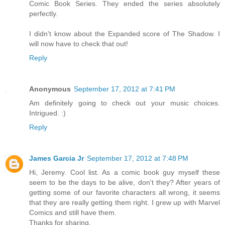
Comic Book Series. They ended the series absolutely
perfectly.
I didn't know about the Expanded score of The Shadow. I
will now have to check that out!
Reply
Anonymous
September 17, 2012 at 7:41 PM
Am definitely going to check out your music choices.
Intrigued. :)
Reply
James Garcia Jr
September 17, 2012 at 7:48 PM
Hi, Jeremy. Cool list. As a comic book guy myself these
seem to be the days to be alive, don't they? After years of
getting some of our favorite characters all wrong, it seems
that they are really getting them right. I grew up with Marvel
Comics and still have them.
Thanks for sharing.