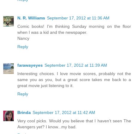
N. R. Williams
September 17, 2012 at 11:36 AM
Comic books! I'm thinking Sunday morning on the floor
when I was a kid and the newspaper.
Nancy
Reply
farawayeyes
September 17, 2012 at 11:39 AM
Interesting choices. I love movie scores, probably not the
same you as you, but a great score takes me back to a
great movie just listening to it.
Reply
Brinda
September 17, 2012 at 11:42 AM
Very cool picks. Would you believe that I haven't seen The
Avengers yet? I know...my bad.