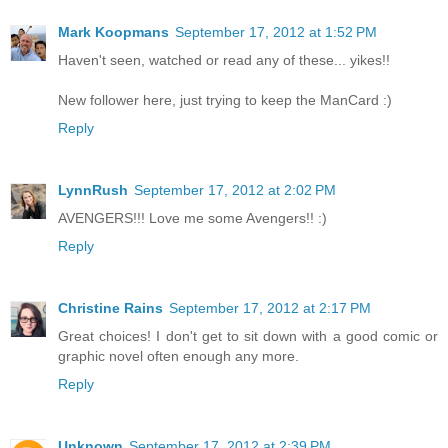
Mark Koopmans
September 17, 2012 at 1:52 PM
Haven't seen, watched or read any of these... yikes!!
New follower here, just trying to keep the ManCard :)
Reply
LynnRush
September 17, 2012 at 2:02 PM
AVENGERS!!! Love me some Avengers!! :)
Reply
Christine Rains
September 17, 2012 at 2:17 PM
Great choices! I don't get to sit down with a good comic or
graphic novel often enough any more.
Reply
Unknown
September 17, 2012 at 2:39 PM