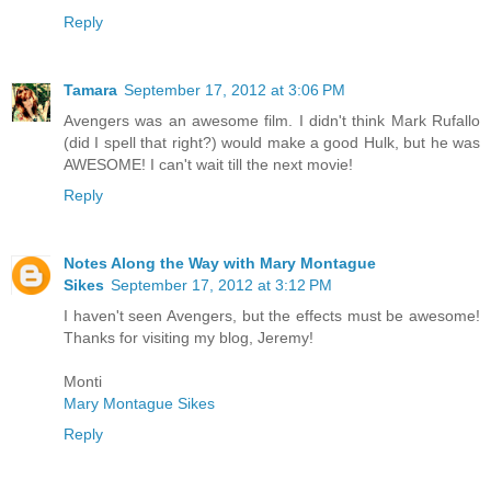
Reply
Tamara
September 17, 2012 at 3:06 PM
Avengers was an awesome film. I didn't think Mark Rufallo
(did I spell that right?) would make a good Hulk, but he was
AWESOME! I can't wait till the next movie!
Reply
Notes Along the Way with Mary Montague
Sikes
September 17, 2012 at 3:12 PM
I haven't seen Avengers, but the effects must be awesome!
Thanks for visiting my blog, Jeremy!
Monti
Mary Montague Sikes
Reply