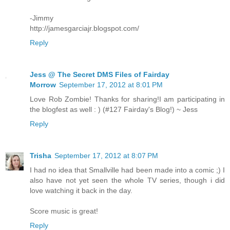
-Jimmy
http://jamesgarciajr.blogspot.com/
Reply
Jess @ The Secret DMS Files of Fairday
Morrow
September 17, 2012 at 8:01 PM
Love Rob Zombie! Thanks for sharing!I am participating in
the blogfest as well : ) (#127 Fairday's Blog!) ~ Jess
Reply
Trisha
September 17, 2012 at 8:07 PM
I had no idea that Smallville had been made into a comic ;) I
also have not yet seen the whole TV series, though i did
love watching it back in the day.
Score music is great!
Reply