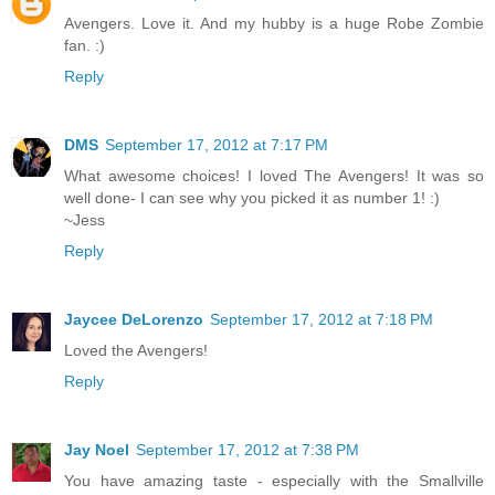
Avengers. Love it. And my hubby is a huge Robe Zombie
fan. :)
Reply
DMS
September 17, 2012 at 7:17 PM
What awesome choices! I loved The Avengers! It was so
well done- I can see why you picked it as number 1! :)
~Jess
Reply
Jaycee DeLorenzo
September 17, 2012 at 7:18 PM
Loved the Avengers!
Reply
Jay Noel
September 17, 2012 at 7:38 PM
You have amazing taste - especially with the Smallville