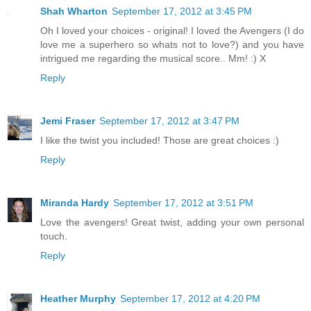
Shah Wharton
September 17, 2012 at 3:45 PM
Oh I loved your choices - original! I loved the Avengers (I do
love me a superhero so whats not to love?) and you have
intrigued me regarding the musical score.. Mm! :) X
Reply
Jemi Fraser
September 17, 2012 at 3:47 PM
I like the twist you included! Those are great choices :)
Reply
Miranda Hardy
September 17, 2012 at 3:51 PM
Love the avengers! Great twist, adding your own personal
touch.
Reply
Heather Murphy
September 17, 2012 at 4:20 PM