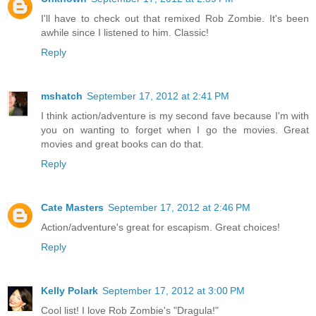
I'll have to check out that remixed Rob Zombie. It's been
awhile since I listened to him. Classic!
Reply
mshatch
September 17, 2012 at 2:41 PM
I think action/adventure is my second fave because I'm with
you on wanting to forget when I go the movies. Great
movies and great books can do that.
Reply
Cate Masters
September 17, 2012 at 2:46 PM
Action/adventure's great for escapism. Great choices!
Reply
Kelly Polark
September 17, 2012 at 3:00 PM
Cool list! I love Rob Zombie's "Dragula!"