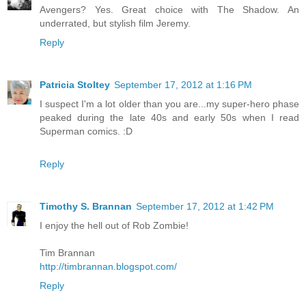
Avengers? Yes. Great choice with The Shadow. An
underrated, but stylish film Jeremy.
Reply
Patricia Stoltey
September 17, 2012 at 1:16 PM
I suspect I'm a lot older than you are...my super-hero phase
peaked during the late 40s and early 50s when I read
Superman comics. :D
Reply
Timothy S. Brannan
September 17, 2012 at 1:42 PM
I enjoy the hell out of Rob Zombie!
Tim Brannan
http://timbrannan.blogspot.com/
Reply