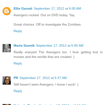
Ellie Garratt
September 17, 2012 at 6:00 AM
Avengers rocked. Out on DVD today. Yay.
Great choices. Off to investigate the Zombies.
Reply
Marta Szemik
September 17, 2012 at 6:05 AM
Really enjoyed The Avengers too. I love getting lost in
movies and the worlds that are created :)
Reply
PR
September 17, 2012 at 6:37 AM
Still haven't seen Avengers. I know I suck! :)
Reply