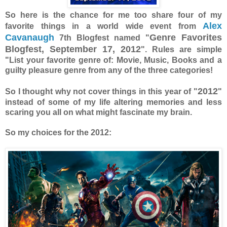
So here is the chance for me too share four of my
Alex
favorite things in a world wide event from
Cavanaugh
Genre Favorites
7th Blogfest named "
Blogfest, September 17, 2012
". Rules are simple
"List your favorite genre of: Movie, Music, Books and a
guilty pleasure genre from any of the three categories!
2012
So I thought why not cover things in this year of "
"
instead of some of my life altering memories and less
scaring you all on what might fascinate my brain.
So my choices for the 2012: