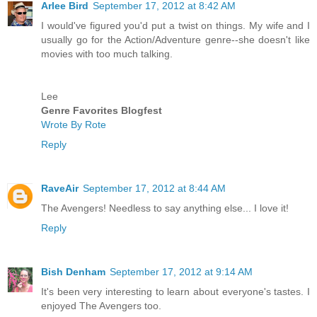
Arlee Bird
September 17, 2012 at 8:42 AM
I would've figured you'd put a twist on things. My wife and I
usually go for the Action/Adventure genre--she doesn't like
movies with too much talking.
Lee
Genre Favorites Blogfest
Wrote By Rote
Reply
RaveAir
September 17, 2012 at 8:44 AM
The Avengers! Needless to say anything else... I love it!
Reply
Bish Denham
September 17, 2012 at 9:14 AM
It's been very interesting to learn about everyone's tastes. I
enjoyed The Avengers too.