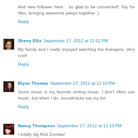
And new follower here... so glad to be connected! Yay for
Alex, bringing awesome peeps together ;)
Reply
Sherry Ellis
September 17, 2012 at 12:02 PM
My family and I really enjoyed watching the Avengers. Very
cool!
Reply
Bryan Thomas
September 17, 2012 at 12:10 PM
Score music is my favorite writing music. I don't often use
music, but when I do, soundtracks top my list.
Reply
Nancy Thompson
September 17, 2012 at 12:10 PM
I totally dig Rob Zombie!