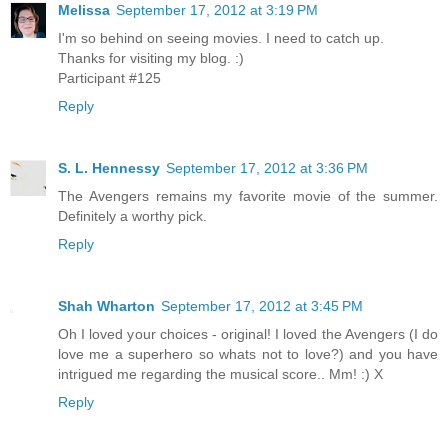
Melissa
September 17, 2012 at 3:19 PM
I'm so behind on seeing movies. I need to catch up.
Thanks for visiting my blog. :)
Participant #125
Reply
S. L. Hennessy
September 17, 2012 at 3:36 PM
The Avengers remains my favorite movie of the summer.
Definitely a worthy pick.
Reply
Shah Wharton
September 17, 2012 at 3:45 PM
Oh I loved your choices - original! I loved the Avengers (I do
love me a superhero so whats not to love?) and you have
intrigued me regarding the musical score.. Mm! :) X
Reply