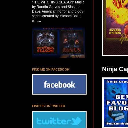
"THE WITCHING SEASON" Music
by Randin Graves and Slasher
Dave. American horror anthology
series created by Michael Ballif,
writt...
Ninja Ca
FIND ME ON FACEBOOK
FIND US ON TWITTER