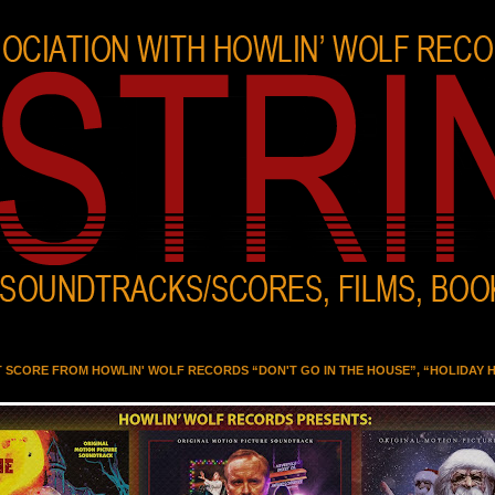
T SCORE FROM HOWLIN' WOLF RECORDS “DON'T GO IN THE HOUSE”, “HOLIDAY 