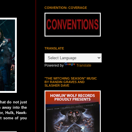
CONVENTION: COVERAGE
TRANSLATE
Powered by
Translate
"THE WITCHING SEASON" MUSIC
BY RANDIN GRAVES AND
SLASHER DAVE
hat do not just
n away into the
r, Hulk, Hawk-
ut some of you