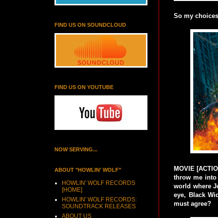
So my choices 
FIND US ON SOUNDCLOUD
FIND US ON YOUTUBE
NOW SERVING...
MOVIE [ACTION-
ABOUT "HOWLIN' WOLF"
throw me into 
HOWLIN' WOLF RECORDS
world where J
[HOME]
eye, Black Wi
HOWLIN' WOLF RECORDS:
must agree?
SOUNDTRACK RELEASES
ABOUT US