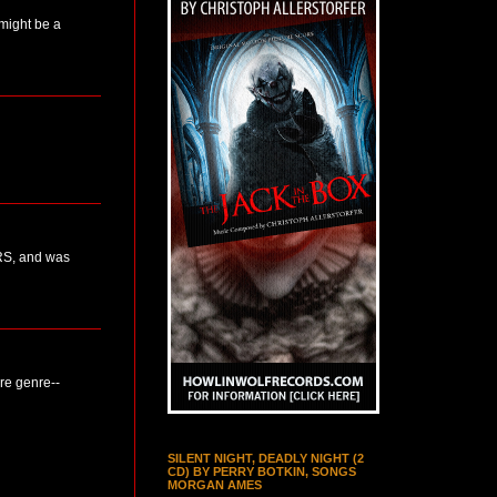
 might be a
ERS, and was
ure genre--
SILENT NIGHT, DEADLY NIGHT (2
CD) BY PERRY BOTKIN, SONGS
MORGAN AMES