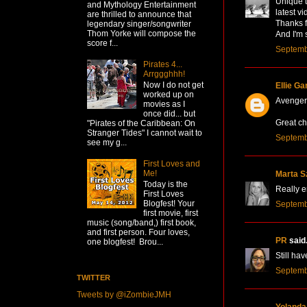
Unique t
and Mythology Entertainment
latest vi
are thrilled to announce that
Thanks f
legendary singer/songwriter
Thom Yorke will compose the
And I'm 
score f...
Septemb
Pirates 4...
Arrggghhh!
Now I do not get
Ellie Ga
worked up on
Avengers
movies as I
once did... but
Great ch
"Pirates of the Caribbean: On
Stranger Tides" I cannot wait to
Septemb
see my g...
First Loves and
Me!
Marta S
Today is the
Really e
First Loves
Blogfest! Your
Septemb
first movie, first
music (song/band,) first book,
and first person. Four loves,
PR
said.
one blogfest! Brou...
Still hav
Septemb
TWITTER
Tweets by @iZombieJMH
Yolanda