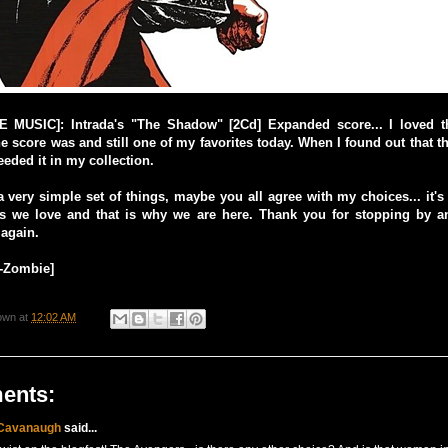
MUSIC]: Intrada's "The Shadow" [2Cd] Expanded score... I loved th
he score was and still one of my favorites today. When I found out that 
eeded it in my collection.
 a very simple set of things, maybe you all agree with my choices... it's
s we love and that is why we are here. Thank you for stopping by an
 again.
o-Zombie]
own
at
12:02 AM
ents:
 Cavanaugh
said...