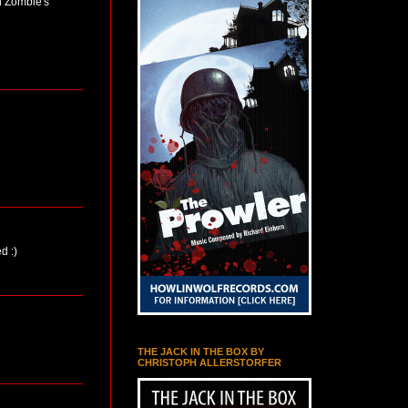
n Zombie's
d :)
THE JACK IN THE BOX BY
CHRISTOPH ALLERSTORFER