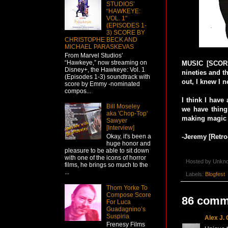
STUDIOS’
“HAWKEYE:
VOL. 1"
(EPISODES 1-
3) SCORE BY
CHRISTOPHE BECK AND
MICHAEL PARASKEVAS
From Marvel Studios’
“Hawkeye,” now streaming on
MUSIC [SCORE 
Disney+, the Hawkeye: Vol. 1
nineties and t
(Episodes 1-3) soundtrack with
out, I knew I n
score by Emmy -nominated
compos...
I think I have
Bill Moseley
we have thing
aka 'Chop-Top'
making magic
Sawyer
[Interview]
Okay, it's been a
-Jeremy [Retr
huge honor and
pleasure to be able to sit down
with one of the icons of horror
Hosted by
Unkn
films, he brings so much to the
...
Labels:
Blogfest
Thom Yorke To
Compose Score
86 comm
For Luca
Guadagnino’s
Suspiria
Alex J.
Frenesy Films