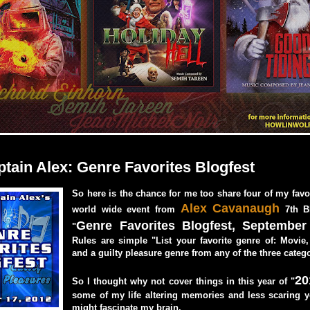
ptain Alex: Genre Favorites Blogfest
So here is the chance for me too share four of my favor
Alex Cavanaugh
world wide event from
7th B
Genre Favorites Blogfest, September
"
Rules are simple "List your favorite genre of: Movie
and a guilty pleasure genre from any of the three catego
20
So I thought why not cover things in this year of "
some of my life altering memories and less scaring y
might fascinate my brain.