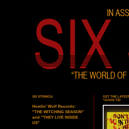
SIX STRINGS:
GET THE LATES
“GOOD TID
Howlin' Wolf Records:
"THE WITCHING SEASON"
and "THEY LIVE INSIDE
US"