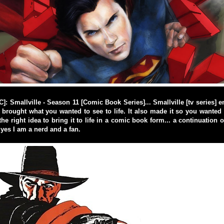
 Smallville - Season 11 [Comic Book Series]... Smallville [tv series] 
t brought what you wanted to see to life. It also made it so you wante
e right idea to bring it to life in a comic book form... a continuation of
 yes I am a nerd and a fan.