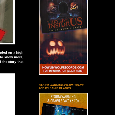
ended on a high
d to know more,
 the story that
STORM WARNING/CRAWLSPACE
2CD BY JAMIE BLANKS