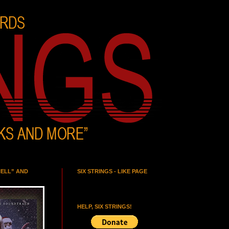
HELL” AND
SIX STRINGS - LIKE PAGE
HELP, SIX STRINGS!