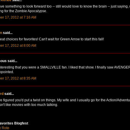
ve something to look forward too -- still would love to know the brain -- just saying,
ng for the Zombie Apocalypse.
er 17, 2012 at 7:16 AM
n
said...
t choices for favorites! Can't wait for Green Arrow to start this fall!
er 17, 2012 at 8:00 AM
us said...
t interesting that you were a SMALLVILLE fan. I liked that show. I finally saw AVENG
ppointed.
er 17, 2012 at 8:35 AM
ird
said...
ve figured you'd put a twist on things. My wife and I usually go for the Action/Advent
n't like movies with too much talking.
avorites Blogfest
y Rote