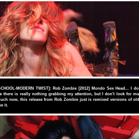
CHOOL-MODERN TWIST]: Rob Zombie [2012] Mondo Sex Head... I don't
there is really nothing grabbing my attention, but I don't look for m
uch now, this release from Rob Zombie just is remixed versions of old
e it.