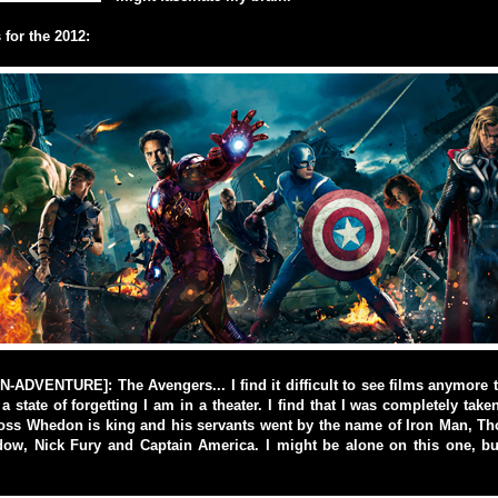
for the 2012:
ADVENTURE]: The Avengers... I find it difficult to see films anymore t
a state of forgetting I am in a theater. I find that I was completely take
oss Whedon is king and his servants went by the name of Iron Man, Tho
dow, Nick Fury and Captain America. I might be alone on this one, b