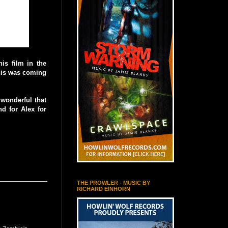
is film in the
this was coming
 wonderful that
d for Alex for
THE PROWLER - MUSIC BY
RICHARD EINHORN