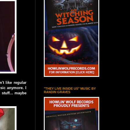
 like regular
usic anymore. I
"THEY LIVE INSIDE US" MUSIC BY
RANDIN GRAVES
 stuff... maybe