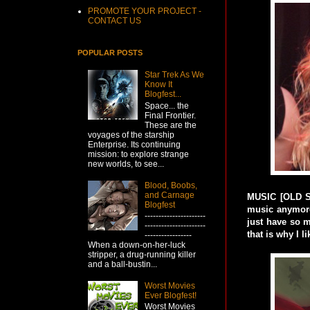
PROMOTE YOUR PROJECT -
CONTACT US
POPULAR POSTS
Star Trek As We
Know It
Blogfest...
Space... the
Final Frontier.
These are the
voyages of the starship
Enterprise. Its continuing
mission: to explore strange
new worlds, to see...
Blood, Boobs,
and Carnage
MUSIC [OLD S
Blogfest
music anymore 
----------------------
just have so m
----------------------
that is why I lik
-----------------
When a down-on-her-luck
stripper, a drug-running killer
and a ball-bustin...
Worst Movies
Ever Blogfest!
Worst Movies