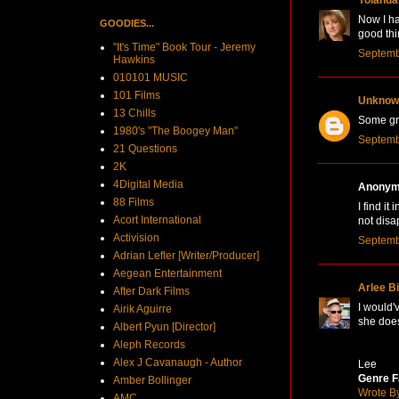
Now I ha
GOODIES...
good thi
"It's Time" Book Tour - Jeremy
Septemb
Hawkins
010101 MUSIC
101 Films
Unknow
13 Chills
Some grea
1980's "The Boogey Man"
Septemb
21 Questions
2K
4Digital Media
Anonymo
88 Films
I find i
Acort International
not disa
Activision
Septemb
Adrian Lefler [Writer/Producer]
Aegean Entertainment
Arlee B
After Dark Films
I would'
Airik Aguirre
she does
Albert Pyun [Director]
Aleph Records
Alex J Cavanaugh - Author
Lee
Genre F
Amber Bollinger
Wrote B
AMC