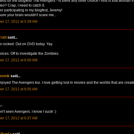
wist on the blogfest! The Avengers - is there any other choice? And is that woman i
deo? Crap, I need to catch it.
or participating in my blogfest, Jeremy!
sure your brain wouldn't scare me...
er 17, 2012 at 5:39 AM
rratt
said...
 rocked. Out on DVD today. Yay.
oices. Off to investigate the Zombies.
er 17, 2012 at 6:00 AM
zemik
said...
njoyed The Avengers too. I love getting lost in movies and the worlds that are create
er 17, 2012 at 6:05 AM
..
en't seen Avengers. I know I suck! :)
er 17, 2012 at 6:37 AM
 Renée
said...