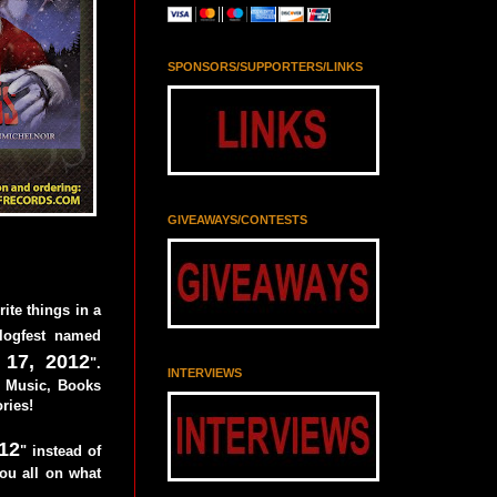
SPONSORS/SUPPORTERS/LINKS
GIVEAWAYS/CONTESTS
ite things in a
logfest named
 17, 2012
".
INTERVIEWS
, Music, Books
ries!
12
" instead of
ou all on what