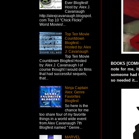
Ever Blogfest!
Host by: Alex J.
Cavanaugh
http://alexjcavanaugh.blogspot.
com Top 10 "Chick Flicks"
Worst Movies!...
Top Ten Movie
Countdown
Blogfest -
Hosted by: Alex
J. Cavanaugh
Top Ten Movie
Countdown Blogfest Hosted
BOOKS [COMIC]:
by: Alex J. Cavanaugh I of
note for me, i
course thought I would do films
that had successful sequels,
someone had th
that...
so needed it...
Ninja Captain
Alex: Genre
Favorites
Blogfest
So here is the
chance for me
too share four of my favorite
things in a world wide event
from Alex Cavanaugh 7th
Blogfest named " Genre...
MARVEL