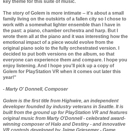
key theme for this suite of music.
The story of Golem is more intimate -- it's about a small
family living on the outskirts of a fallen city so I chose to
work with a somewhat lighter ensemble than I have in
the past: a piano, chamber orchestra and harp. But I
wrote them all at the piano and it was interesting how the
emotional impact of a piece would evolve from the
original piano solo to the fully orchestrated version. I
decided to put both versions on the album, so that
everyone can experience them and compare. I hope you
enjoy listening. And I hope you'll pick up a copy of
Golem for PlayStation VR when it comes out later this
year!"
- Marty O' Donnell, Composer
Golem is the first title from Highwire, an independent
developer founded by industry veterans in Seattle. It is
built from the ground up for PlayStation VR and features
original music from Marty O'Donnell - celebrated award-
winning composer of Halo and Destiny - and innovative
VR controls developed by Jaime Griesemer - Game