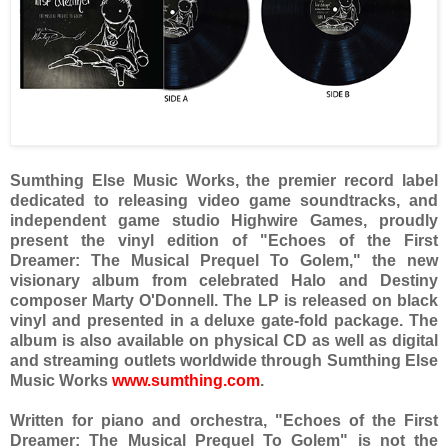
Sumthing Else Music Works, the premier record label
dedicated to releasing video game soundtracks, and
independent game studio Highwire Games, proudly
present the vinyl edition of "Echoes of the First
Dreamer: The Musical Prequel To Golem," the new
visionary album from celebrated Halo and Destiny
composer Marty O'Donnell. The LP is released on black
vinyl and presented in a deluxe gate-fold package. The
album is also available on physical CD as well as digital
and streaming outlets worldwide through Sumthing Else
Music Works
www.sumthing.com
.
Written for piano and orchestra, "Echoes of the First
Dreamer: The Musical Prequel To Golem" is not the