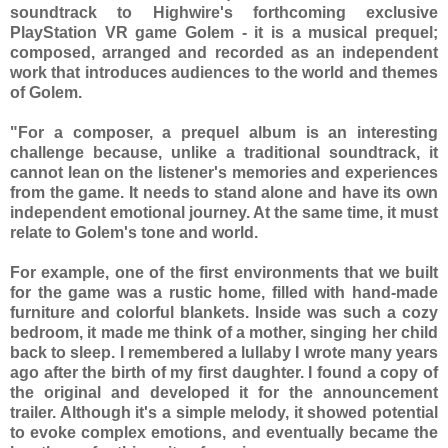
soundtrack to Highwire's forthcoming exclusive
PlayStation VR game Golem - it is a musical prequel;
composed, arranged and recorded as an independent
work that introduces audiences to the world and themes
of Golem.
"For a composer, a prequel album is an interesting
challenge because, unlike a traditional soundtrack, it
cannot lean on the listener's memories and experiences
from the game. It needs to stand alone and have its own
independent emotional journey. At the same time, it must
relate to Golem's tone and world.
For example, one of the first environments that we built
for the game was a rustic home, filled with hand-made
furniture and colorful blankets. Inside was such a cozy
bedroom, it made me think of a mother, singing her child
back to sleep. I remembered a lullaby I wrote many years
ago after the birth of my first daughter. I found a copy of
the original and developed it for the announcement
trailer. Although it's a simple melody, it showed potential
to evoke complex emotions, and eventually became the