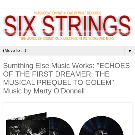
▼
Sumthing Else Music Works: "ECHOES
OF THE FIRST DREAMER: THE
MUSICAL PREQUEL TO GOLEM"
Music by Marty O'Donnell