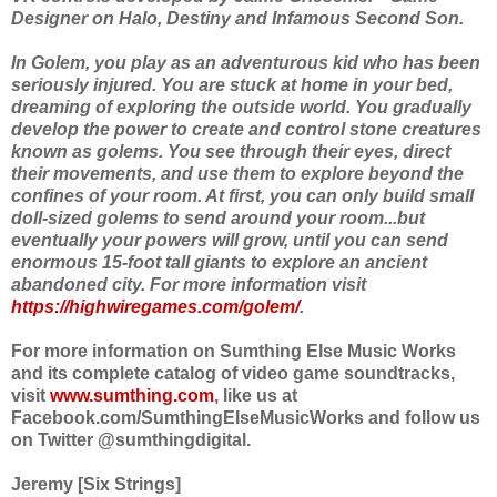
Designer on Halo, Destiny and Infamous Second Son.
In Golem, you play as an adventurous kid who has been
seriously injured. You are stuck at home in your bed,
dreaming of exploring the outside world. You gradually
develop the power to create and control stone creatures
known as golems. You see through their eyes, direct
their movements, and use them to explore beyond the
confines of your room. At first, you can only build small
doll-sized golems to send around your room...but
eventually your powers will grow, until you can send
enormous 15-foot tall giants to explore an ancient
abandoned city. For more information visit
https://highwiregames.com/golem/
.
For more information on Sumthing Else Music Works
and its complete catalog of video game soundtracks,
visit
www.sumthing.com
, like us at
Facebook.com/SumthingElseMusicWorks and follow us
on Twitter @sumthingdigital.
Jeremy [Six Strings]