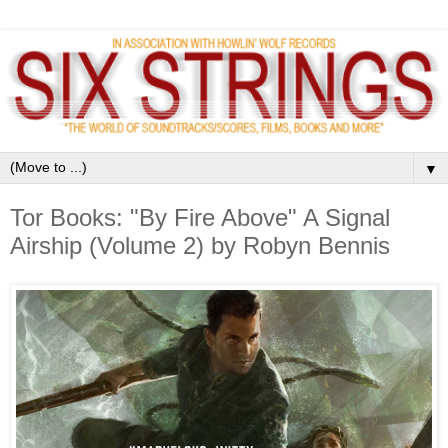
▼
Tor Books: "By Fire Above" A Signal
Airship (Volume 2) by Robyn Bennis