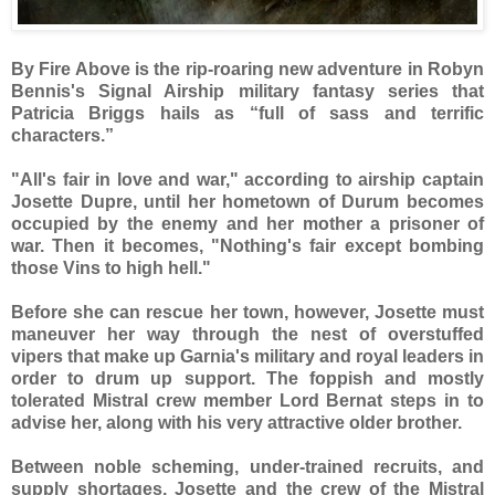
By Fire Above is the rip-roaring new adventure in Robyn
Bennis's Signal Airship military fantasy series that
Patricia Briggs hails as “full of sass and terrific
characters.”
"All's fair in love and war," according to airship captain
Josette Dupre, until her hometown of Durum becomes
occupied by the enemy and her mother a prisoner of
war. Then it becomes, "Nothing's fair except bombing
those Vins to high hell."
Before she can rescue her town, however, Josette must
maneuver her way through the nest of overstuffed
vipers that make up Garnia's military and royal leaders in
order to drum up support. The foppish and mostly
tolerated Mistral crew member Lord Bernat steps in to
advise her, along with his very attractive older brother.
Between noble scheming, under-trained recruits, and
supply shortages, Josette and the crew of the Mistral