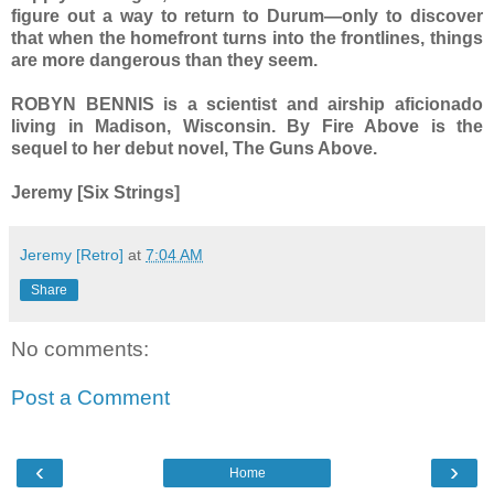
figure out a way to return to Durum—only to discover
that when the homefront turns into the frontlines, things
are more dangerous than they seem.
ROBYN BENNIS is a scientist and airship aficionado
living in Madison, Wisconsin. By Fire Above is the
sequel to her debut novel, The Guns Above.
Jeremy [Six Strings]
Jeremy [Retro]
at
7:04 AM
Share
No comments:
Post a Comment
‹
›
Home