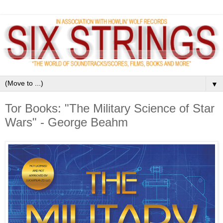
▼
Tor Books: "The Military Science of Star
Wars" - George Beahm