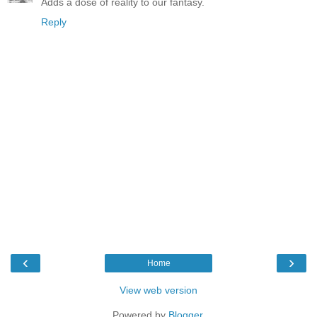
Adds a dose of reality to our fantasy.
Reply
‹
›
Home
View web version
Powered by
Blogger
.