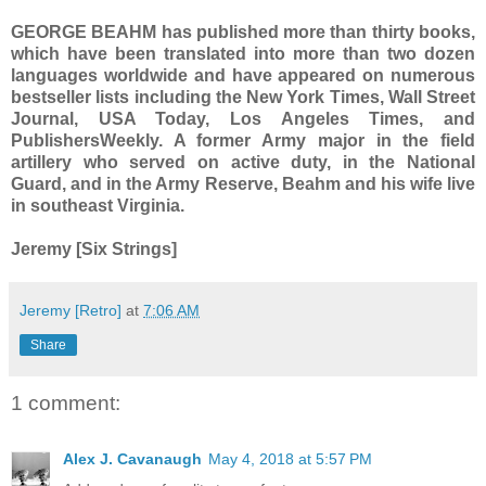
GEORGE BEAHM has published more than thirty books,
which have been translated into more than two dozen
languages worldwide and have appeared on numerous
bestseller lists including the New York Times, Wall Street
Journal, USA Today, Los Angeles Times, and
PublishersWeekly. A former Army major in the field
artillery who served on active duty, in the National
Guard, and in the Army Reserve, Beahm and his wife live
in southeast Virginia.
Jeremy [Six Strings]
Jeremy [Retro]
at
7:06 AM
Share
1 comment:
Alex J. Cavanaugh
May 4, 2018 at 5:57 PM