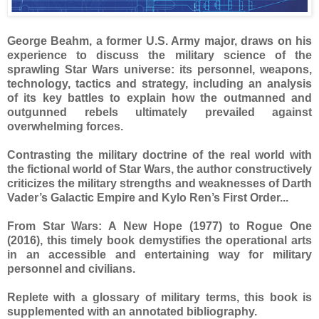
George Beahm, a former U.S. Army major, draws on his
experience to discuss the military science of the
sprawling Star Wars universe: its personnel, weapons,
technology, tactics and strategy, including an analysis
of its key battles to explain how the outmanned and
outgunned rebels ultimately prevailed against
overwhelming forces.
Contrasting the military doctrine of the real world with
the fictional world of Star Wars, the author constructively
criticizes the military strengths and weaknesses of Darth
Vader’s Galactic Empire and Kylo Ren’s First Order...
From Star Wars: A New Hope (1977) to Rogue One
(2016), this timely book demystifies the operational arts
in an accessible and entertaining way for military
personnel and civilians.
Replete with a glossary of military terms, this book is
supplemented with an annotated bibliography.