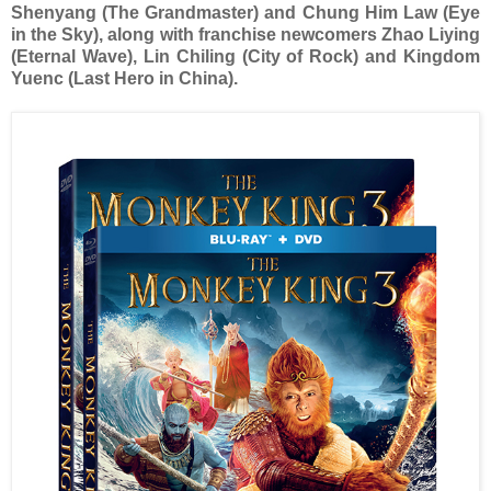
Shenyang (The Grandmaster) and Chung Him Law (Eye
in the Sky), along with franchise newcomers Zhao Liying
(Eternal Wave), Lin Chiling (City of Rock) and Kingdom
Yuenc (Last Hero in China).