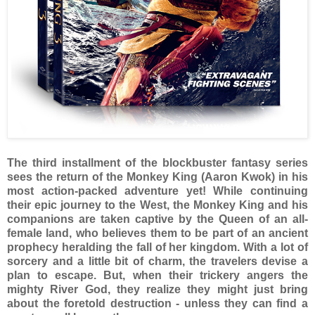
The third installment of the blockbuster fantasy series
sees the return of the Monkey King (Aaron Kwok) in his
most action-packed adventure yet! While continuing
their epic journey to the West, the Monkey King and his
companions are taken captive by the Queen of an all-
female land, who believes them to be part of an ancient
prophecy heralding the fall of her kingdom. With a lot of
sorcery and a little bit of charm, the travelers devise a
plan to escape. But, when their trickery angers the
mighty River God, they realize they might just bring
about the foretold destruction - unless they can find a