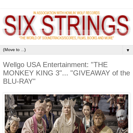
▼
Wellgo USA Entertainment: "THE
MONKEY KING 3"... "GIVEAWAY of the
BLU-RAY"