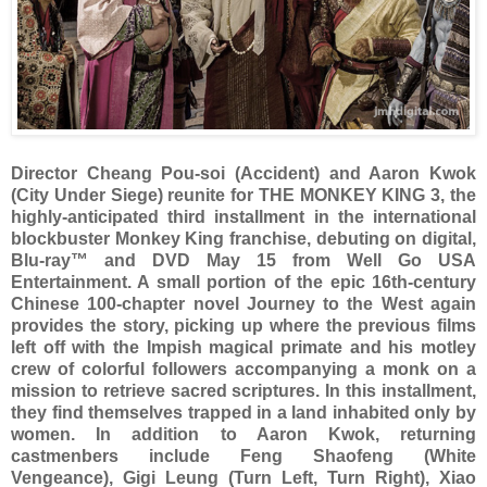
Director Cheang Pou-soi (Accident) and Aaron Kwok
(City Under Siege) reunite for THE MONKEY KING 3, the
highly-anticipated third installment in the international
blockbuster Monkey King franchise, debuting on digital,
Blu-ray™ and DVD May 15 from Well Go USA
Entertainment. A small portion of the epic 16th-century
Chinese 100-chapter novel Journey to the West again
provides the story, picking up where the previous films
left off with the Impish magical primate and his motley
crew of colorful followers accompanying a monk on a
mission to retrieve sacred scriptures. In this installment,
they find themselves trapped in a land inhabited only by
women. In addition to Aaron Kwok, returning
castmenbers include Feng Shaofeng (White
Vengeance), Gigi Leung (Turn Left, Turn Right), Xiao