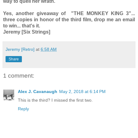
way to quell her wrath.
Yes, another giveaway of "THE MONKEY KING 3"...
three copies in honor of the third film, drop me an email
to win... that's it.
Jeremy [Six Strings]
Jeremy [Retro]
at
6:58 AM
Share
1 comment:
Alex J. Cavanaugh
May 2, 2018 at 6:14 PM
This is the third? I missed the first two.
Reply