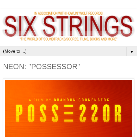
▼
NEON: "POSSESSOR"