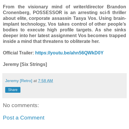
From the visionary mind of writer/director Brandon
Cronenberg, POSSESSOR is an arresting sci-fi thriller
about elite, corporate assassin Tasya Vos. Using brain-
implant technology, Vos takes control of other people’s
bodies to execute high profile targets. As she sinks
deeper into her latest assignment Vos becomes trapped
inside a mind that threatens to obliterate her.
Official Trailer:
https://youtu.be/ahn56QWkD0Y
Jeremy [Six Strings]
Jeremy [Retro]
at
7:58 AM
Share
No comments:
Post a Comment