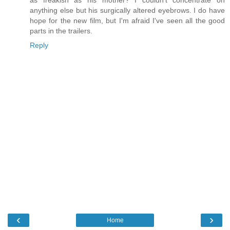
as freakish as his mother? I couldn't concentrate on
anything else but his surgically altered eyebrows. I do have
hope for the new film, but I'm afraid I've seen all the good
parts in the trailers.
Reply
‹
›
Home