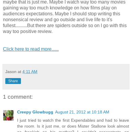
maybe that is just me. Maybe I watch way too many movies
gaining way too much knowledge on how films play on
audiences expectations. Maybe I should stop writing this
nonsensical review and go outside and live life to it's
fullest..........But there are spiders outside so on I go with this
way too positive review.
Click here to read more......
Jason
at
4:11 AM
Share
1 comment:
Creepy Glowbugg
August 21, 2012 at 10:18 AM
I just tried to watch the first Expendables and had to leave
the room. Is it just me, or does Mister Stallone look almost