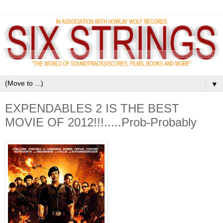
▼
EXPENDABLES 2 IS THE BEST
MOVIE OF 2012!!!.....Prob-Probably