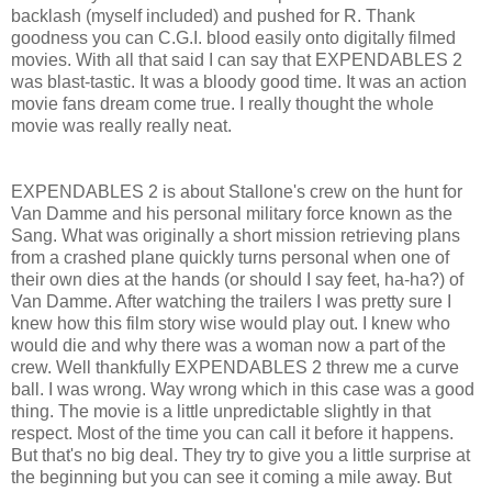
backlash (myself included) and pushed for R. Thank
goodness you can C.G.I. blood easily onto digitally filmed
movies. With all that said I can say that EXPENDABLES 2
was blast-tastic. It was a bloody good time. It was an action
movie fans dream come true. I really thought the whole
movie was really really neat.
EXPENDABLES 2 is about Stallone's crew on the hunt for
Van Damme and his personal military force known as the
Sang. What was originally a short mission retrieving plans
from a crashed plane quickly turns personal when one of
their own dies at the hands (or should I say feet, ha-ha?) of
Van Damme. After watching the trailers I was pretty sure I
knew how this film story wise would play out. I knew who
would die and why there was a woman now a part of the
crew. Well thankfully EXPENDABLES 2 threw me a curve
ball. I was wrong. Way wrong which in this case was a good
thing. The movie is a little unpredictable slightly in that
respect. Most of the time you can call it before it happens.
But that's no big deal. They try to give you a little surprise at
the beginning but you can see it coming a mile away. But