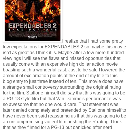
I realize that I had some pretty
low expectations for EXPENDABLES 2 so maybe this movie
isn't as great as I think it is. Maybe after a few more hundred
viewings I will see the flaws and missed opportunities that
usually come with an expensive high dollar action movie
boasting such a wonderful cast. Just to be safe I lowered the
amount of exclamation points at the end of my title to this
blog entry to just three instead of ten. This movie does have
a strange small controversy surrounding the original rating
for the film. Stallone himself did say that this was going to be
a PG-13 style film but that Van Damme's performance was
so awesome that no one would care. That statement was
later denied completely and pretended by Stallone himself to
have never been said reassuring us that this was going to be
an uncompromising violent film pushing the R rating. I took
that as they filmed for a PG-13 but panicked after nerd