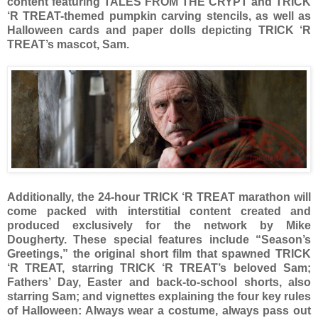
content featuring TALES FROM THE CRYPT and TRICK
‘R TREAT-themed pumpkin carving stencils, as well as
Halloween cards and paper dolls depicting TRICK ‘R
TREAT’s mascot, Sam.
Additionally, the 24-hour TRICK ‘R TREAT marathon will
come packed with interstitial content created and
produced exclusively for the network by Mike
Dougherty. These special features include “Season’s
Greetings,” the original short film that spawned TRICK
‘R TREAT, starring TRICK ‘R TREAT’s beloved Sam;
Fathers’ Day, Easter and back-to-school shorts, also
starring Sam; and vignettes explaining the four key rules
of Halloween: Always wear a costume, always pass out