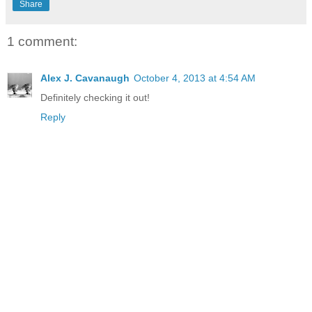
Share
1 comment:
Alex J. Cavanaugh
October 4, 2013 at 4:54 AM
Definitely checking it out!
Reply