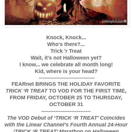
Knock, Knock...
Who's there?...
Trick 'r Treat
Wait, it's not Halloween yet?
I know... we celebrate all month long!
Kid, where is your head?
--------------------------------------
FEARnet BRINGS THE HOLIDAY FAVORITE
TRICK ‘R TREAT
TO VOD FOR THE FIRST TIME,
FROM FRIDAY, OCTOBER 25 TO THURSDAY,
OCTOBER 31
----------------------------
The VOD Debut of ‘TRICK ‘R TREAT’ Coincides
with the Linear Channel’s Fourth Annual
24-Hour
‘TRICK ‘R TREAT’ Marathon on Halloween