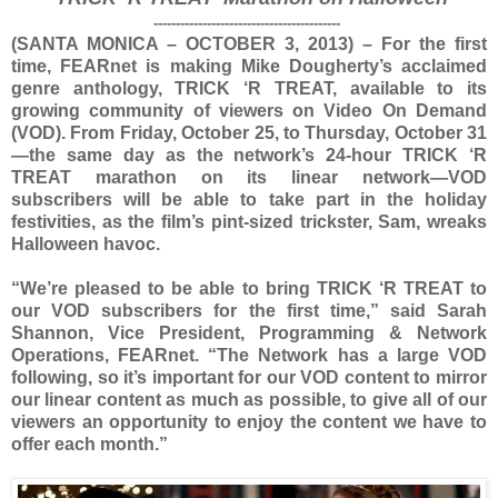
------------------------------------------
(SANTA MONICA – OCTOBER 3, 2013) – For the first
time, FEARnet is making Mike Dougherty’s acclaimed
genre anthology, TRICK ‘R TREAT, available to its
growing community of viewers on Video On Demand
(VOD). From Friday, October 25, to Thursday, October 31
—the same day as the network’s 24-hour TRICK ‘R
TREAT marathon on its linear network—VOD
subscribers will be able to take part in the holiday
festivities, as the film’s pint-sized trickster, Sam, wreaks
Halloween havoc.
“We’re pleased to be able to bring TRICK ‘R TREAT to
our VOD subscribers for the first time,” said Sarah
Shannon, Vice President, Programming & Network
Operations, FEARnet. “The Network has a large VOD
following, so it’s important for our VOD content to mirror
our linear content as much as possible, to give all of our
viewers an opportunity to enjoy the content we have to
offer each month.”