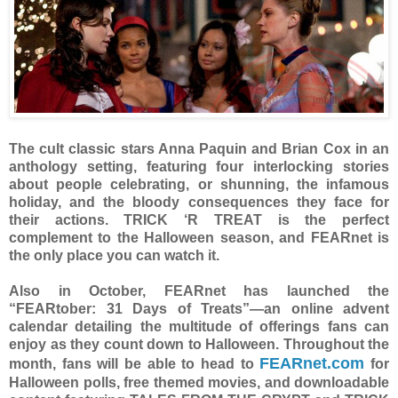
The cult classic stars Anna Paquin and Brian Cox in an
anthology setting, featuring four interlocking stories
about people celebrating, or shunning, the infamous
holiday, and the bloody consequences they face for
their actions. TRICK ‘R TREAT is the perfect
complement to the Halloween season, and FEARnet is
the only place you can watch it.
Also in October, FEARnet has launched the
“FEARtober: 31 Days of Treats”—an online advent
calendar detailing the multitude of offerings fans can
enjoy as they count down to Halloween. Throughout the
FEARnet.com
month, fans will be able to head to
for
Halloween polls, free themed movies, and downloadable