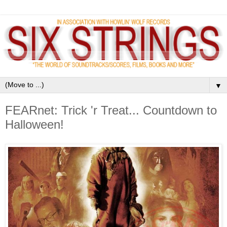
▼
FEARnet: Trick 'r Treat... Countdown to
Halloween!