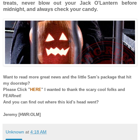
treats, never blow out your Jack O’Lantern before
midnight, and always check your candy.
Want to read more great news and the little Sam's package that hit
my doorstep?
Please Click "
HERE
" I wanted to thank the scary cool folks and
FEARnet!
And you can find out where this kid's head went?
Jeremy [HWR:OLM]
Unknown
at
4:18 AM