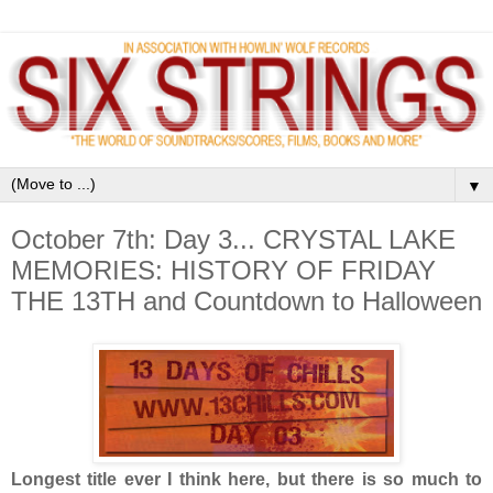
▼
October 7th: Day 3... CRYSTAL LAKE
MEMORIES: HISTORY OF FRIDAY
THE 13TH and Countdown to Halloween
Longest title ever I think here, but there is so much to