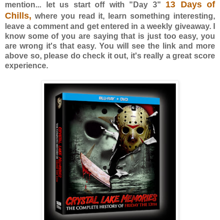
13 Days of
mention... let us start off with "Day 3"
Chills,
where you read it, learn something interesting,
leave a comment and get entered in a weekly giveaway. I
know some of you are saying that is just too easy, you
are wrong it's that easy. You will see the link and more
above so, please do check it out, it's really a great score
experience.