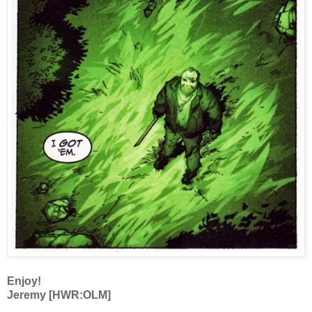
Enjoy!
Jeremy [HWR:OLM]