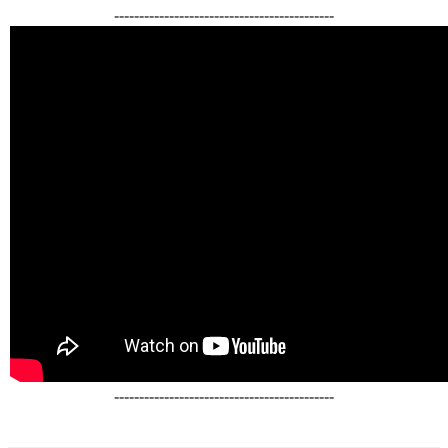
--------------------------------------------
--------------------------------------------