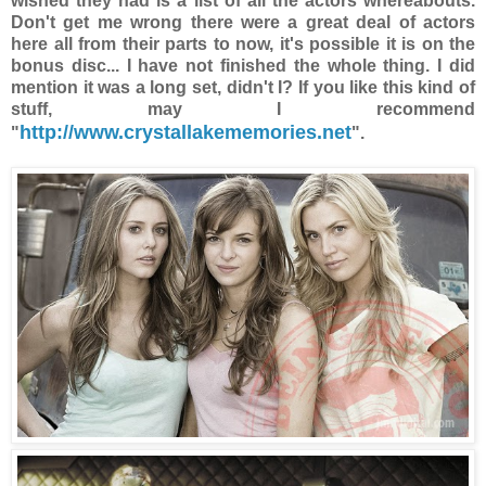
wished they had is a list of all the actors whereabouts.
Don't get me wrong there were a great deal of actors
here all from their parts to now, it's possible it is on the
bonus disc... I have not finished the whole thing. I did
mention it was a long set, didn't I? If you like this kind of
stuff, may I recommend
http://www.crystallakememories.net
"
".