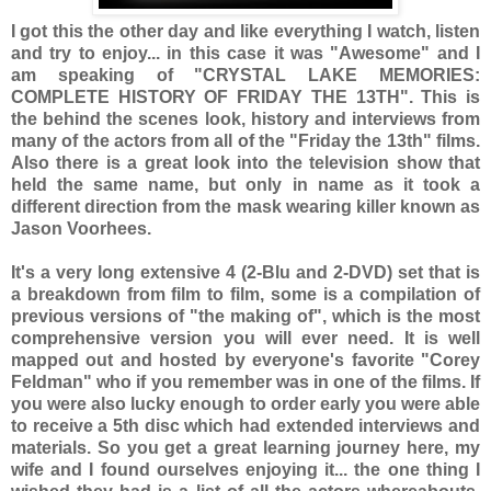
I got this the other day and like everything I watch, listen
and try to enjoy... in this case it was "Awesome" and I
am speaking of "CRYSTAL LAKE MEMORIES:
COMPLETE HISTORY OF FRIDAY THE 13TH". This is
the behind the scenes look, history and interviews from
many of the actors from all of the "Friday the 13th" films.
Also there is a great look into the television show that
held the same name, but only in name as it took a
different direction from the mask wearing killer known as
Jason Voorhees.
It's a very long extensive 4 (2-Blu and 2-DVD) set that is
a breakdown from film to film, some is a compilation of
previous versions of "the making of", which is the most
comprehensive version you will ever need. It is well
mapped out and hosted by everyone's favorite "Corey
Feldman" who if you remember was in one of the films. If
you were also lucky enough to order early you were able
to receive a 5th disc which had extended interviews and
materials. So you get a great learning journey here, my
wife and I found ourselves enjoying it... the one thing I