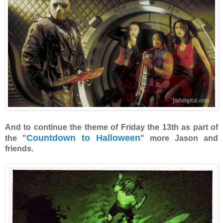
And to continue the theme of Friday the 13th as part of
Countdown to Halloween
the "
" more Jason and
friends.