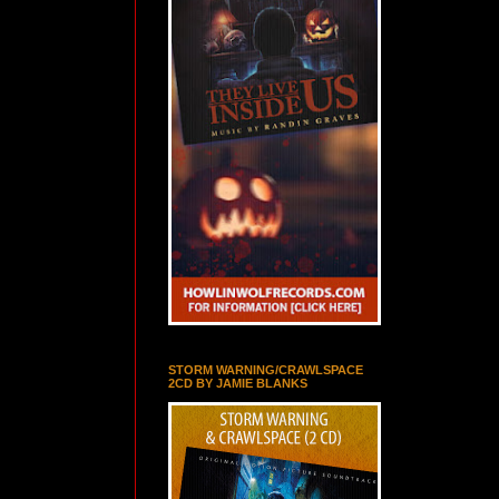
STORM WARNING/CRAWLSPACE
2CD BY JAMIE BLANKS