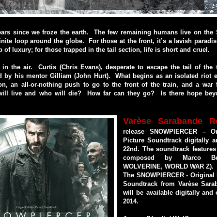
years since we froze the earth. The few remaining humans live on the 
finite loop around the globe. For those at the front, it’s a lavish paradi
p of luxury; for those trapped in the tail section, life is short and cruel.
in the air. Curtis (Chris Evans), desperate to escape the tail of the 
d by his mentor Gilliam (John Hurt). What begins as an isolated riot 
n, an all-or-nothing push to go to the front of the train, and a war
ill live and who will die? How far can they go? Is there hope bey
Varèse Sarabande R
release SNOWPIERCER – Ori
Picture Soundtrack digitally 
22nd. The soundtrack features
composed by Marco Bel
WOLVERINE, WORLD WAR Z).
The SNOWPIERCER - Original 
Soundtrack from Varèse Sara
will be available digitally and
2014.