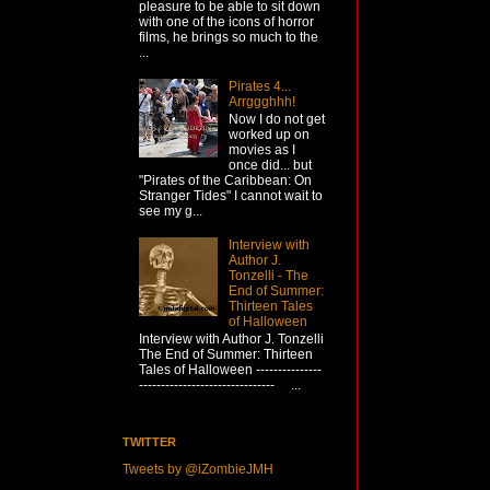
pleasure to be able to sit down
with one of the icons of horror
films, he brings so much to the
...
Pirates 4...
Arrggghhh!
Now I do not get
worked up on
movies as I
once did... but
"Pirates of the Caribbean: On
Stranger Tides" I cannot wait to
see my g...
Interview with
Author J.
Tonzelli - The
End of Summer:
Thirteen Tales
of Halloween
Interview with Author J. Tonzelli
The End of Summer: Thirteen
Tales of Halloween ---------------
------------------------------- ...
TWITTER
Tweets by @iZombieJMH