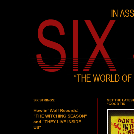
SIX STRINGS:
GET THE LATES
“GOOD TID
Howlin' Wolf Records:
"THE WITCHING SEASON"
and "THEY LIVE INSIDE
US"