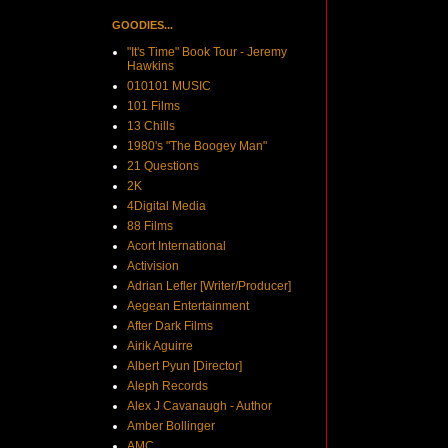
GOODIES...
"It's Time" Book Tour - Jeremy
Hawkins
010101 MUSIC
101 Films
13 Chills
1980's "The Boogey Man"
21 Questions
2K
4Digital Media
88 Films
Acort International
Activision
Adrian Lefler [Writer/Producer]
Aegean Entertainment
After Dark Films
Airik Aguirre
Albert Pyun [Director]
Aleph Records
Alex J Cavanaugh - Author
Amber Bollinger
AMC