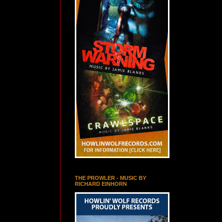
THE PROWLER - MUSIC BY
RICHARD EINHORN