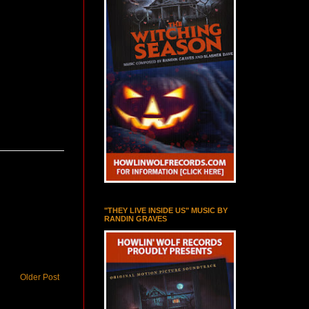
"THEY LIVE INSIDE US" MUSIC BY
RANDIN GRAVES
Older Post