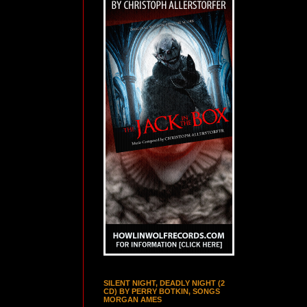
SILENT NIGHT, DEADLY NIGHT (2
CD) BY PERRY BOTKIN, SONGS
MORGAN AMES