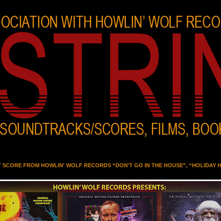
T SCORE FROM HOWLIN' WOLF RECORDS “DON'T GO IN THE HOUSE”, “HOLIDAY 