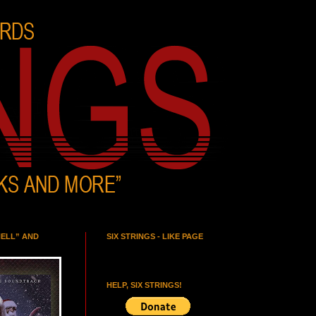
HELL” AND
SIX STRINGS - LIKE PAGE
HELP, SIX STRINGS!