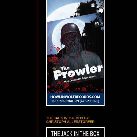
THE JACK IN THE BOX BY
CHRISTOPH ALLERSTORFER