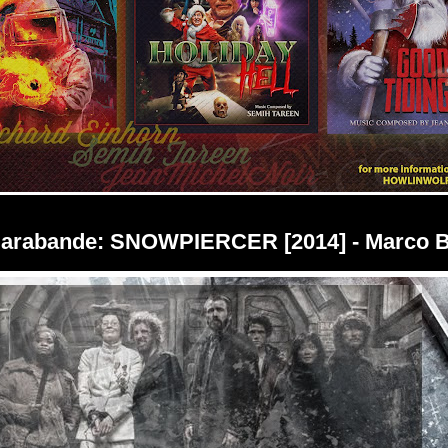
Sarabande: SNOWPIERCER [2014] - Marco B