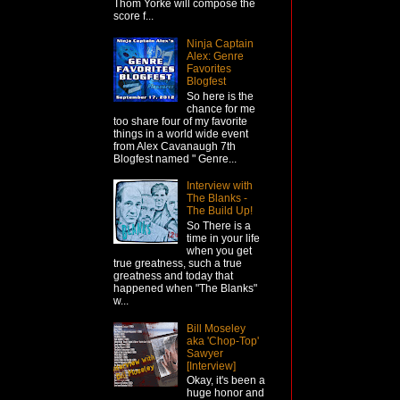
Thom Yorke will compose the
score f...
Ninja Captain
Alex: Genre
Favorites
Blogfest
So here is the
chance for me
too share four of my favorite
things in a world wide event
from Alex Cavanaugh 7th
Blogfest named " Genre...
Interview with
The Blanks -
The Build Up!
So There is a
time in your life
when you get
true greatness, such a true
greatness and today that
happened when "The Blanks"
w...
Bill Moseley
aka 'Chop-Top'
Sawyer
[Interview]
Okay, it's been a
huge honor and