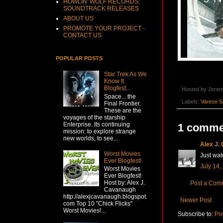
HOWLIN' WOLF RECORDS:
SOUNDTRACK RELEASES
ABOUT US
PROMOTE YOUR PROJECT -
CONTACT US
POPULAR POSTS
Star Trek As We
Know It
Blogfest...
Hosted by
Jerem
Space... the
Labels:
Varese S
Final Frontier.
These are the
voyages of the starship
Enterprise. Its continuing
1 comme
mission: to explore strange
new worlds, to see...
Alex J.
Worst Movies
Just wat
Ever Blogfest!
July 14,
Worst Movies
Ever Blogfest!
Host by: Alex J.
Post a Com
Cavanaugh
http://alexjcavanaugh.blogspot.
Newer Post
com Top 10 "Chick Flicks"
Worst Movies!...
Subscribe to:
Po