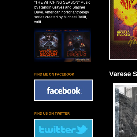
"THE WITCHING SEASON" Music
by Randin Graves and Slasher
Dave. American horror anthology
series created by Michael Ballif,
writt...
Varese 
FIND ME ON FACEBOOK
FIND US ON TWITTER