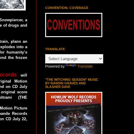
CONVENTION: COVERAGE
Snowpiercer, a
se of drugs and
train, plans an
explodes into a
TRANSLATE
 for humanity’s
ond the frozen
Powered by
Translate
ecords
will
"THE WITCHING SEASON" MUSIC
ginal Motion
BY RANDIN GRAVES AND
and on CD July
SLASHER DAVE
 original score
trami (THE
Motion Picture
bande Records
 on CD July 22,