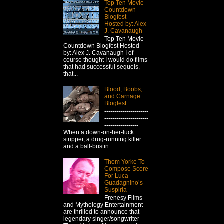
Top Ten Movie
Countdown
Blogfest -
Hosted by: Alex
J. Cavanaugh
Top Ten Movie
Countdown Blogfest Hosted
by: Alex J. Cavanaugh I of
course thought I would do films
that had successful sequels,
that...
Blood, Boobs,
and Carnage
Blogfest
----------------------
----------------------
-----------------
When a down-on-her-luck
stripper, a drug-running killer
and a ball-bustin...
Thom Yorke To
Compose Score
For Luca
Guadagnino’s
Suspiria
Frenesy Films
and Mythology Entertainment
are thrilled to announce that
legendary singer/songwriter