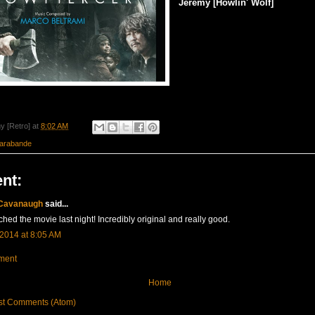
Jeremy [Howlin' Wolf]
y [Retro]
at
8:02 AM
arabande
nt:
 Cavanaugh
said...
ched the movie last night! Incredibly original and really good.
 2014 at 8:05 AM
ment
Home
st Comments (Atom)