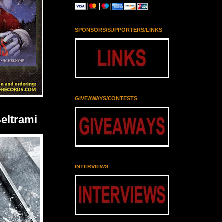
SPONSORS/SUPPORTERS/LINKS
GIVEAWAYS/CONTESTS
eltrami
INTERVIEWS