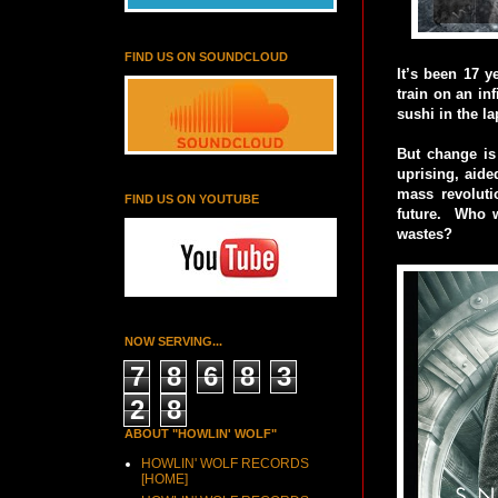
FIND US ON SOUNDCLOUD
It’s been 17 
train on an in
sushi in the la
But change is 
uprising, aide
mass revolutio
FIND US ON YOUTUBE
future. Who w
wastes?
NOW SERVING...
7
8
6
8
3
2
8
ABOUT "HOWLIN' WOLF"
HOWLIN' WOLF RECORDS
[HOME]