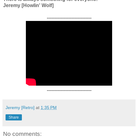
Jeremy [Howlin' Wolf]
-----------------------------
-----------------------------
Jeremy [Retro]
at
1:35 PM
Share
No comments: