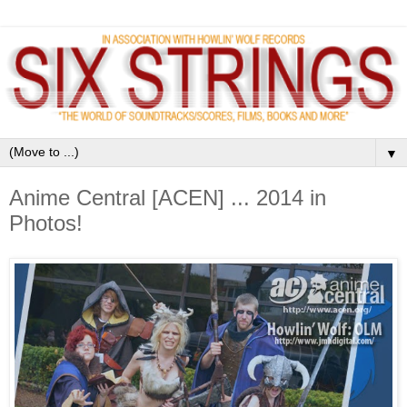
▼
Anime Central [ACEN] ... 2014 in
Photos!