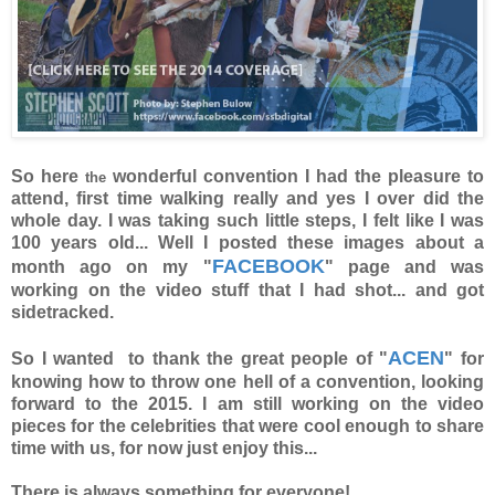
So here
wonderful convention I had the pleasure to
the
attend, first time walking really and yes I over did the
whole day. I was taking such little steps, I felt like I was
100 years old... Well I posted these images about a
FACEBOOK
month ago on my "
" page and was
working on the video stuff that I had shot... and got
sidetracked.
ACEN
So I wanted to thank the great people of "
" for
knowing how to throw one hell of a convention, looking
forward to the 2015. I am still working on the video
pieces for the celebrities that were cool enough to share
time with us, for now just enjoy this...
There is always something for everyone!