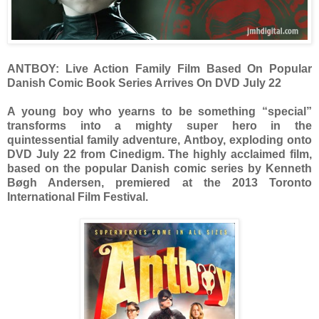
ANTBOY: Live Action Family Film Based On Popular
Danish Comic Book Series Arrives On DVD July 22
A young boy who yearns to be something “special”
transforms into a mighty super hero in the
quintessential family adventure, Antboy, exploding onto
DVD July 22 from Cinedigm. The highly acclaimed film,
based on the popular Danish comic series by Kenneth
Bøgh Andersen, premiered at the 2013 Toronto
International Film Festival.