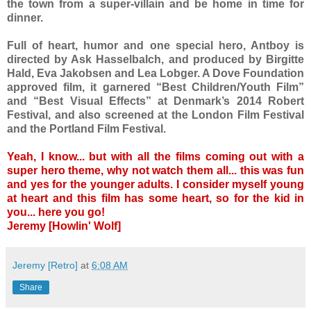
the town from a super-villain and be home in time for
dinner.
Full of heart, humor and one special hero, Antboy is
directed by Ask Hasselbalch, and produced by Birgitte
Hald, Eva Jakobsen and Lea Lobger. A Dove Foundation
approved film, it garnered “Best Children/Youth Film”
and “Best Visual Effects” at Denmark’s 2014 Robert
Festival, and also screened at the London Film Festival
and the Portland Film Festival.
Yeah, I know... but with all the films coming out with a
super hero theme, why not watch them all... this was fun
and yes for the younger adults. I consider myself young
at heart and this film has some heart, so for the kid in
you... here you go!
Jeremy [Howlin' Wolf]
Jeremy [Retro]
at
6:08 AM
Share