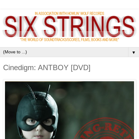
▼
Cinedigm: ANTBOY [DVD]