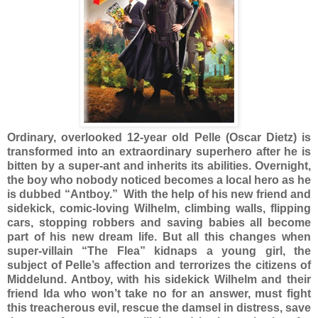
Ordinary, overlooked 12-year old Pelle (Oscar Dietz) is
transformed into an extraordinary superhero after he is
bitten by a super-ant and inherits its abilities. Overnight,
the boy who nobody noticed becomes a local hero as he
is dubbed “Antboy.” With the help of his new friend and
sidekick, comic-loving Wilhelm, climbing walls, flipping
cars, stopping robbers and saving babies all become
part of his new dream life. But all this changes when
super-villain “The Flea” kidnaps a young girl, the
subject of Pelle’s affection and terrorizes the citizens of
Middelund. Antboy, with his sidekick Wilhelm and their
friend Ida who won’t take no for an answer, must fight
this treacherous evil, rescue the damsel in distress, save