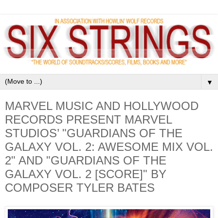
▼
MARVEL MUSIC AND HOLLYWOOD
RECORDS PRESENT MARVEL
STUDIOS’ "GUARDIANS OF THE
GALAXY VOL. 2: AWESOME MIX VOL.
2" AND "GUARDIANS OF THE
GALAXY VOL. 2 [SCORE]" BY
COMPOSER TYLER BATES