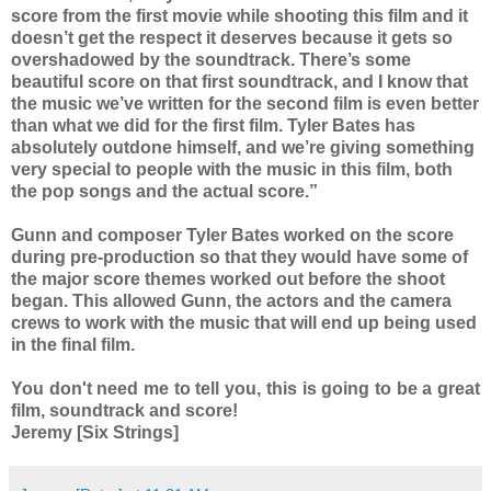
score from the first movie while shooting this film and it
doesn’t get the respect it deserves because it gets so
overshadowed by the soundtrack. There’s some
beautiful score on that first soundtrack, and I know that
the music we’ve written for the second film is even better
than what we did for the first film. Tyler Bates has
absolutely outdone himself, and we’re giving something
very special to people with the music in this film, both
the pop songs and the actual score.”
Gunn and composer Tyler Bates worked on the score
during pre-production so that they would have some of
the major score themes worked out before the shoot
began. This allowed Gunn, the actors and the camera
crews to work with the music that will end up being used
in the final film.
You don't need me to tell you, this is going to be a great
film, soundtrack and score!
Jeremy [Six Strings]