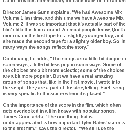
Gunn provides commentary for each track on the album.
Director James Gunn explains, “We had Awesome Mix
Volume 1 last time, and this time we have Awesome Mix
Volume 2. It was so important that it’s actually part of the
film’s title this time around. As most people know, Quill’s
mom made the first tape for a slightly younger boy, and
she made the second tape for a slightly older boy. So, in
many ways the songs reflect the story.”
Continuing, he adds, “The songs are a little bit deeper in
some ways; a little bit less pop in some ways. Some of
the choices are a bit more eclectic; some of the choices
are a bit more popular. But we have a real amazing
group of songs that, like in the first movie, I wrote into
the script. They are a part of the storytelling. Each song
is very specific to the scene where it’s placed.”
On the importance of the score in the film, which often
gets overlooked in a film heavy with popular songs,
James Gunn adds, “The one thing that is
underappreciated is how important Tyler Bates’ score is
to the first film,” says the director. “We still use the