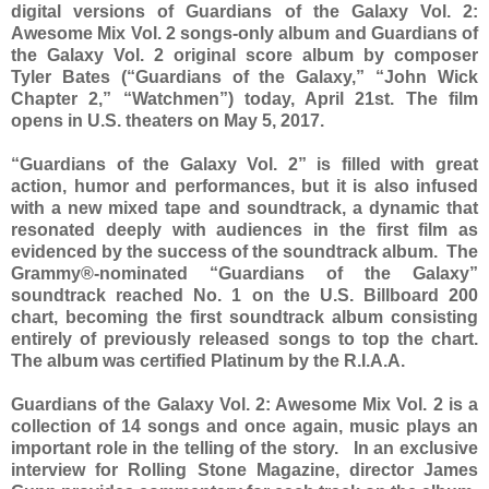
digital versions of Guardians of the Galaxy Vol. 2:
Awesome Mix Vol. 2 songs-only album and Guardians of
the Galaxy Vol. 2 original score album by composer
Tyler Bates (“Guardians of the Galaxy,” “John Wick
Chapter 2,” “Watchmen”) today, April 21st. The film
opens in U.S. theaters on May 5, 2017.
“Guardians of the Galaxy Vol. 2” is filled with great
action, humor and performances, but it is also infused
with a new mixed tape and soundtrack, a dynamic that
resonated deeply with audiences in the first film as
evidenced by the success of the soundtrack album. The
Grammy®-nominated “Guardians of the Galaxy”
soundtrack reached No. 1 on the U.S. Billboard 200
chart, becoming the first soundtrack album consisting
entirely of previously released songs to top the chart.
The album was certified Platinum by the R.I.A.A.
Guardians of the Galaxy Vol. 2: Awesome Mix Vol. 2 is a
collection of 14 songs and once again, music plays an
important role in the telling of the story. In an exclusive
interview for Rolling Stone Magazine, director James