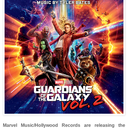
Marvel Music/Hollywood Records are releasing the