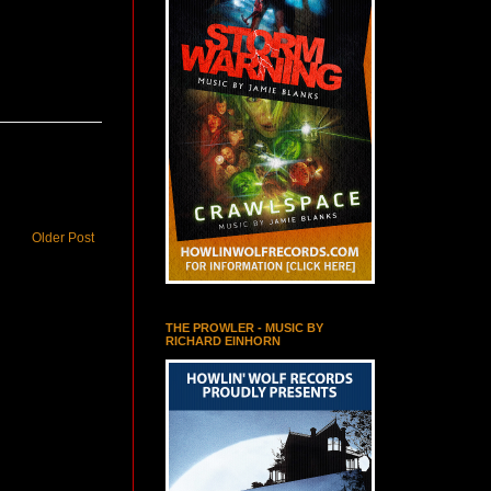
Older Post
THE PROWLER - MUSIC BY
RICHARD EINHORN