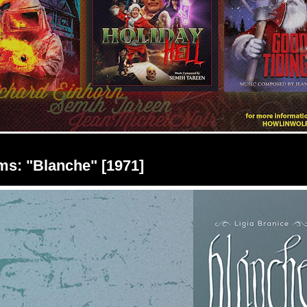
lms: "Blanche" [1971]