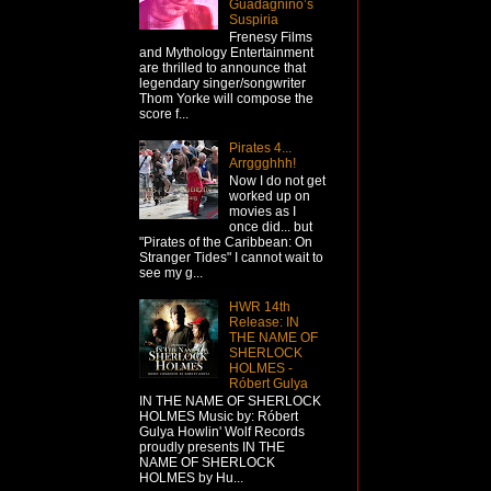
Guadagnino’s
Suspiria
Frenesy Films
and Mythology Entertainment
are thrilled to announce that
legendary singer/songwriter
Thom Yorke will compose the
score f...
Pirates 4...
Arrggghhh!
Now I do not get
worked up on
movies as I
once did... but
"Pirates of the Caribbean: On
Stranger Tides" I cannot wait to
see my g...
HWR 14th
Release: IN
THE NAME OF
SHERLOCK
HOLMES -
Róbert Gulya
IN THE NAME OF SHERLOCK
HOLMES Music by: Róbert
Gulya Howlin' Wolf Records
proudly presents IN THE
NAME OF SHERLOCK
HOLMES by Hu...