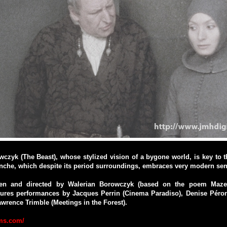
czyk (The Beast), whose stylized vision of a bygone world, is key to t
anche, which despite its period surroundings, embraces very modern sens
tten and directed by Walerian Borowczyk (based on the poem Maze
atures performances by Jacques Perrin (Cinema Paradiso), Denise Péro
rence Trimble (Meetings in the Forest).
lms.com/