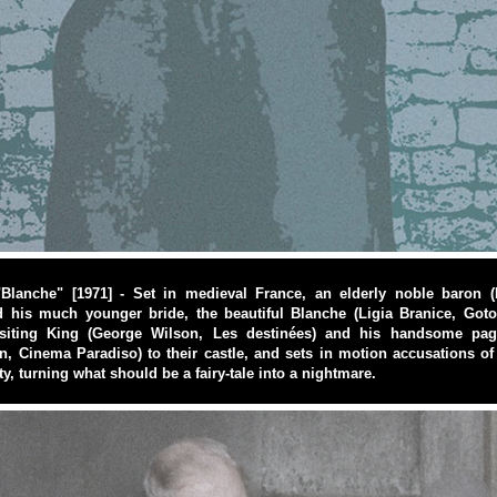
"Blanche" [1971] - Set in medieval France, an elderly noble baron 
d his much younger bride, the beautiful Blanche (Ligia Branice, Goto
siting King (George Wilson, Les destinées) and his handsome pag
n, Cinema Paradiso) to their castle, and sets in motion accusations of
ity, turning what should be a fairy-tale into a nightmare.