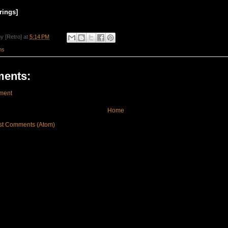
rings]
y [Retro]
at
5:14 PM
ms
ents:
ment
Home
st Comments (Atom)