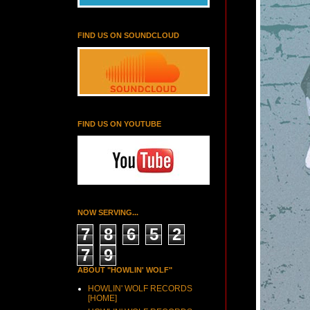
FIND US ON SOUNDCLOUD
FIND US ON YOUTUBE
NOW SERVING...
7
8
6
5
2
7
9
ABOUT "HOWLIN' WOLF"
HOWLIN' WOLF RECORDS
[HOME]