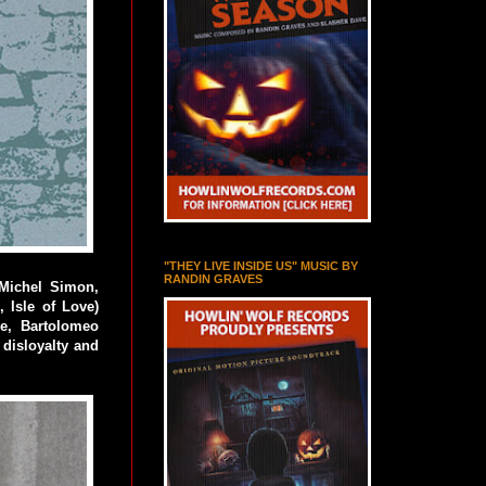
"THEY LIVE INSIDE US" MUSIC BY
RANDIN GRAVES
(Michel Simon,
, Isle of Love)
e, Bartolomeo
 disloyalty and