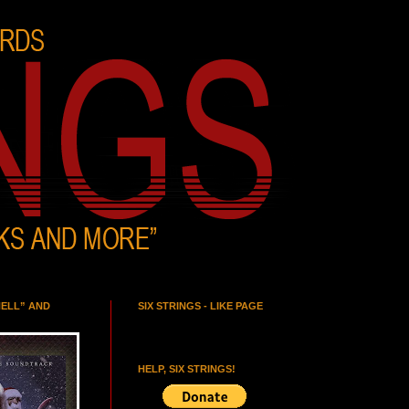
HELL” AND
SIX STRINGS - LIKE PAGE
HELP, SIX STRINGS!