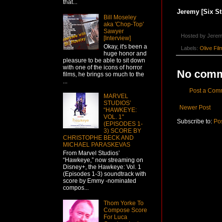
that...
Jeremy [Six St
Bill Moseley
aka 'Chop-Top'
Sawyer
Hosted by
Jerem
[Interview]
Okay, it's been a
Labels:
Olive Fil
huge honor and
pleasure to be able to sit down
with one of the icons of horror
No comm
films, he brings so much to the
...
Post a Com
MARVEL
STUDIOS’
Newer Post
“HAWKEYE:
VOL. 1"
Subscribe to:
Po
(EPISODES 1-
3) SCORE BY
CHRISTOPHE BECK AND
MICHAEL PARASKEVAS
From Marvel Studios’
“Hawkeye,” now streaming on
Disney+, the Hawkeye: Vol. 1
(Episodes 1-3) soundtrack with
score by Emmy -nominated
compos...
Thom Yorke To
Compose Score
For Luca