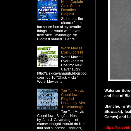
Ninja Captain
Alex: Genre
Favorites
Blogfest
So here is the
chance for me
too share four of my favorite
things in a world wide event
from Alex Cavanaugh 7th
Blogfest named " Genre...
Worst Movies
Ever Blogfest!
Worst Movies
Ever Blogfest!
Host by: Alex J.
Cavanaugh
http://alexjcavanaugh.blogspot.
com Top 10 "Chick Flicks"
Worst Movies!...
Walerian Borow
Top Ten Movie
Countdown
and feel of Bl
Blogfest -
Hosted by: Alex
Blanche, wri
J. Cavanaugh
Slowacki), fe
Top Ten Movie
Countdown Blogfest Hosted
Games) and Law
by: Alex J. Cavanaugh I of
course thought I would do films
https://olivefi
that had successful sequels,