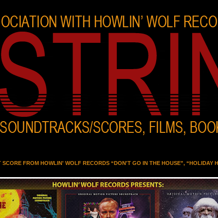
T SCORE FROM HOWLIN' WOLF RECORDS “DON'T GO IN THE HOUSE”, “HOLIDAY 