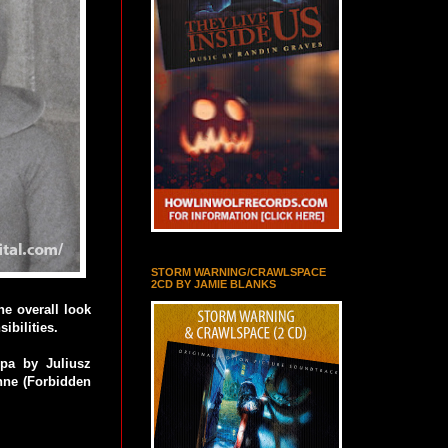
STORM WARNING/CRAWLSPACE
2CD BY JAMIE BLANKS
he overall look
ibilities.
pa by Juliusz
nne (Forbidden