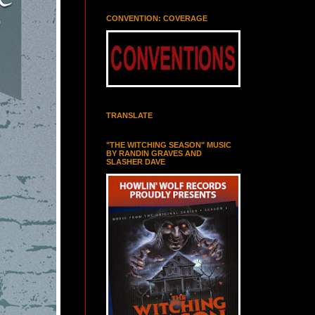
CONVENTION: COVERAGE
TRANSLATE
"THE WITCHING SEASON" MUSIC
BY RANDIN GRAVES AND
SLASHER DAVE