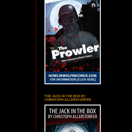
THE JACK IN THE BOX BY
CHRISTOPH ALLERSTORFER