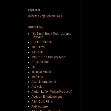
TWITTER
Tweets by @iZombieJMH
GOODIES...
"It's Time" Book Tour - Jeremy
Hawkins
010101 MUSIC
101 Films
13 Chills
1980's "The Boogey Man"
21 Questions
2K
4Digital Media
88 Films
Acort International
Activision
Adrian Lefler [Writer/Producer]
Aegean Entertainment
After Dark Films
Airik Aguirre