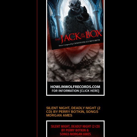
SILENT NIGHT, DEADLY NIGHT (2
CD) BY PERRY BOTKIN, SONGS
MORGAN AMES