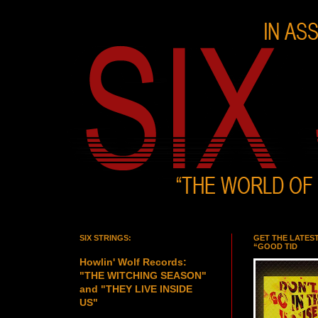
SIX STRINGS:
GET THE LATES
“GOOD TID
Howlin' Wolf Records:
"THE WITCHING SEASON"
and "THEY LIVE INSIDE
US"