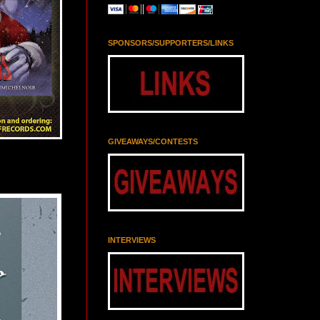
SPONSORS/SUPPORTERS/LINKS
GIVEAWAYS/CONTESTS
INTERVIEWS