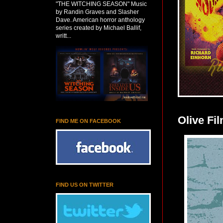
"THE WITCHING SEASON" Music
by Randin Graves and Slasher
Dave. American horror anthology
series created by Michael Ballif,
writt...
Olive Fi
FIND ME ON FACEBOOK
FIND US ON TWITTER