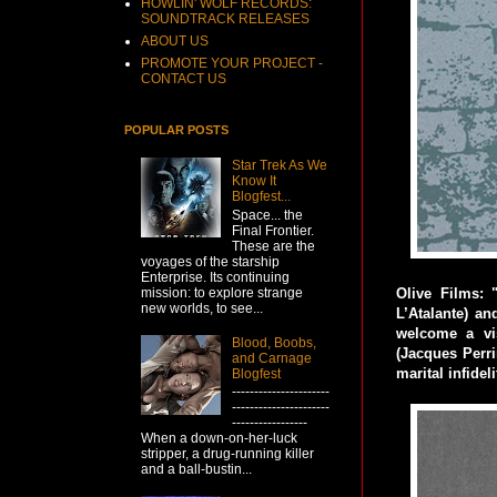
HOWLIN' WOLF RECORDS:
SOUNDTRACK RELEASES
ABOUT US
PROMOTE YOUR PROJECT -
CONTACT US
POPULAR POSTS
Star Trek As We
Know It
Blogfest...
Space... the
Final Frontier.
These are the
voyages of the starship
Enterprise. Its continuing
mission: to explore strange
Olive Films: 
new worlds, to see...
L’Atalante) an
welcome a vi
Blood, Boobs,
(Jacques Perri
and Carnage
marital infidel
Blogfest
----------------------
----------------------
-----------------
When a down-on-her-luck
stripper, a drug-running killer
and a ball-bustin...