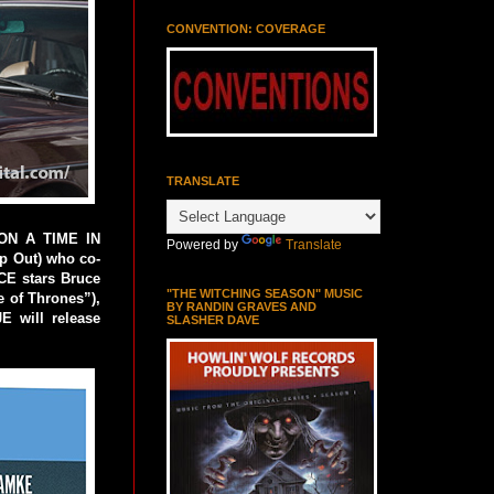
CONVENTION: COVERAGE
TRANSLATE
PON A TIME IN
Powered by
Translate
p Out) who co-
CE stars Bruce
"THE WITCHING SEASON" MUSIC
 of Thrones”),
BY RANDIN GRAVES AND
E will release
SLASHER DAVE