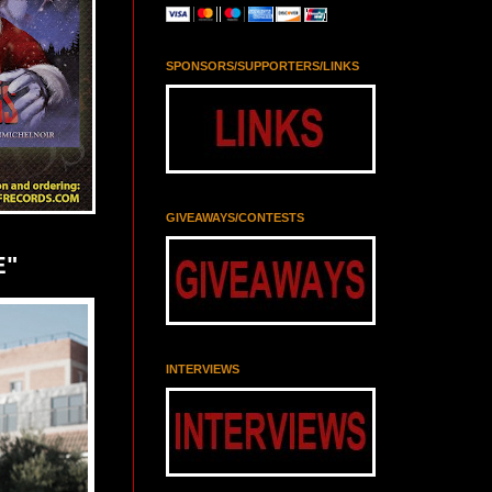
SPONSORS/SUPPORTERS/LINKS
GIVEAWAYS/CONTESTS
E"
INTERVIEWS