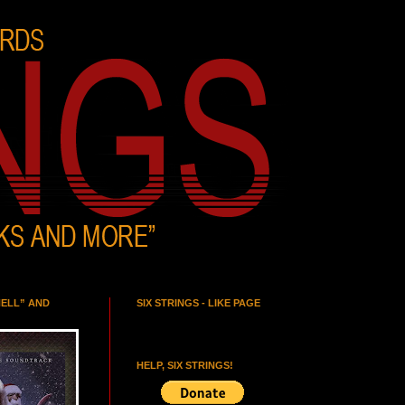
HELL” AND
SIX STRINGS - LIKE PAGE
HELP, SIX STRINGS!