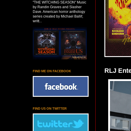
"THE WITCHING SEASON" Music
by Randin Graves and Slasher
Dave. American horror anthology
series created by Michael Ballif,
writt...
RLJ Ent
FIND ME ON FACEBOOK
FIND US ON TWITTER