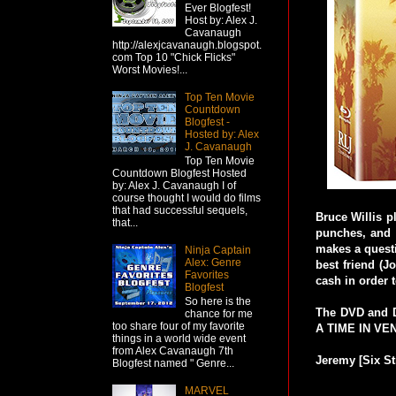
Ever Blogfest!
Host by: Alex J.
Cavanaugh
http://alexjcavanaugh.blogspot.
com Top 10 "Chick Flicks"
Worst Movies!...
Top Ten Movie
Countdown
Blogfest -
Hosted by: Alex
J. Cavanaugh
Top Ten Movie
Countdown Blogfest Hosted
by: Alex J. Cavanaugh I of
course thought I would do films
that had successful sequels,
Bruce Willis p
that...
punches, and 
makes a questi
Ninja Captain
Alex: Genre
best friend (J
Favorites
cash in order 
Blogfest
So here is the
The DVD and D
chance for me
too share four of my favorite
A TIME IN VEN
things in a world wide event
from Alex Cavanaugh 7th
Jeremy [Six St
Blogfest named " Genre...
MARVEL