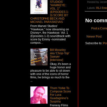
STUDIOS’
Hosted by
Jerem
“HAWKEYE:
Labels:
RLJ Ente
VOL. 1"
(EPISODES 1-
3) SCORE BY
CHRISTOPHE BECK AND
No comm
MICHAEL PARASKEVAS
From Marvel Studios’
Post a Com
“Hawkeye,” now streaming on
Disney+, the Hawkeye: Vol. 1
(Episodes 1-3) soundtrack with
Newer Post
score by Emmy -nominated
compos...
Subscribe to:
Po
Bill Moseley
aka 'Chop-Top'
Sawyer
[Interview]
Okay, it's been a
huge honor and
pleasure to be able to sit down
with one of the icons of horror
films, he brings so much to the
...
Thom Yorke To
Compose Score
For Luca
Guadagnino’s
Suspiria
Frenesy Films