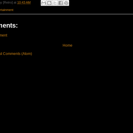
y [Retro]
at
10:43 AM
rtainment
ents:
ment
Home
st Comments (Atom)