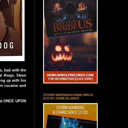
s, bad with the
l thugs, Steve
ing up with his
len cocaine and
STORM WARNING/CRAWLSPACE
2CD BY JAMIE BLANKS
k at ONCE UPON