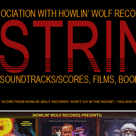
T SCORE FROM HOWLIN' WOLF RECORDS “DON'T GO IN THE HOUSE”, “HOLIDAY 