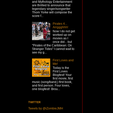
and Mythology Entertainment
are thrilled to announce that
legendary singer/songwriter
Thom Yorke will compose the
score f...
Pirates 4...
Arrggghhh!
Now I do not get
worked up on
movies as I
once did... but
"Pirates of the Caribbean: On
Stranger Tides" I cannot wait to
see my g...
First Loves and
Me!
Today is the
First Loves
Blogfest! Your
first movie, first
music (song/band,) first book,
and first person. Four loves,
one blogfest! Brou...
TWITTER
Tweets by @iZombieJMH