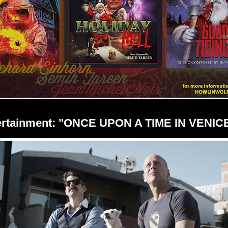
ertainment: "ONCE UPON A TIME IN VENIC