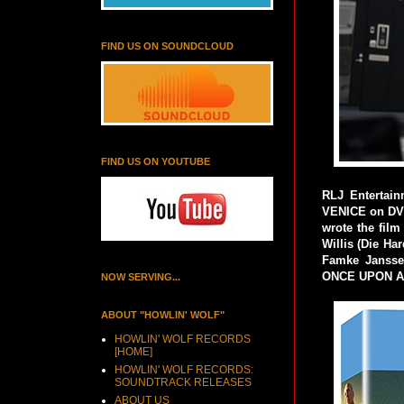
FIND US ON SOUNDCLOUD
FIND US ON YOUTUBE
RLJ Entertai
VENICE on DVD
wrote the fil
Willis (Die H
Famke Janssen
ONCE UPON A 
NOW SERVING...
ABOUT "HOWLIN' WOLF"
HOWLIN' WOLF RECORDS
[HOME]
HOWLIN' WOLF RECORDS:
SOUNDTRACK RELEASES
ABOUT US