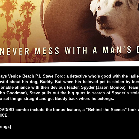
lays Venice Beach P.I. Steve Ford: a detective who’s good with the ladie
wild about his dog, Buddy. But when his beloved pet is stolen by loca
onable alliance with their devious leader, Spyder (Jason Momoa). Team
ohn Goodman), Steve pulls out the big guns in search of Spyder’s sto
to set things straight and get Buddy back where he belongs.
VD/BD combo include the bonus feature, a “Behind the Scenes” loo
ICE.
rings]