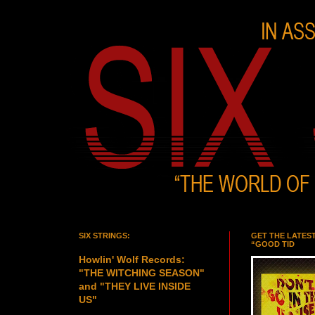
SIX STRINGS:
GET THE LATES
“GOOD TID
Howlin' Wolf Records:
"THE WITCHING SEASON"
and "THEY LIVE INSIDE
US"