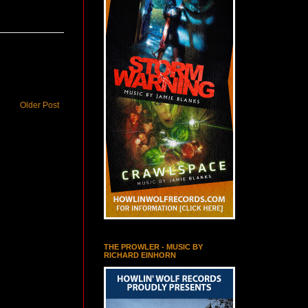
Older Post
THE PROWLER - MUSIC BY
RICHARD EINHORN