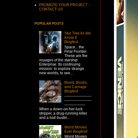
PROMOTE YOUR PROJECT -
CONTACT US
POPULAR POSTS
Star Trek As We
Know It
Blogfest...
Space... the
Final Frontier.
These are the
voyages of the starship
Enterprise. Its continuing
mission: to explore strange
new worlds, to see...
Blood, Boobs,
and Carnage
Blogfest
----------------------
----------------------
-----------------
When a down-on-her-luck
stripper, a drug-running killer
and a ball-bustin...
Worst Movies
Ever Blogfest!
Worst Movies