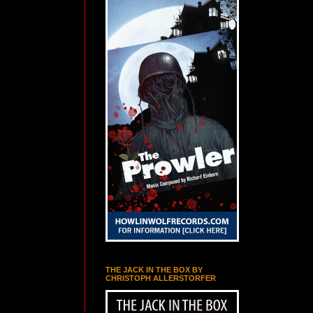
THE JACK IN THE BOX BY
CHRISTOPH ALLERSTORFER