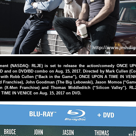
nment (NASDAQ: RLJE) is set to release the action/comedy ONCE U
 and on DVD/BD combo on Aug. 15, 2017. Directed by Mark Cullen (Co
m with Robb Cullen (“Back in the Game”), ONCE UPON A TIME IN VENI
ard Franchise), John Goodman (The Big Lebowski), Jason Momoa (“Game
 (X-Men Franchise) and Thomas Middleditch (“Silicon Valley”). RLJ
TIME IN VENICE on Aug. 15, 2017 on DVD.