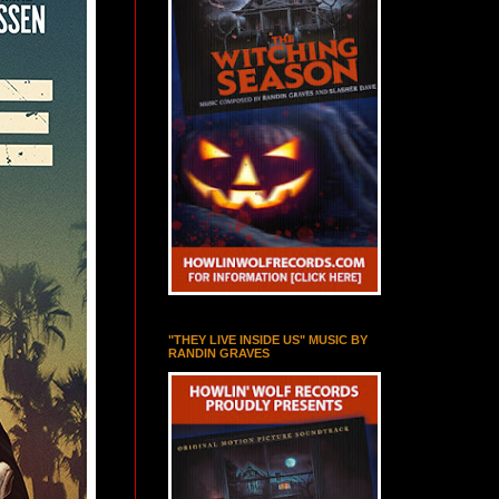
"THEY LIVE INSIDE US" MUSIC BY
RANDIN GRAVES