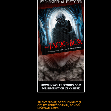
SILENT NIGHT, DEADLY NIGHT (2
CD) BY PERRY BOTKIN, SONGS
MORGAN AMES