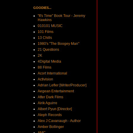
GOODIES...
"It's Time" Book Tour - Jeremy
Hawkins
010101 MUSIC
101 Films
13 Chills
1980's "The Boogey Man"
21 Questions
2K
4Digital Media
88 Films
Acort International
Activision
Adrian Lefler [Writer/Producer]
Aegean Entertainment
After Dark Films
Airik Aguirre
Albert Pyun [Director]
Aleph Records
Alex J Cavanaugh - Author
Amber Bollinger
AMC