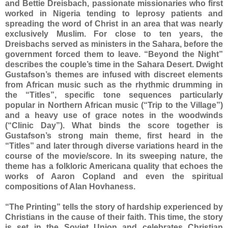
and Bettie Dreisbach, passionate missionaries who first
worked in Nigeria tending to leprosy patients and
spreading the word of Christ in an area that was nearly
exclusively Muslim. For close to ten years, the
Dreisbachs served as ministers in the Sahara, before the
government forced them to leave. “Beyond the Night”
describes the couple’s time in the Sahara Desert. Dwight
Gustafson’s themes are infused with discreet elements
from African music such as the rhythmic drumming in
the “Titles”, specific tone sequences particularly
popular in Northern African music (“Trip to the Village”)
and a heavy use of grace notes in the woodwinds
(“Clinic Day”). What binds the score together is
Gustafson’s strong main theme, first heard in the
“Titles” and later through diverse variations heard in the
course of the movie/score. In its sweeping nature, the
theme has a folkloric Americana quality that echoes the
works of Aaron Copland and even the spiritual
compositions of Alan Hovhaness.
“The Printing” tells the story of hardship experienced by
Christians in the cause of their faith. This time, the story
is set in the Soviet Union and celebrates Christian