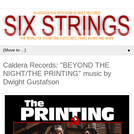
▼
Caldera Records: "BEYOND THE
NIGHT/THE PRINTING" music by
Dwight Gustafson