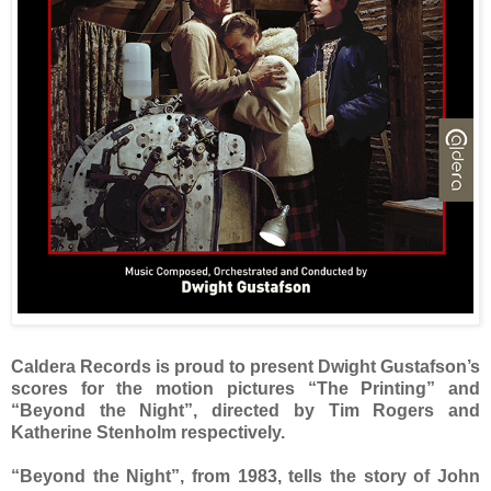
Caldera Records is proud to present Dwight Gustafson’s
scores for the motion pictures “The Printing” and
“Beyond the Night”, directed by Tim Rogers and
Katherine Stenholm respectively.
“Beyond the Night”, from 1983, tells the story of John