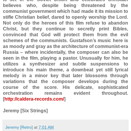
believes who, despite being threatened by the
communist government which had made it its mission to
stifle Christian belief, dared to openly worship the Lord.
Not only do the heroes of this film refuse to abandon
Christ, but they continue to secretly print Bibles,
convinced that God will protect them from the evil
schemes of the communists. Gustafson’s music here is
as moody and gray as the architecture of communist-era
Russia – where incidentally, the composer can also be
seen in the film, playing a pastor. Unusually for him, he
utilizes a synthesizer and subtle suspensions to
introduce his main theme, a downbeat yet still lyrical
melody in a minor key that later blossoms through
variations that the composer develops during the
course of the score. His delicate, sophisticated
orchestration remains evident throughout.
[
http://caldera-records.com/
]
Jeremy [Six Strings]
Jeremy [Retro]
at
7:01 AM