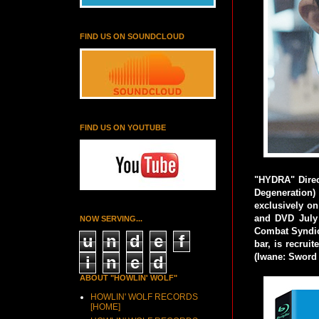
FIND US ON SOUNDCLOUD
FIND US ON YOUTUBE
"HYDRA" Direc
Degeneration)
exclusively on
and DVD July 
NOW SERVING...
Combat Syndica
u
n
d
e
f
bar, is recrui
(Iwane: Sword 
i
n
e
d
ABOUT "HOWLIN' WOLF"
HOWLIN' WOLF RECORDS
[HOME]