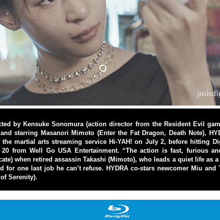
ted by Kensuke Sonomura (action director from the Resident Evil gam
 and starring Masanori Mimoto (Enter the Fat Dragon, Death Note), HY
 the martial arts streaming service Hi-YAH! on July 2, before hitting Di
20 from Well Go USA Entertainment. “The action is fast, furious and
te) when retired assassin Takashi (Mimoto), who leads a quiet life as a 
ted for one last job he can’t refuse. HYDRA co-stars newcomer Miu an
of Serenity).