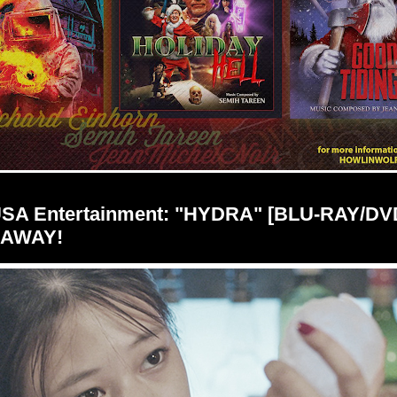
USA Entertainment: "HYDRA" [BLU-RAY/DV
EAWAY!