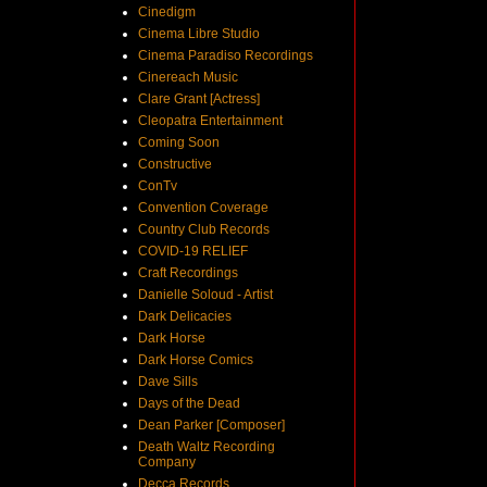
Cinedigm
Cinema Libre Studio
Cinema Paradiso Recordings
Cinereach Music
Clare Grant [Actress]
Cleopatra Entertainment
Coming Soon
Constructive
ConTv
Convention Coverage
Country Club Records
COVID-19 RELIEF
Craft Recordings
Danielle Soloud - Artist
Dark Delicacies
Dark Horse
Dark Horse Comics
Dave Sills
Days of the Dead
Dean Parker [Composer]
Death Waltz Recording
Company
Decca Records