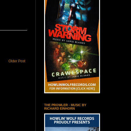
Older Post
THE PROWLER - MUSIC BY
RICHARD EINHORN