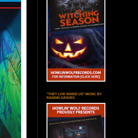
"THEY LIVE INSIDE US" MUSIC BY
RANDIN GRAVES