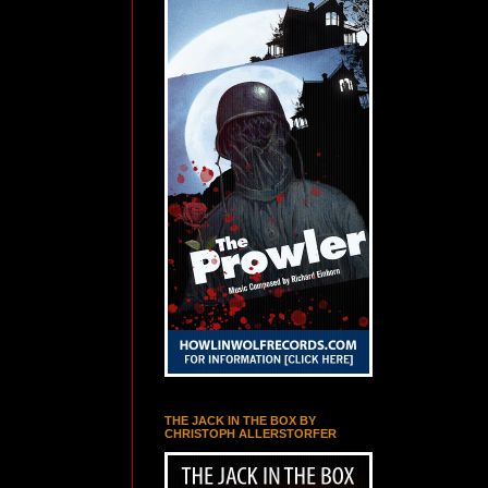
THE JACK IN THE BOX BY
CHRISTOPH ALLERSTORFER