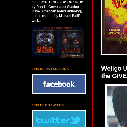
"THE WITCHING SEASON" Music
by Randin Graves and Slasher
Dave. American horror anthology
series created by Michael Ballif,
writt...
Wellgo 
FIND ME ON FACEBOOK
the GIV
FIND US ON TWITTER