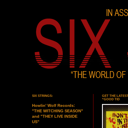
SIX STRINGS:
GET THE LATES
“GOOD TID
Howlin' Wolf Records:
"THE WITCHING SEASON"
and "THEY LIVE INSIDE
US"