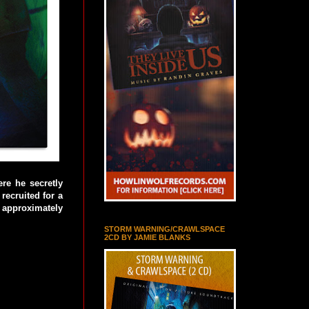
ere he secretly
recruited for a
f approximately
STORM WARNING/CRAWLSPACE
2CD BY JAMIE BLANKS