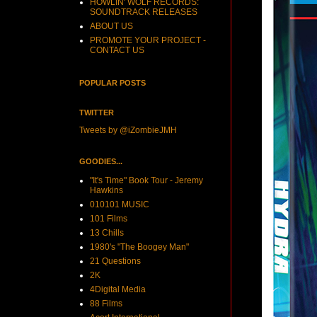
HOWLIN' WOLF RECORDS:
SOUNDTRACK RELEASES
ABOUT US
PROMOTE YOUR PROJECT -
CONTACT US
POPULAR POSTS
TWITTER
Tweets by @iZombieJMH
GOODIES...
"It's Time" Book Tour - Jeremy
Hawkins
010101 MUSIC
101 Films
13 Chills
1980's "The Boogey Man"
21 Questions
2K
4Digital Media
88 Films