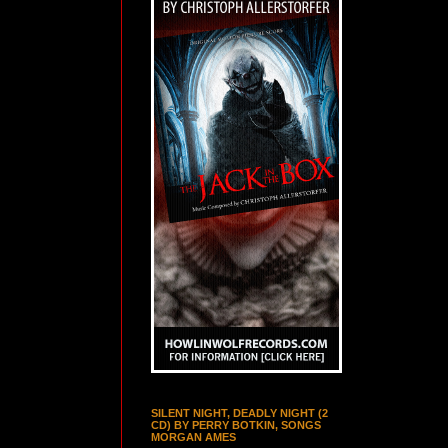
SILENT NIGHT, DEADLY NIGHT (2
CD) BY PERRY BOTKIN, SONGS
MORGAN AMES