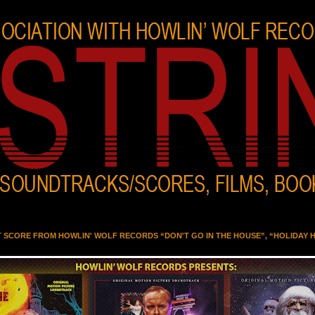
T SCORE FROM HOWLIN' WOLF RECORDS “DON'T GO IN THE HOUSE”, “HOLIDAY 