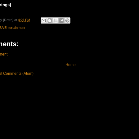
rings]
y [Retro]
at
4:21 PM
SA Entertainment
ents:
ment
Home
st Comments (Atom)