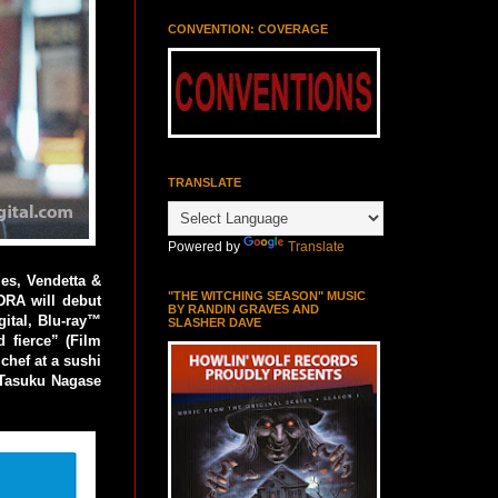
CONVENTION: COVERAGE
TRANSLATE
Powered by
Translate
es, Vendetta &
"THE WITCHING SEASON" MUSIC
DRA will debut
BY RANDIN GRAVES AND
gital, Blu-ray™
SLASHER DAVE
 fierce” (Film
chef at a sushi
d Tasuku Nagase