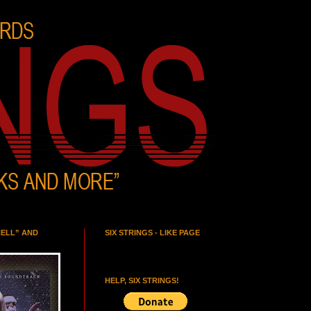
HELL” AND
SIX STRINGS - LIKE PAGE
HELP, SIX STRINGS!