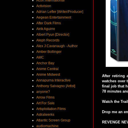
Acort International
Activision
Adrian Lefler [Writer/Producer]
Aegean Entertainment
After Dark Films
Airik Aguirre
Albert Pyun [Director]
Aleph Records
Alex J Cavanaugh - Author
Amber Bollinger
AMC
Anchor Bay
Anime Central
Anime Midwest
After retiring
Annapurna Interactive
watches over t
Anthony Salvagno [Artist]
final job that
78 minutes and
anyone?
Arrow Films
Watch the Trai
Art For Sale
Artsploitation Films
Drop me an em
Astralwerks
Atlantic Screen Group
REVENGE NEVE
audiomachine