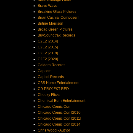
Brave Wave
Breaking Glass Pictures
Brian Cachia [Composer]
Britnie Morrison
Broad Green Pictures
BuySoundtrax Records
C2E2 [2014]
C2E2 [2015]
C2E2 [2019]
C2E2 [2020]
Caldera Records
Capcom
Capitol Records
CBS Home Entertainment
CD PROJEKT RED
Cheezy Flicks
Chemical Burn Entertainment
Chicago Comic Con
Chicago Comic Con [2010]
Chicago Comic Con [2011]
Chicago Comic Con [2014]
Chris Wood - Author