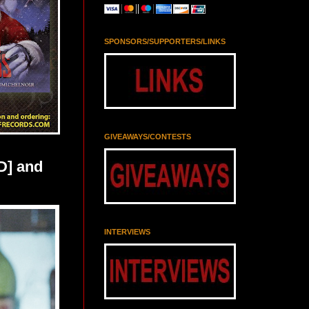
SPONSORS/SUPPORTERS/LINKS
GIVEAWAYS/CONTESTS
D] and
INTERVIEWS