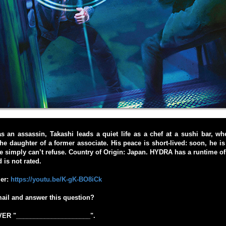
 as an assassin, Takashi leads a quiet life as a chef at a sushi bar, wh
he daughter of a former associate. His peace is short-lived: soon, he is 
 he simply can’t refuse. Country of Origin: Japan. HYDRA has a runtime o
 is not rated.
ler:
https://youtu.be/K-gK-BO8iCk
ail and answer this question?
R "_____________________".