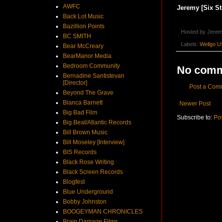
AWFC
Jeremy [Six St
Back Lot Music
Bazillion Points
Hosted by
Jerem
BC SMITH
Labels:
Wellgo U
Bear McCreary
BearManor Media
Bedroom Community
No comm
Bernadine Santistevan
[Director]
Post a Com
Beyond The Grave
Bianca Barnett
Newer Post
Big Bad Film
Subscribe to:
Po
Big Beat/Atlantic Records
Bill Brown Music
Bill Moseley [Interview]
BIS Records
Black Rose Writing
Black Screen Records
Blogfest
Blue Underground
Bobby Johnston
BOOGEYMAN CHRONICLES
Brain Damage Films