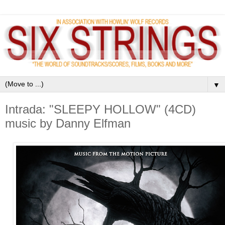
▼
Intrada: "SLEEPY HOLLOW" (4CD)
music by Danny Elfman