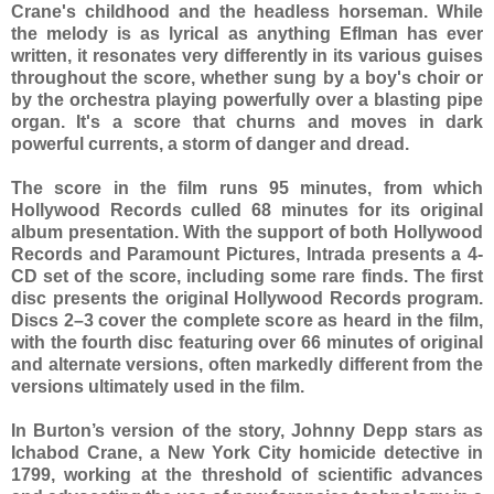
Crane's childhood and the headless horseman. While
the melody is as lyrical as anything Eflman has ever
written, it resonates very differently in its various guises
throughout the score, whether sung by a boy's choir or
by the orchestra playing powerfully over a blasting pipe
organ. It's a score that churns and moves in dark
powerful currents, a storm of danger and dread.
The score in the film runs 95 minutes, from which
Hollywood Records culled 68 minutes for its original
album presentation. With the support of both Hollywood
Records and Paramount Pictures, Intrada presents a 4-
CD set of the score, including some rare finds. The first
disc presents the original Hollywood Records program.
Discs 2–3 cover the complete score as heard in the film,
with the fourth disc featuring over 66 minutes of original
and alternate versions, often markedly different from the
versions ultimately used in the film.
In Burton’s version of the story, Johnny Depp stars as
Ichabod Crane, a New York City homicide detective in
1799, working at the threshold of scientific advances