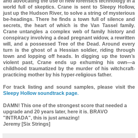
and advocating the use of new forensics technology in a
world full of skeptics. Crane is sent to Sleepy Hollow,
just up the Hudson River, to solve a string of mysterious
be-headings. There he finds a town full of silence and
secrets, the heart of which is the Van Tassel family.
Crane untangles a complex web of family history and
conspiracy involving a dead pregnant widow, a rewritten
will, and a possessed Tree of the Dead. Around every
turn is the ghost of a Hessian soldier, riding through
town and lopping off heads. In digging up the town’s
violent past, Crane ends up exhuming his own—a
childhood traumatized by the murder of his witchcraft-
practicing mother by his hyper-religious father.
For track listing and sound samples, please visit the
Sleepy Hollow soundtrack page.
DAMN! This one of the strongest score that needed a
upgrade and 20 years later, here it is. BRAVO
"INTRADA", this is just amazing!
Jeremy [Six Strings]