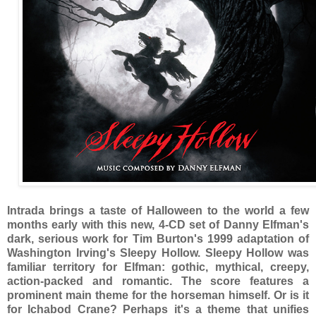
Intrada brings a taste of Halloween to the world a few
months early with this new, 4-CD set of Danny Elfman's
dark, serious work for Tim Burton's 1999 adaptation of
Washington Irving's Sleepy Hollow. Sleepy Hollow was
familiar territory for Elfman: gothic, mythical, creepy,
action-packed and romantic. The score features a
prominent main theme for the horseman himself. Or is it
for Ichabod Crane? Perhaps it's a theme that unifies